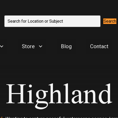
Search
Store
Blog
Contact
Highland