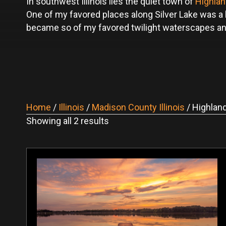
In southwest Illinois lies the quiet town of
Highla
One of my favored places along Silver Lake was a
became so of my favored twilight waterscapes and ar
Home
/
Illinois
/
Madison County Illinois
/ Highlan
Sorted
Showing all 2 results
by
latest