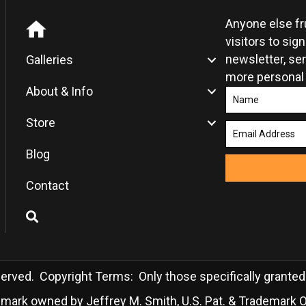
the
product
Anyone else f
page
visitors to sig
newsletter, sen
Galleries
more personal
About & Info
Store
Blog
Contact
rved. Copyright Terms: Only those specifically granted in
demark owned by Jeffrey M. Smith, U.S. Pat. & Trademark O