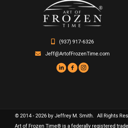
the
product
page
(937) 917-6326
Jeff@ArtofFrozenTime.com
© 2014 - 2026 by Jeffrey M. Smith. All Rights Rese
Art of Frozen Time® is a federally registered tra