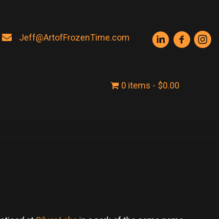
Jeff@ArtofFrozenTime.com
0 items
$0.00