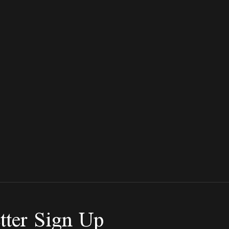
tter Sign Up