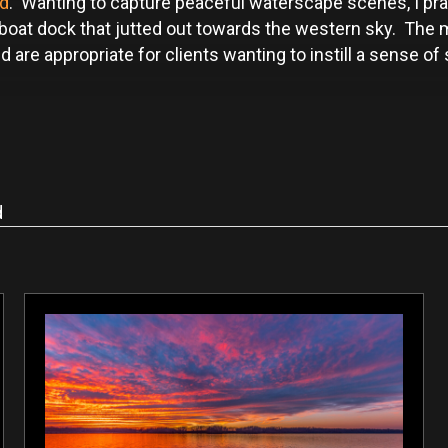
nd
. Wanting to capture peaceful waterscape scenes, I pra
 boat dock that jutted out towards the western sky. The
e appropriate for clients wanting to instill a sense of so
d