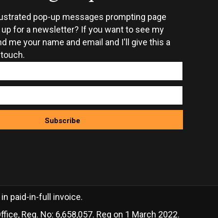
rustrated pop-up messages prompting page
n up for a newsletter? If you want to see my
d me your name and email and I'll give this a
 touch.
Subscribe
 paid-in-full invoice.
ffice, Reg. No: 6,658,057. Reg on 1 March 2022.