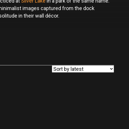
cticed at
Silver Lake
in a park of the same name.
 minimalist images captured from the dock
litude in their wall décor.