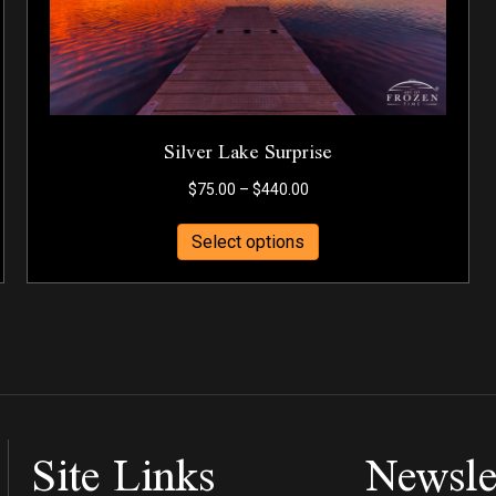
Silver Lake Surprise
Price
$
75.00
–
$
440.00
range:
This
$75.00
Select options
product
through
has
$440.00
multiple
variants.
The
options
may
be
Site Links
Newsle
chosen
on