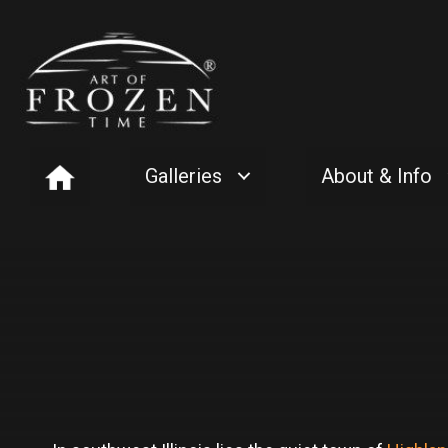
Galleries
About & Info