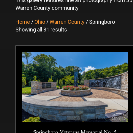
This gallery features fine art photography from Spr
Warren County community.
Home
/
Ohio
/
Warren County
/ Springboro
Sorted
Showing all 31 results
by
latest
Springboro Veterans Memorial No. 5