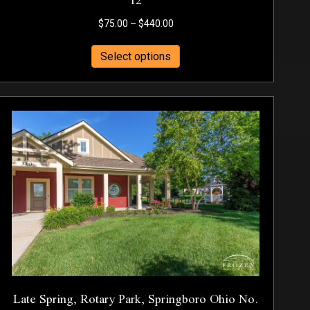
Price
$
75.00
–
$
440.00
range:
This
$75.00
Select options
product
through
has
$440.00
multiple
variants.
The
options
may
be
chosen
on
the
product
page
Late Spring, Rotary Park, Springboro Ohio No.