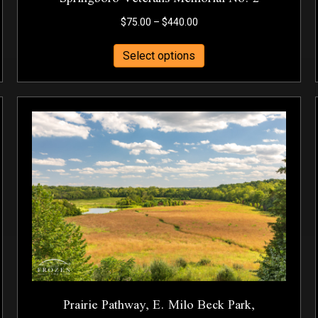
Price
$
75.00
–
$
440.00
range:
This
$75.00
Select options
product
through
has
$440.00
multiple
variants.
The
options
may
be
chosen
on
the
product
page
Prairie Pathway, E. Milo Beck Park,