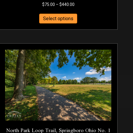
Price
$
75.00
–
$
440.00
range:
This
$75.00
Select options
product
through
has
$440.00
multiple
variants.
The
options
may
be
chosen
on
the
product
page
North Park Loop Trail, Springboro Ohio No. 1