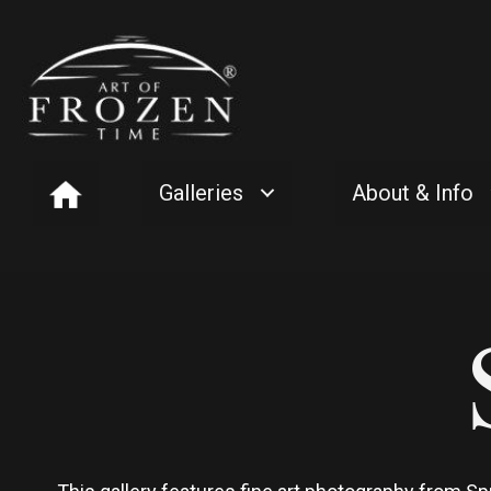
Galleries
About & Info