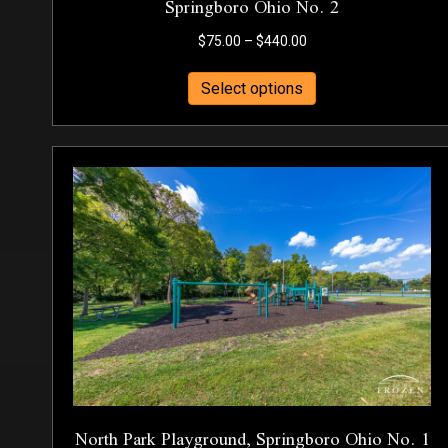
Springboro Ohio No. 2
Price
$
75.00
–
$
440.00
range:
This
$75.00
Select options
product
through
has
$440.00
multiple
variants.
The
options
may
be
chosen
on
the
product
page
North Park Playground, Springboro Ohio No. 1