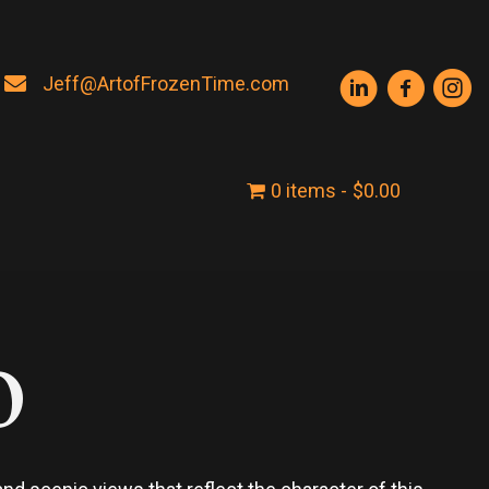
Jeff@ArtofFrozenTime.com
0 items
$0.00
o