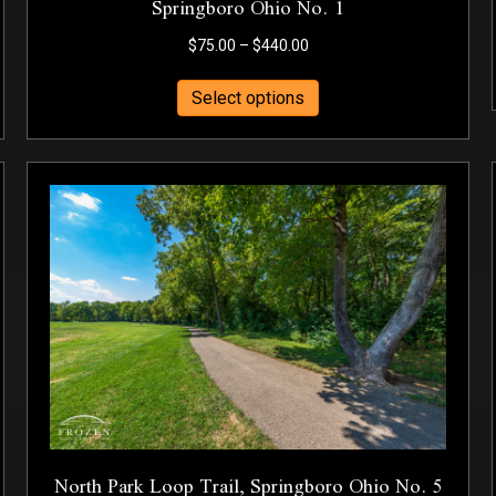
Springboro Ohio No. 1
Price
$
75.00
–
$
440.00
range:
This
$75.00
Select options
product
through
has
$440.00
multiple
variants.
The
options
may
be
chosen
on
the
product
page
North Park Loop Trail, Springboro Ohio No. 5