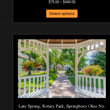
Price
$
75.00
–
$
440.00
range:
This
$75.00
Select options
product
through
has
$440.00
multiple
variants.
The
options
may
be
chosen
on
the
product
page
Late Spring, Rotary Park, Springboro Ohio No.