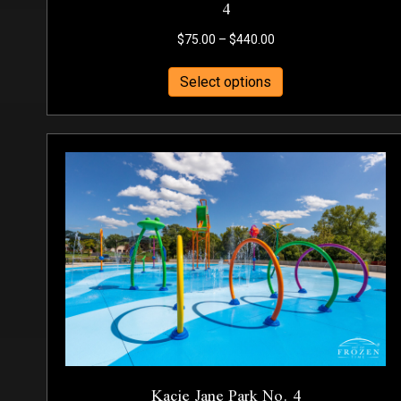
4
Price
$
75.00
–
$
440.00
range:
This
$75.00
Select options
product
through
has
$440.00
multiple
variants.
The
options
may
be
chosen
on
the
product
page
Kacie Jane Park No. 4