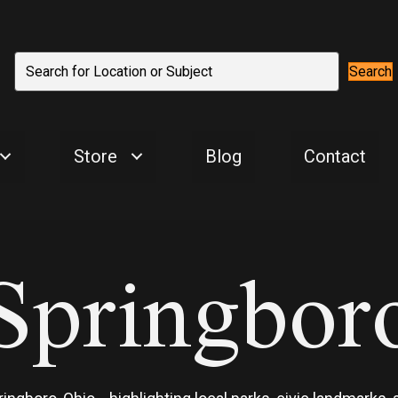
Search
Store
Blog
Contact
Springbor