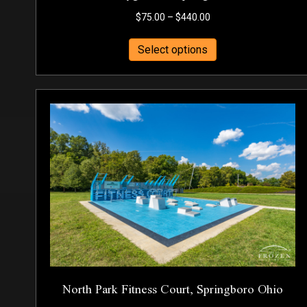
Price
$
75.00
–
$
440.00
range:
This
$75.00
Select options
product
through
has
$440.00
multiple
variants.
The
options
may
be
chosen
on
the
product
page
North Park Fitness Court, Springboro Ohio