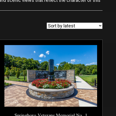
and scenic views that reflect the character of this
Springboro Veterans Memorial No. 1