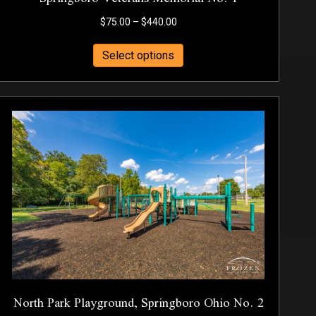
Price
$
75.00
–
$
440.00
range:
This
$75.00
Select options
product
through
has
$440.00
multiple
variants.
The
options
may
be
chosen
on
the
product
page
North Park Playground, Springboro Ohio No. 2