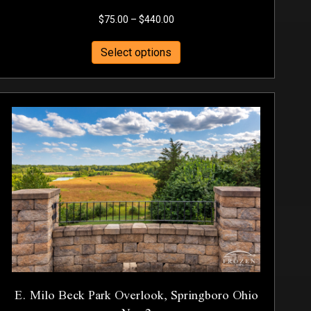
Price
$
75.00
–
$
440.00
range:
This
$75.00
Select options
product
through
has
$440.00
multiple
variants.
The
options
may
be
chosen
on
the
product
page
E. Milo Beck Park Overlook, Springboro Ohio