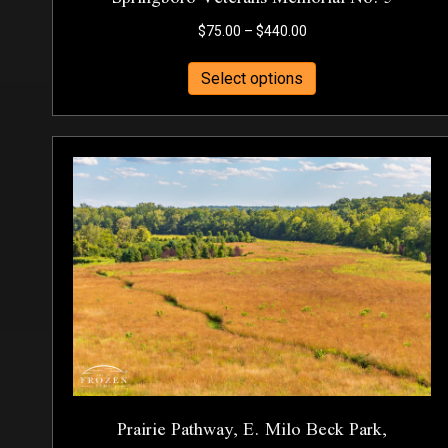
Price
$
75.00
–
$
440.00
range:
This
$75.00
Select options
product
through
has
$440.00
multiple
variants.
The
options
may
be
chosen
on
the
product
page
Prairie Pathway, E. Milo Beck Park,