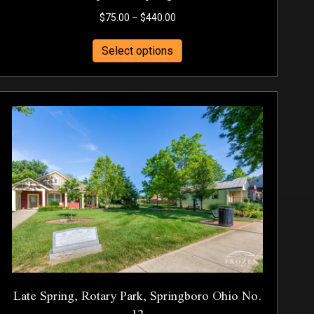
Price
$
75.00
–
$
440.00
range:
This
$75.00
Select options
product
through
has
$440.00
multiple
variants.
The
options
may
be
chosen
on
the
product
page
Late Spring, Rotary Park, Springboro Ohio No.
12