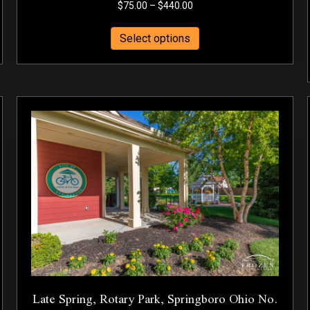
Price
$
75.00
–
$
440.00
range:
This
$75.00
Select options
product
through
has
$440.00
multiple
variants.
The
options
may
be
chosen
on
the
product
page
Late Spring, Rotary Park, Springboro Ohio No.