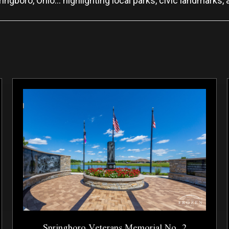
ingboro, Ohio… highlighting local parks, civic landmarks, 
Springboro Veterans Memorial No. 2