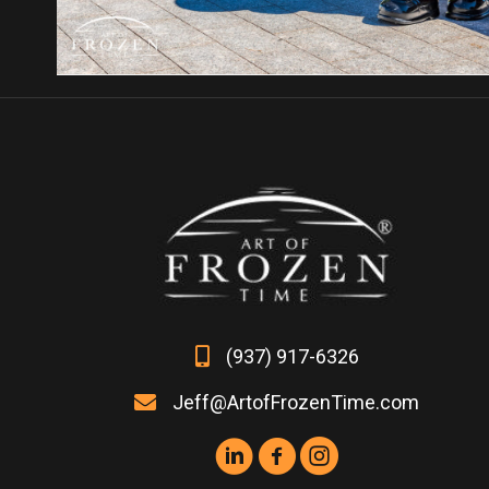
(937) 917-6326
Jeff@ArtofFrozenTime.com