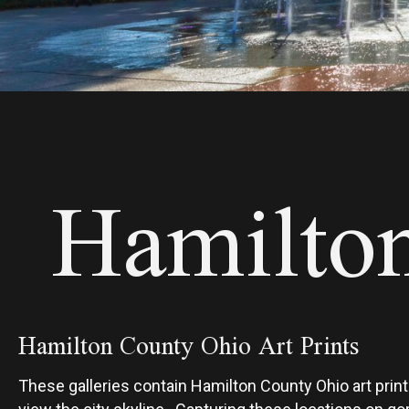
Hamilton
Hamilton County Ohio Art Prints
These galleries contain Hamilton County Ohio art prints