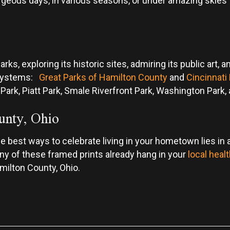
rgeous days, in various seasons, or under amazing skies t
arks, exploring its historic sites, admiring its public art
 systems:
Great Parks of Hamilton County
and
Cincinnati
 Park, Piatt Park, Smale Riverfront Park, Washington Par
unty, Ohio
best ways to celebrate living in your hometown lies in ad
many of these framed prints already hang in your
local healt
amilton County, Ohio.