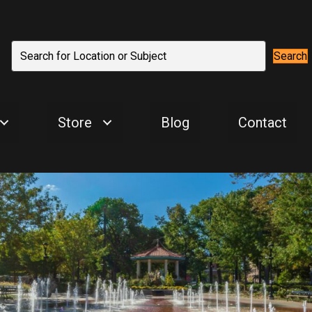
Search
Store
Blog
Contact