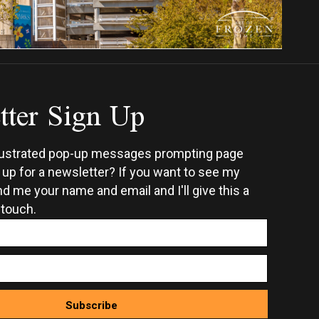
tter Sign Up
rustrated pop-up messages prompting page
n up for a newsletter? If you want to see my
d me your name and email and I'll give this a
 touch.
Subscribe