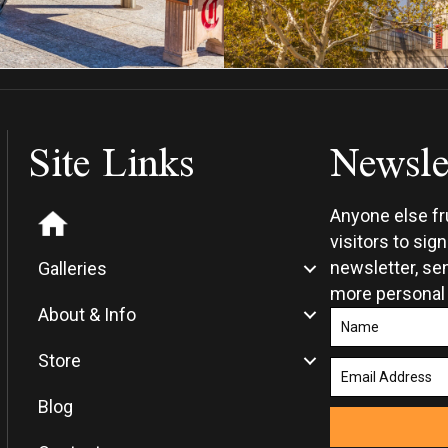
Site Links
Newsle
Anyone else f
visitors to sig
newsletter, sen
Galleries
more personal
About & Info
Store
Blog