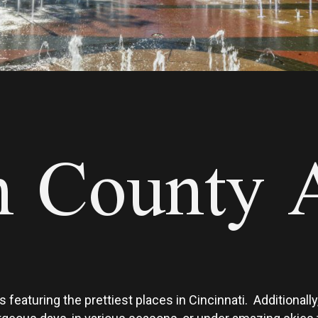
 County A
 featuring the prettiest places in Cincinnati. Additional