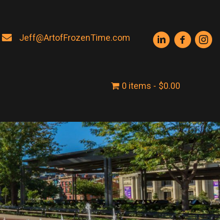
Jeff@ArtofFrozenTime.com
0 items
$0.00