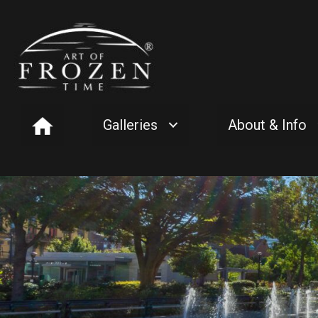
Galleries
About & Info