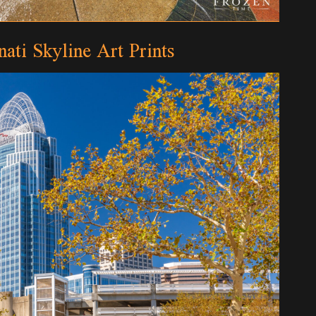
nati Skyline Art Prints