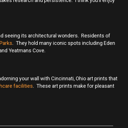
akes research and persistence. I think you’ll enjoy
, and seeing its architectural wonders. Residents of
 Parks
. They hold many iconic spots including Eden
k, and Yeatmans Cove.
orning your wall with Cincinnati, Ohio art prints that
hcare facilities
. These art prints make for pleasant