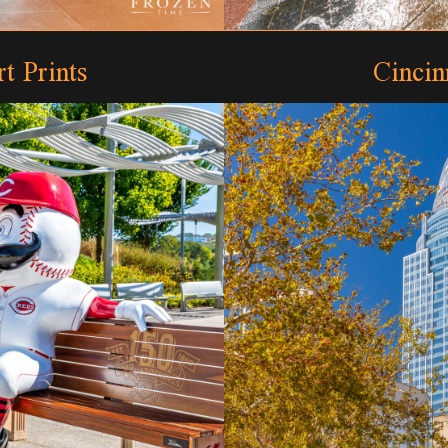
t Prints
Cincin