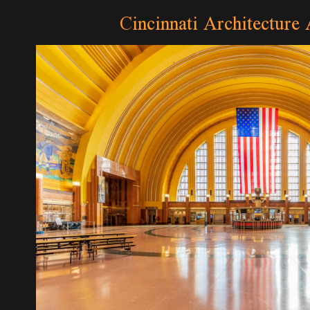
Cincinnati Architecture 