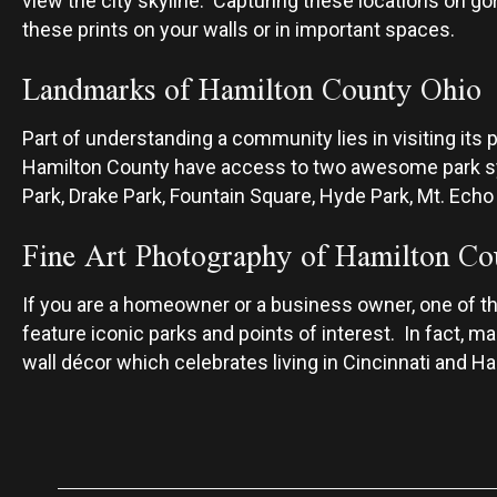
view the city skyline. Capturing these locations on go
these prints on your walls or in important spaces.
Landmarks of Hamilton County Ohio
Part of understanding a community lies in visiting its p
Hamilton County have access to two awesome park
Park, Drake Park, Fountain Square, Hyde Park, Mt. Echo
Fine Art Photography of Hamilton Co
If you are a homeowner or a business owner, one of the 
feature iconic parks and points of interest. In fact, 
wall décor which celebrates living in Cincinnati and H