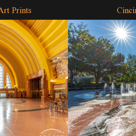
Art Prints
Cinci