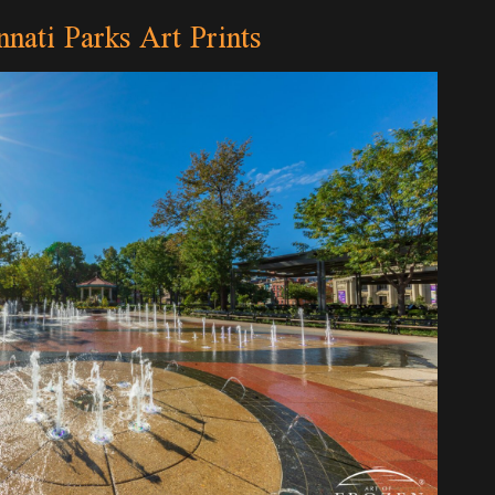
nnati Parks Art Prints