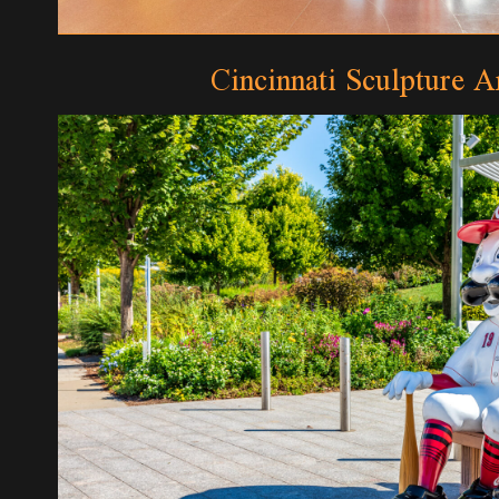
Cincinnati Sculpture Ar