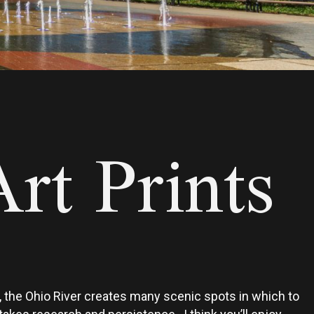
rt Prints
ly, the Ohio River creates many scenic spots in which to