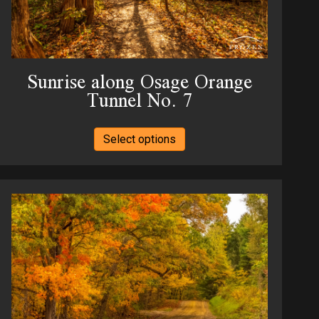
page
Sunrise along Osage Orange
Tunnel No. 7
This
Select options
product
has
multiple
variants.
The
options
may
be
chosen
on
the