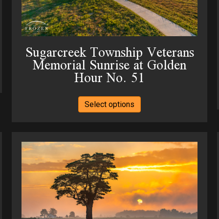
product
page
Sugarcreek Township Veterans
Memorial Sunrise at Golden
Hour No. 51
This
Select options
product
has
multiple
variants.
The
options
may
be
chosen
on