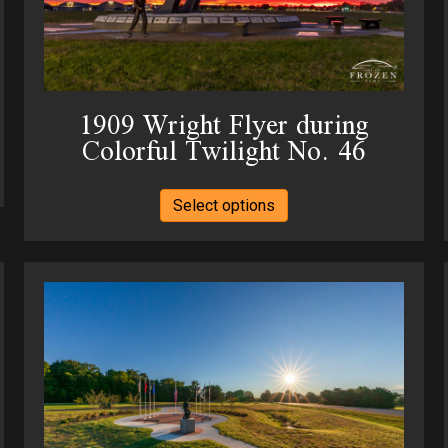
product
page
1909 Wright Flyer during
Colorful Twilight No. 46
This
Select options
product
has
multiple
variants.
The
options
may
be
chosen
on
the