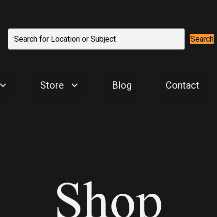
Search
Store
Blog
Contact
Shop