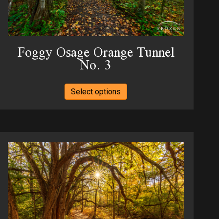
product
page
Foggy Osage Orange Tunnel
No. 3
This
Select options
product
has
multiple
variants.
The
options
may
be
chosen
on
the
product