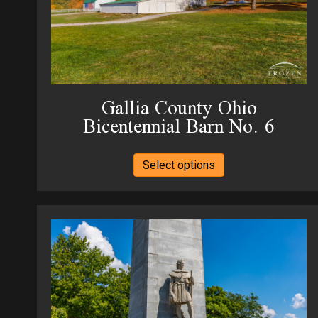
Gallia County Ohio
Bicentennial Barn No. 6
This
Select options
product
has
multiple
variants.
The
options
may
be
chosen
on