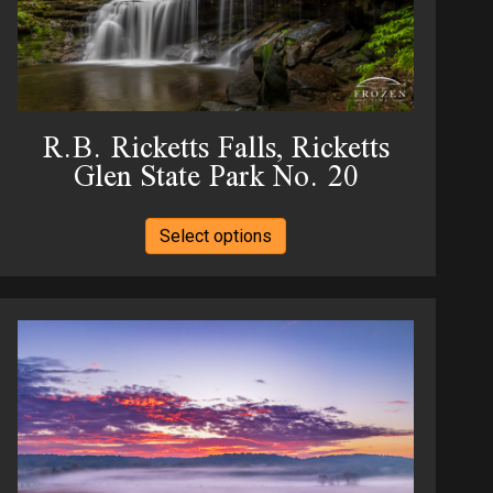
the
product
page
R.B. Ricketts Falls, Ricketts
Glen State Park No. 20
This
Select options
product
has
multiple
variants.
The
options
may
be
chosen
on