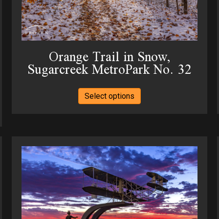
page
Orange Trail in Snow,
Sugarcreek MetroPark No. 32
This
Select options
product
has
multiple
variants.
The
options
may
be
chosen
on
the