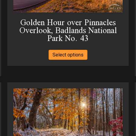
the
product
Golden Hour over Pinnacles
page
Overlook, Badlands National
Park No. 43
This
Select options
product
has
multiple
variants.
The
options
may
be
chosen
on
the
product