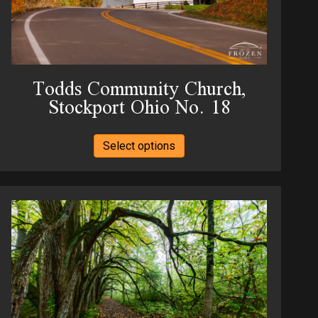
product
page
Todds Community Church,
Stockport Ohio No. 18
This
Select options
product
has
multiple
variants.
The
options
may
be
chosen
on
the