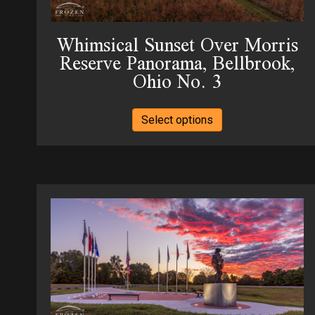
the
product
Whimsical Sunset Over Morris
page
Reserve Panorama, Bellbrook,
Ohio No. 3
This
Select options
product
has
multiple
variants.
The
options
may
be
chosen
on
the
product