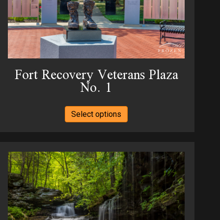
Fort Recovery Veterans Plaza
No. 1
This
Select options
product
has
multiple
variants.
The
options
may
be
chosen
on