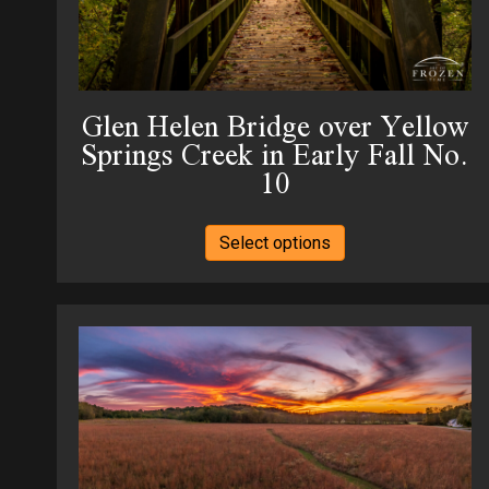
the
product
page
Glen Helen Bridge over Yellow
Springs Creek in Early Fall No.
10
This
Select options
product
has
multiple
variants.
The
options
may
be
chosen
on