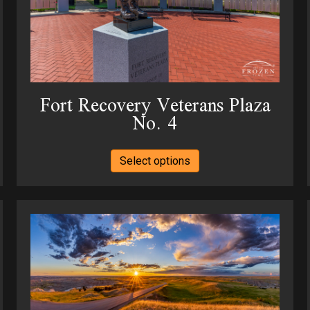
Fort Recovery Veterans Plaza
No. 4
This
Select options
product
has
multiple
variants.
The
options
may
be
chosen
on