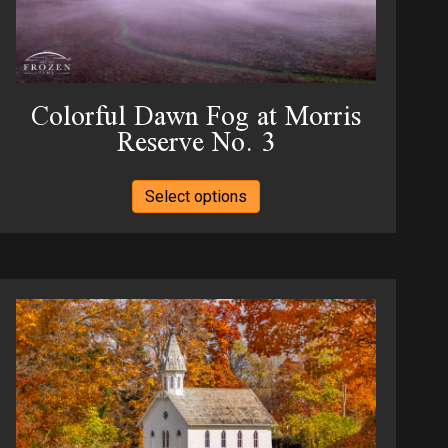
the
product
page
Colorful Dawn Fog at Morris
Reserve No. 3
This
Select options
product
has
multiple
variants.
The
options
may
be
chosen
on
the