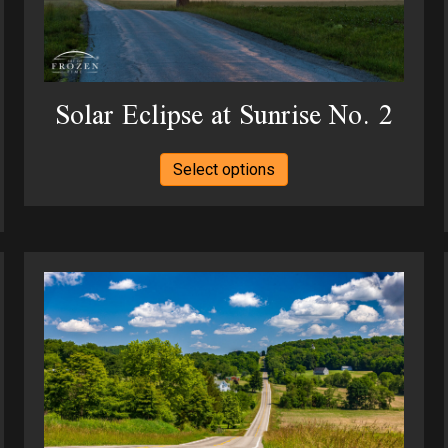
the
product
page
Solar Eclipse at Sunrise No. 2
This
Select options
product
has
multiple
variants.
The
options
may
be
chosen
on
the
product