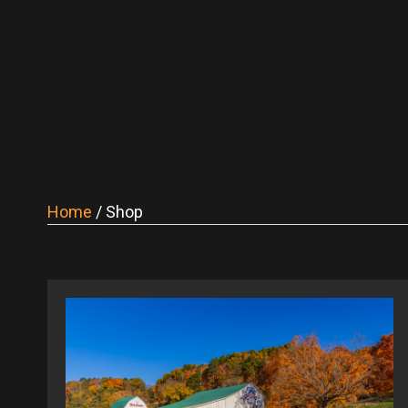
Home
/ Shop