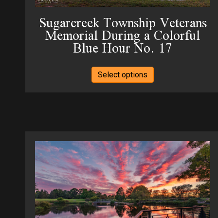
page
Sugarcreek Township Veterans
Memorial During a Colorful
Blue Hour No. 17
This
Select options
product
has
multiple
variants.
The
options
may
be
chosen
on
the
product
page