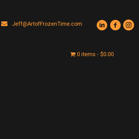
Jeff@ArtofFrozenTime.com
0 items
$0.00