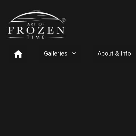
Galleries
About & Info