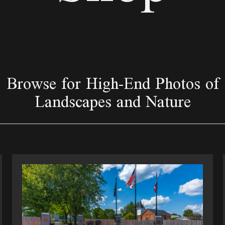
Browse for High-End Photos of
Landscapes and Nature