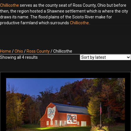
Chillicothe
serves as the county seat of Ross County, Ohio but before
then, the region hosted a Shawnee settlement which is where the city
draws its name. The flood plains of the Scioto River make for
productive farmland which surrounds
Chillicothe
.
Home
/
Ohio
/
Ross County
/ Chillicothe
Sorted
Showing all 4 results
by
latest