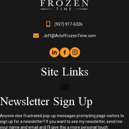
on
the
product
page
(937) 917-6326
Jeff@ArtofFrozenTime.com
Site Links
Newsletter Sign Up
Anyone else frustrated pop-up messages prompting page visitors to
sign up for a newsletter? If you want to see my newsletter, send me
your name and email and I'll give this a more personal touch.