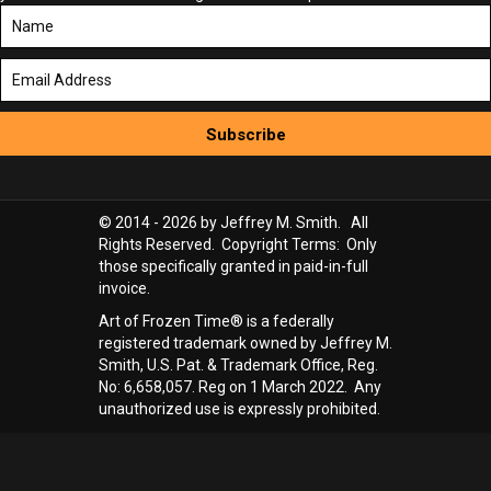
Subscribe
© 2014 - 2026 by Jeffrey M. Smith. All
Rights Reserved. Copyright Terms: Only
those specifically granted in paid-in-full
invoice.
Art of Frozen Time® is a federally
registered trademark owned by Jeffrey M.
Smith, U.S. Pat. & Trademark Office, Reg.
No: 6,658,057. Reg on 1 March 2022. Any
unauthorized use is expressly prohibited.