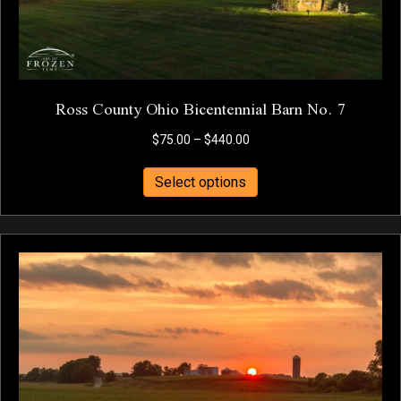
Ross County Ohio Bicentennial Barn No. 7
Price
$
75.00
–
$
440.00
range:
This
$75.00
Select options
product
through
has
$440.00
multiple
variants.
The
options
may
be
chosen
on
the