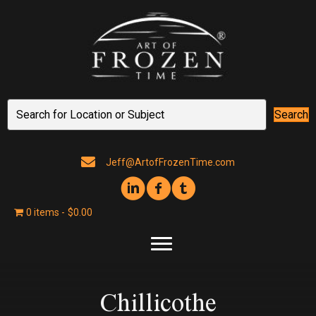
Search
Jeff@ArtofFrozenTime.com
0 items
$0.00
Chillicothe