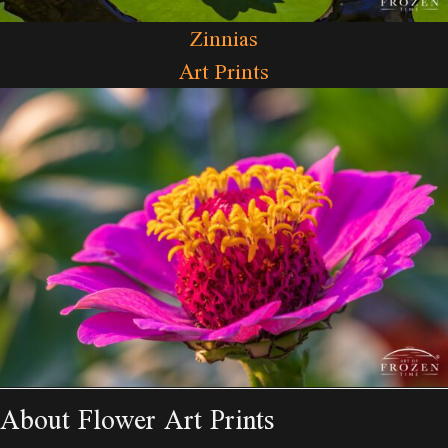
Zinnias
Art Prints
About Flower Art Prints