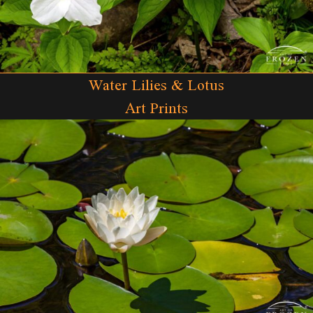
Water Lilies & Lotus
Art Prints