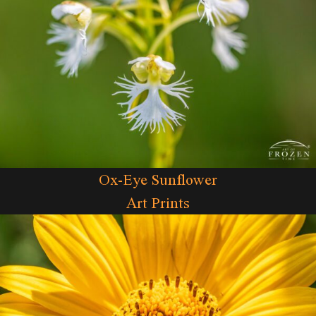
Ox-Eye Sunflower
Art Prints