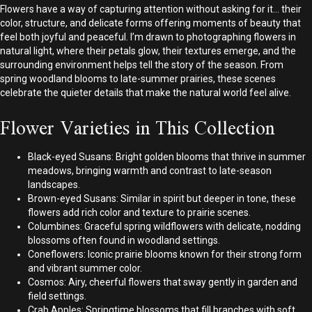
Flowers have a way of capturing attention without asking for it… their
color, structure, and delicate forms offering moments of beauty that
feel both joyful and peaceful. I’m drawn to photographing flowers in
natural light, where their petals glow, their textures emerge, and the
surrounding environment helps tell the story of the season. From
spring woodland blooms to late-summer prairies, these scenes
celebrate the quieter details that make the natural world feel alive.
Flower Varieties in This Collection
Black-eyed Susans: Bright golden blooms that thrive in summer
meadows, bringing warmth and contrast to late-season
landscapes.
Brown-eyed Susans: Similar in spirit but deeper in tone, these
flowers add rich color and texture to prairie scenes.
Columbines: Graceful spring wildflowers with delicate, nodding
blossoms often found in woodland settings.
Coneflowers: Iconic prairie blooms known for their strong form
and vibrant summer color.
Cosmos: Airy, cheerful flowers that sway gently in garden and
field settings.
Crab Apples: Springtime blossoms that fill branches with soft