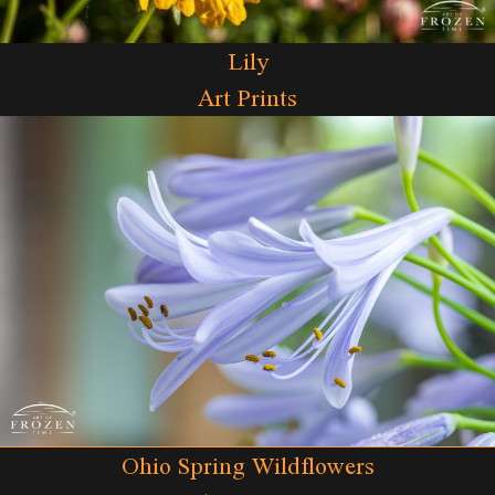
Lily
Art Prints
Ohio Spring Wildflowers