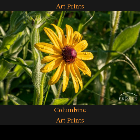
Art Prints
Columbine
Art Prints