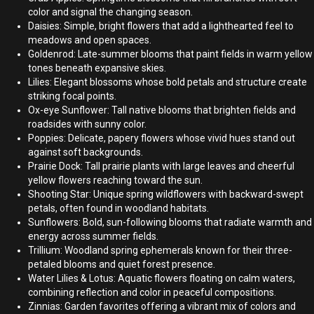
color and signal the changing season.
Daisies: Simple, bright flowers that add a lighthearted feel to
meadows and open spaces.
Goldenrod: Late-summer blooms that paint fields in warm yellow
tones beneath expansive skies.
Lilies: Elegant blossoms whose bold petals and structure create
striking focal points.
Ox-eye Sunflower: Tall native blooms that brighten fields and
roadsides with sunny color.
Poppies: Delicate, papery flowers whose vivid hues stand out
against soft backgrounds.
Prairie Dock: Tall prairie plants with large leaves and cheerful
yellow flowers reaching toward the sun.
Shooting Star: Unique spring wildflowers with backward-swept
petals, often found in woodland habitats.
Sunflowers: Bold, sun-following blooms that radiate warmth and
energy across summer fields.
Trillium: Woodland spring ephemerals known for their three-
petaled blooms and quiet forest presence.
Water Lilies & Lotus: Aquatic flowers floating on calm waters,
combining reflection and color in peaceful compositions.
Zinnias: Garden favorites offering a vibrant mix of colors and