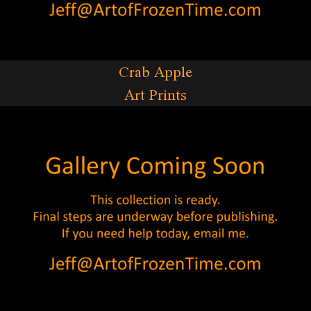
Crab Apple
Art Prints