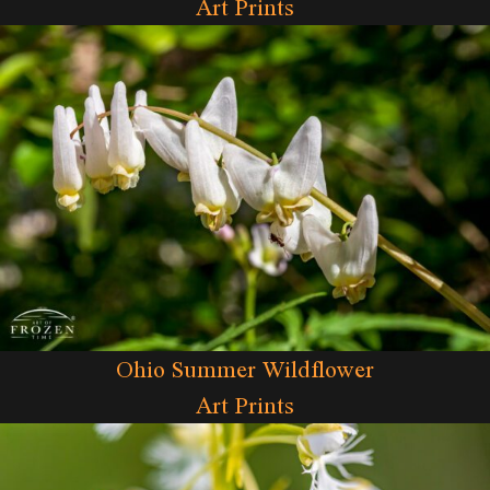
Art Prints
Ohio Summer Wildflower
Art Prints