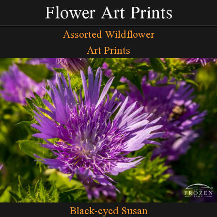
Flower Art Prints
Assorted Wildflower
Art Prints
Black-eyed Susan