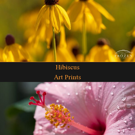
Hibiscus
Art Prints