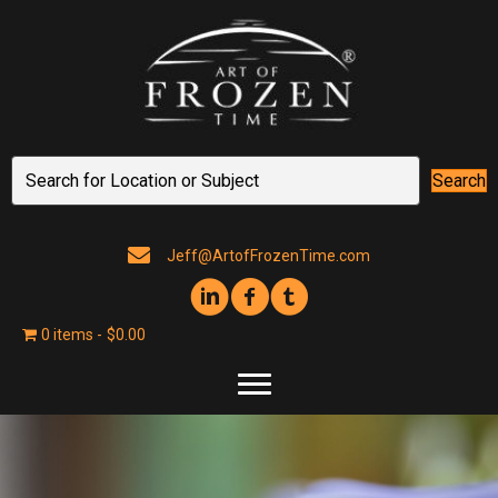
Search
Jeff@ArtofFrozenTime.com
0 items
$0.00