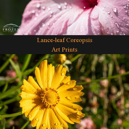
Lance-leaf Coreopsis
Art Prints