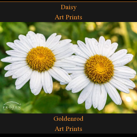
Daisy
Art Prints
Goldenrod
Art Prints