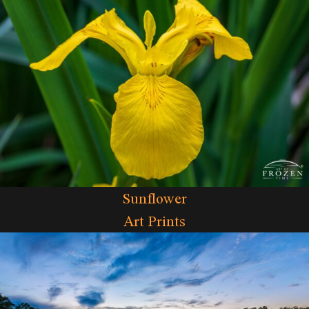
Sunflower
Art Prints