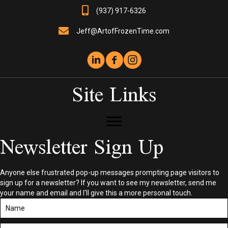
(937) 917-6326
Jeff@ArtofFrozenTime.com
Site Links
Newsletter Sign Up
Anyone else frustrated pop-up messages prompting page visitors to
sign up for a newsletter? If you want to see my newsletter, send me
your name and email and I'll give this a more personal touch.