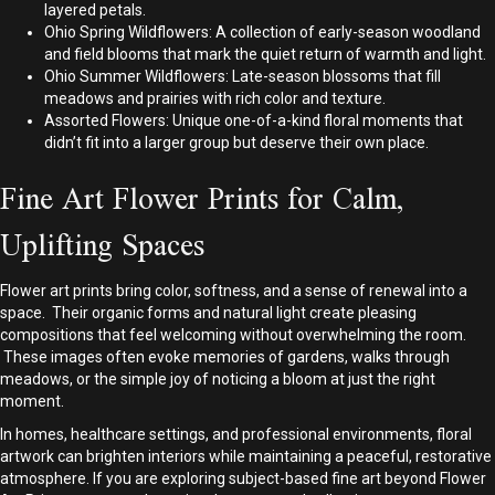
layered petals.
Ohio Spring Wildflowers: A collection of early-season woodland
and field blooms that mark the quiet return of warmth and light.
Ohio Summer Wildflowers: Late-season blossoms that fill
meadows and prairies with rich color and texture.
Assorted Flowers: Unique one-of-a-kind floral moments that
didn’t fit into a larger group but deserve their own place.
Fine Art Flower Prints for Calm,
Uplifting Spaces
Flower art prints bring color, softness, and a sense of renewal into a
space. Their organic forms and natural light create pleasing
compositions that feel welcoming without overwhelming the room.
These images often evoke memories of gardens, walks through
meadows, or the simple joy of noticing a bloom at just the right
moment.
In homes, healthcare settings, and professional environments, floral
artwork can brighten interiors while maintaining a peaceful, restorative
atmosphere. If you are exploring subject-based fine art beyond Flower