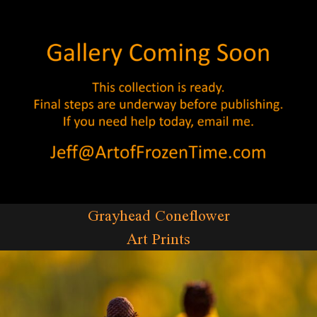
Grayhead Coneflower
Art Prints