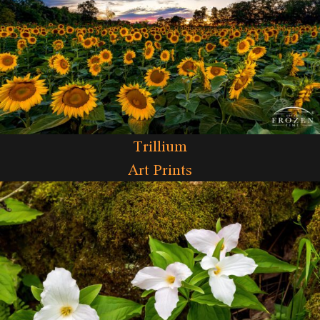
Trillium
Art Prints