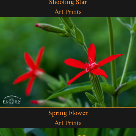
Shooting Star
Art Prints
Spring Flower
Art Prints