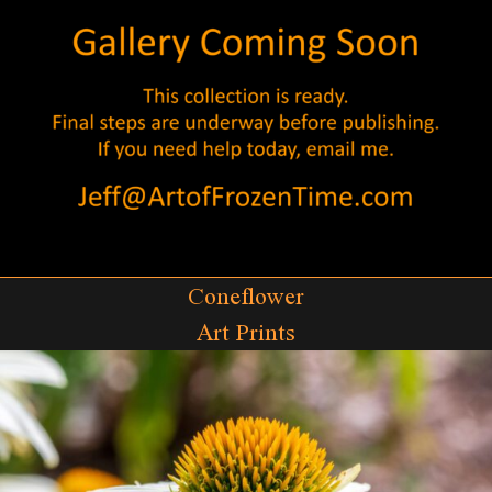
Coneflower
Art Prints