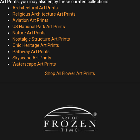
Art Prints, you may also enjoy these curated collections:
Architectural Art Prints
Religious Architecture Art Prints
Aviation Art Prints
US National Park Art Prints
Nature Art Prints
Nostalgic Structure Art Prints
Ohio Heritage Art Prints
Pathway Art Prints
Skyscape Art Prints
Waterscape Art Prints
Shop All Flower Art Prints