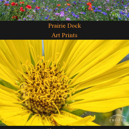
Prairie Dock
Art Prints