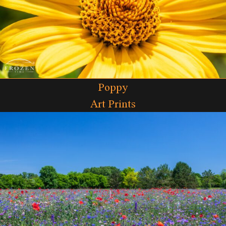
Poppy
Art Prints