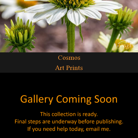
Cosmos
Art Prints