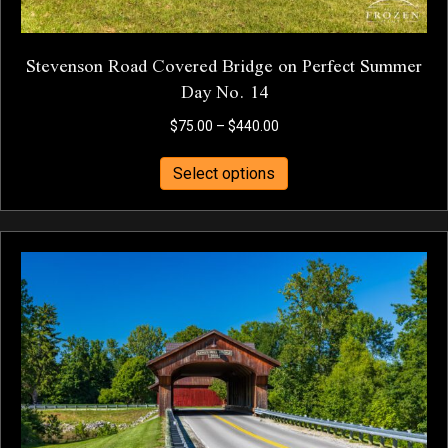
Stevenson Road Covered Bridge on Perfect Summer
Day No. 14
Price
$
75.00
–
$
440.00
range:
This
$75.00
Select options
product
through
has
$440.00
multiple
variants.
The
options
may
be
chosen
on
the
product