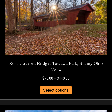
may
be
chosen
on
the
product
page
Ross Covered Bridge, Tawawa Park, Sidney Ohio
No. 4
Price
$
75.00
–
$
440.00
range:
This
$75.00
Select options
product
through
has
$440.00
multiple
variants.