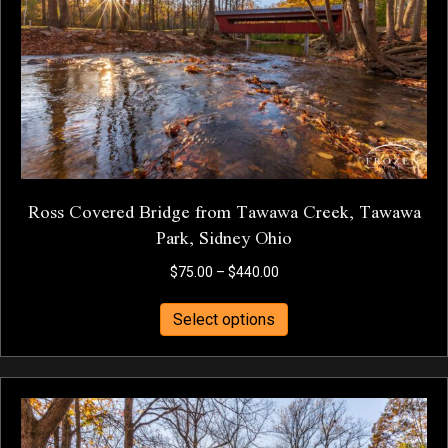
chosen
on
the
product
page
Ross Covered Bridge from Tawawa Creek, Tawawa
Park, Sidney Ohio
Price
$
75.00
–
$
440.00
range:
This
$75.00
Select options
product
through
has
$440.00
multiple
variants.
The
options