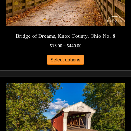
page
Bridge of Dreams, Knox County, Ohio No. 8
Price
$
75.00
–
$
440.00
range:
This
$75.00
Select options
product
through
has
$440.00
multiple
variants.
The
options
may
be
chosen
on
the