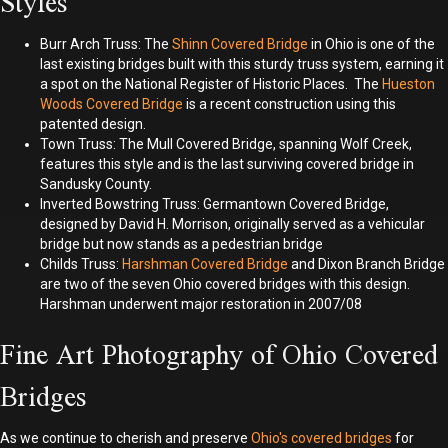
Styles
Burr Arch Truss: The
Shinn Covered Bridge
in Ohio is one of the
last existing bridges built with this sturdy truss system, earning it
a spot on the National Register of Historic Places. The
Hueston
Woods Covered Bridge
is a recent construction using this
patented design.
Town Truss: The Mull Covered Bridge, spanning Wolf Creek,
features this style and is the last surviving covered bridge in
Sandusky County.
Inverted Bowstring Truss: Germantown Covered Bridge,
designed by David H. Morrison, originally served as a vehicular
bridge but now stands as a pedestrian bridge
Childs Truss:
Harshman Covered Bridge
and Dixon Branch Bridge
are two of the seven Ohio covered bridges with this design.
Harshman underwent major restoration in 2007/08
Fine Art Photography of Ohio Covered
Bridges
As we continue to cherish and preserve
Ohio's covered bridges
for