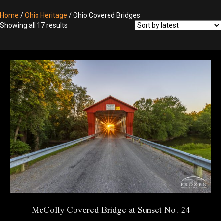
Home
/
Ohio Heritage
/ Ohio Covered Bridges
Sorted
Showing all 17 results
by
latest
McColly Covered Bridge at Sunset No. 24