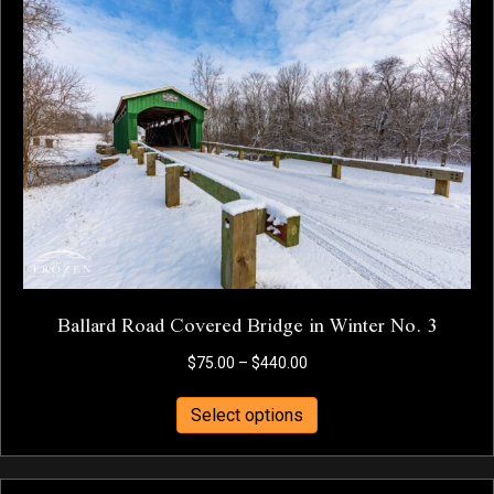
The
options
may
be
chosen
on
the
product
page
Ballard Road Covered Bridge in Winter No. 3
Price
$
75.00
–
$
440.00
range:
This
$75.00
Select options
product
through
has
$440.00
multiple