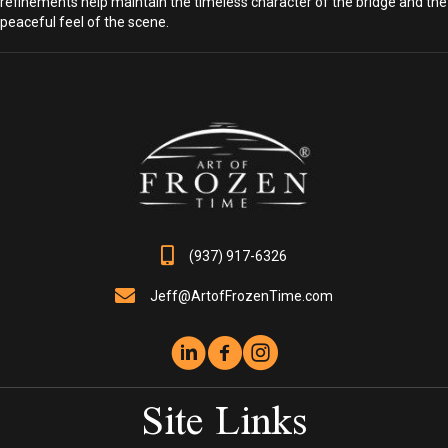
refinements help maintain the timeless character of the bridge and the
peaceful feel of the scene.
(937) 917-6326
Jeff@ArtofFrozenTime.com
Site Links