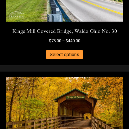
page
Kings Mill Covered Bridge, Waldo Ohio No. 30
Price
$
75.00
–
$
440.00
range:
This
$75.00
Select options
product
through
has
$440.00
multiple
variants.
The
options
may
be
chosen
on
the
product