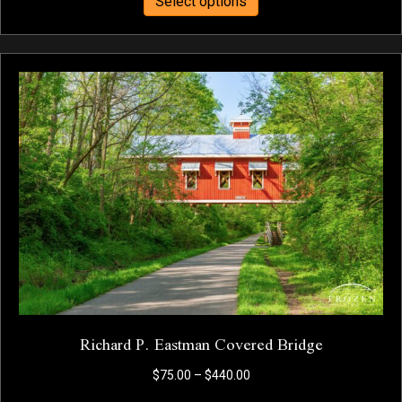
Select options
product
through
has
$440.00
multiple
variants.
The
options
may
be
chosen
on
the
product
page
Richard P. Eastman Covered Bridge
Price
$
75.00
–
$
440.00
range: