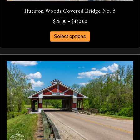
Hueston Woods Covered Bridge No. 5
Price
$
75.00
–
$
440.00
range:
This
$75.00
Select options
product
through
has
$440.00
multiple
variants.
The
options
may
be
chosen
on
the
product
page