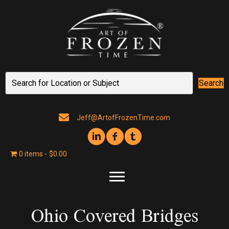
Search
Jeff@ArtofFrozenTime.com
0 items
$0.00
Ohio Covered Bridges