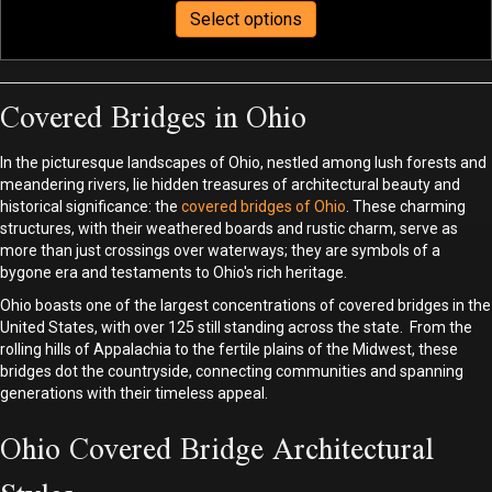
This
$75.00
Select options
product
through
has
$440.00
multiple
Covered Bridges in Ohio
variants.
The
options
In the picturesque landscapes of Ohio, nestled among lush forests and
may
meandering rivers, lie hidden treasures of architectural beauty and
be
historical significance: the
covered bridges of Ohio
. These charming
structures, with their weathered boards and rustic charm, serve as
chosen
more than just crossings over waterways; they are symbols of a
on
bygone era and testaments to Ohio's rich heritage.
the
product
Ohio boasts one of the largest concentrations of covered bridges in the
page
United States, with over 125 still standing across the state. From the
rolling hills of Appalachia to the fertile plains of the Midwest, these
bridges dot the countryside, connecting communities and spanning
generations with their timeless appeal.
Ohio Covered Bridge Architectural