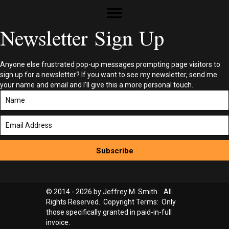
Newsletter Sign Up
Anyone else frustrated pop-up messages prompting page visitors to
sign up for a newsletter? If you want to see my newsletter, send me
your name and email and I'll give this a more personal touch.
Subscribe
© 2014 - 2026 by Jeffrey M. Smith. All
Rights Reserved. Copyright Terms: Only
those specifically granted in paid-in-full
invoice.