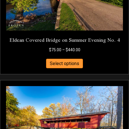
product
page
Eldean Covered Bridge on Summer Evening No. 4
Price
$
75.00
–
$
440.00
range:
This
$75.00
Select options
product
through
has
$440.00
multiple
variants.
The
options
may
be
chosen
on