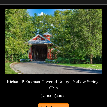
multiple
variants.
The
options
may
be
chosen
on
the
product
page
Richard P Eastman Covered Bridge, Yellow Springs
Ohio
Price
$
75.00
–
$
440.00
range:
This
$75.00