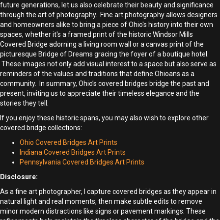
future generations, let us also celebrate their beauty and significance
through the art of photography. Fine art photography allows designers
and homeowners alike to bring a piece of Ohio's history into their own
spaces, whether it's a framed print of the historic Windsor Mills
Covered Bridge adorning a living room wall or a canvas print of the
picturesque Bridge of Dreams gracing the foyer of a boutique hotel.
These images not only add visual interest to a space but also serve as
reminders of the values and traditions that define Ohioans as a
community. In summary, Ohio’s covered bridges bridge the past and
present, inviting us to appreciate their timeless elegance and the
stories they tell.
If you enjoy these historic spans, you may also wish to explore other
covered bridge collections:
Ohio Covered Bridges Art Prints
Indiana Covered Bridges Art Prints
Pennsylvania Covered Bridges Art Prints
Disclosure:
As a fine art photographer, I capture covered bridges as they appear in
natural light and real moments, then make subtle edits to remove
minor modern distractions like signs or pavement markings. These