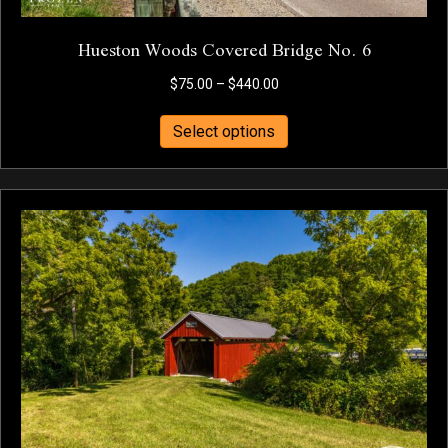
Hueston Woods Covered Bridge No. 6
Price
$
75.00
–
$
440.00
range:
This
$75.00
Select options
product
through
has
$440.00
multiple
variants.
The
options
may
be
chosen
on
the
product
page