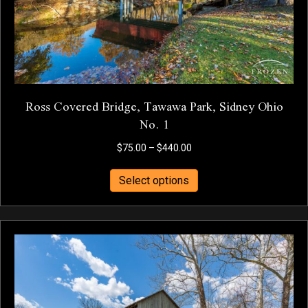
the
product
page
Ross Covered Bridge, Tawawa Park, Sidney Ohio
No. 1
Price
$
75.00
–
$
440.00
range:
This
$75.00
Select options
product
through
has
$440.00
multiple
variants.
The
options
may
be