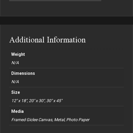
Additional Information
Weight
N/A
Dimensions
N/A
Size
12" x 18", 20" x 30", 30" x 45"
Media
Framed Giclee Canvas, Metal, Photo Paper