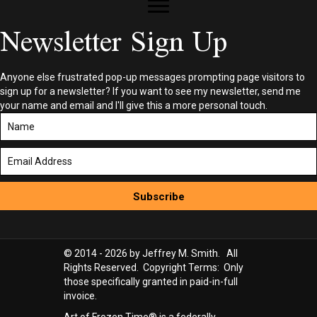
Newsletter Sign Up
Anyone else frustrated pop-up messages prompting page visitors to
sign up for a newsletter? If you want to see my newsletter, send me
your name and email and I'll give this a more personal touch.
Subscribe
© 2014 - 2026 by Jeffrey M. Smith. All
Rights Reserved. Copyright Terms: Only
those specifically granted in paid-in-full
invoice.
Art of Frozen Time® is a federally