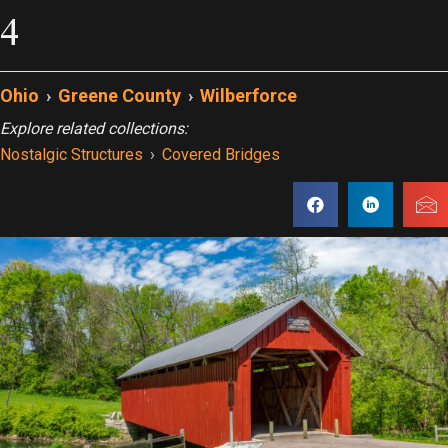
4
Ohio
›
Greene County
›
Wilberforce
Explore related collections:
Nostalgic Structures
›
Covered Bridges