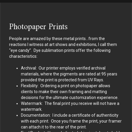
Photopaper Prints
People are amazed by these metal prints…from the
reactions I witness at art shows and exhibitions, I call them
“eye candy”. Dye sublimation prints offer the following
characteristics:
Archival: Our printer employs verified archival
materials, where the pigments are rated at 95 years
provided the print is protected from UV Rays.
Flexibility: Ordering a print on photopaper allows
clients to make their own framing and matting
decisions for the ultimate customization experience.
Watermark: The final print you receive will not have a
watermark.
Documentation: I include a certificate of authenticity
with each print. Once you frame the print, your framer
can attach it to the rear of the print.