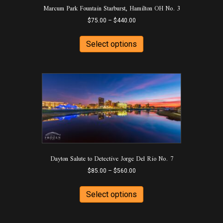
Marcum Park Fountain Starburst, Hamilton OH No. 3
Price
$
75.00
–
$
440.00
range:
This
$75.00
product
Select options
through
has
$440.00
multiple
variants.
The
options
may
be
chosen
on
the
product
Dayton Salute to Detective Jorge Del Rio No. 7
page
Price
$
85.00
–
$
560.00
range:
This
$85.00
product
Select options
through
has
$560.00
multiple
variants.