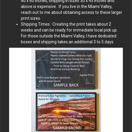
40 x 60 inches, shipping in sizes 30 x 45 inches and
above is expensive. If you live in the Miami Valley,
reach out to me about obtaining access to these larger
print sizes.
Shipping Times: Creating the print takes about 2
weeks and can be ready for immediate local pick up.
For those outside the Miami Valley, I have dedicated
boxes and shipping takes an additional 3 to 5 days.