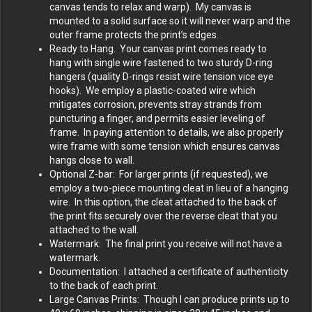
canvas tends to relax and warp). My canvas is
mounted to a solid surface so it will never warp and the
outer frame protects the print’s edges.
Ready to Hang. Your canvas print comes ready to
hang with single wire fastened to two sturdy D-ring
hangers (quality D-rings resist wire tension vice eye
hooks). We employ a plastic-coated wire which
mitigates corrosion, prevents stray strands from
puncturing a finger, and permits easier leveling of
frame. In paying attention to details, we also properly
wire frame with some tension which ensures canvas
hangs close to wall.
Optional Z-bar: For larger prints (if requested), we
employ a two-piece mounting cleat in lieu of a hanging
wire. In this option, the cleat attached to the back of
the print fits securely over the reverse cleat that you
attached to the wall.
Watermark: The final print you receive will not have a
watermark.
Documentation: I attached a certificate of authenticity
to the back of each print.
Large Canvas Prints: Though I can produce prints up to