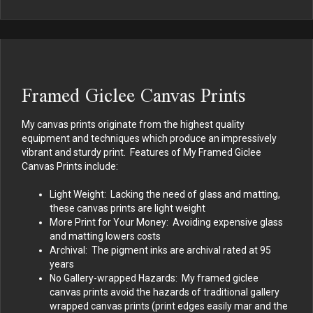
Framed Giclee Canvas Prints
My canvas prints originate from the highest quality
equipment and techniques which produce an impressively
vibrant and sturdy print. Features of My Framed Giclee
Canvas Prints include:
Light Weight: Lacking the need of glass and matting,
these canvas prints are light weight
More Print for Your Money: Avoiding expensive glass
and matting lowers costs
Archival: The pigment inks are archival rated at 95
years
No Gallery-wrapped Hazards: My framed giclee
canvas prints avoid the hazards of traditional gallery
wrapped canvas prints (print edges easily mar and the