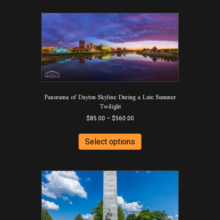
Panorama of Dayton Skyline During a Late Summer
Twilight
Price
$
85.00
–
$
560.00
range:
This
$85.00
product
Select options
through
has
$560.00
multiple
variants.
The
options
may
be
chosen