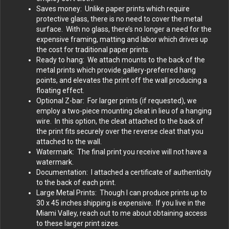
Saves money: Unlike paper prints which require
protective glass, there is no need to cover the metal
surface. With no glass, there’s no longer a need for the
expensive framing, matting and labor which drives up
the cost for traditional paper prints.
Ready to hang: We attach mounts to the back of the
metal prints which provide gallery-preferred hang
points, and elevates the print off the wall producing a
floating effect.
Optional Z-bar: For larger prints (if requested), we
employ a two-piece mounting cleat in lieu of a hanging
wire. In this option, the cleat attached to the back of
the print fits securely over the reverse cleat that you
attached to the wall.
Watermark: The final print you receive will not have a
watermark.
Documentation: I attached a certificate of authenticity
to the back of each print.
Large Metal Prints: Though I can produce prints up to
30 x 45 inches shipping is expensive. If you live in the
Miami Valley, reach out to me about obtaining access
to these larger print sizes.