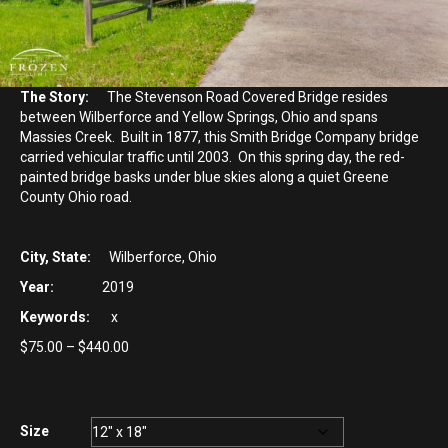
The Story:
The Stevenson Road Covered Bridge resides
between Wilberforce and Yellow Springs, Ohio and spans
Massies Creek. Built in 1877, this Smith Bridge Company bridge
carried vehicular traffic until 2003. On this spring day, the red-
painted bridge basks under blue skies along a quiet Greene
County Ohio road.
City, State:
Wilberforce, Ohio
Year:
2019
Keywords:
x
Price
$
75.00
–
$
440.00
range:
$75.00
through
$440.00
Size