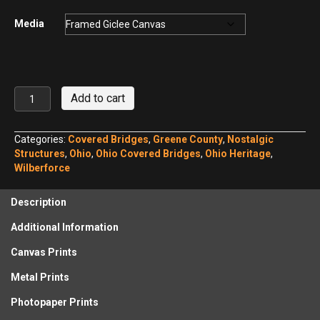
Media
Stevenson
Add to cart
Road
Bridge
No.
Categories:
Covered Bridges
,
Greene County
,
Nostalgic
4
Structures
,
Ohio
,
Ohio Covered Bridges
,
Ohio Heritage
,
quantity
Wilberforce
Description
Additional Information
Canvas Prints
Metal Prints
Photopaper Prints