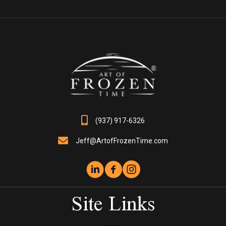
The
options
may
be
chosen
on
the
product
page
(937) 917-6326
Jeff@ArtofFrozenTime.com
Site Links