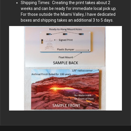
Shipping Times: Creating the print takes about 2
weeks and can be ready for immediate local pick up.
For those outside the Miami Valley, I have dedicated
boxes and shipping takes an additional 3 to 5 days.