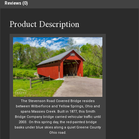
Reviews (0)
Product Description
The Stevenson Road Covered Bridge resides
between Wilberforce and Yellow Springs, Ohio and
spans Massies Creek. Built in 1877, this Smith
Bridge Company bridge carried vehicular traffic until
2003. On this spring day, the red-painted bridge
basks under blue skies along a quiet Greene County
Ohio road.