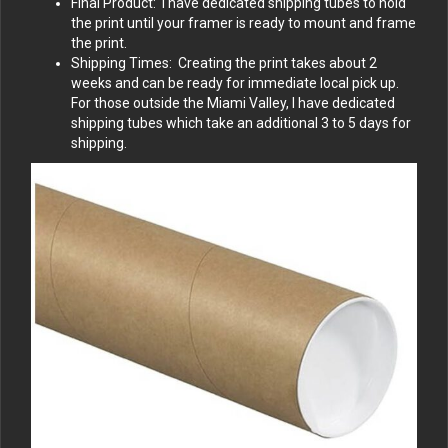
Final Product: I have dedicated shipping tubes to hold
the print until your framer is ready to mount and frame
the print.
Shipping Times: Creating the print takes about 2
weeks and can be ready for immediate local pick up.
For those outside the Miami Valley, I have dedicated
shipping tubes which take an additional 3 to 5 days for
shipping.