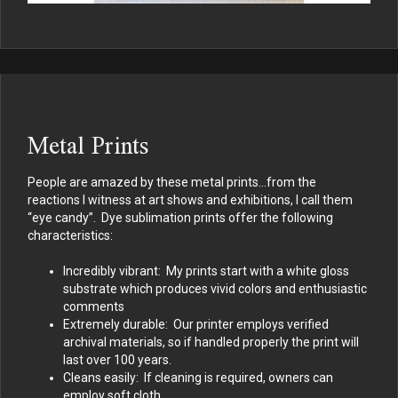
Metal Prints
People are amazed by these metal prints…from the
reactions I witness at art shows and exhibitions, I call them
“eye candy”. Dye sublimation prints offer the following
characteristics:
Incredibly vibrant: My prints start with a white gloss
substrate which produces vivid colors and enthusiastic
comments
Extremely durable: Our printer employs verified
archival materials, so if handled properly the print will
last over 100 years.
Cleans easily: If cleaning is required, owners can
employ soft cloth.