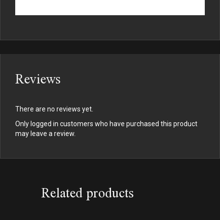
Reviews
There are no reviews yet.
Only logged in customers who have purchased this product
may leave a review.
Related products