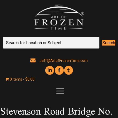
Search
Jeff@ArtofFrozenTime.com
0 items
$0.00
Stevenson Road Bridge No.