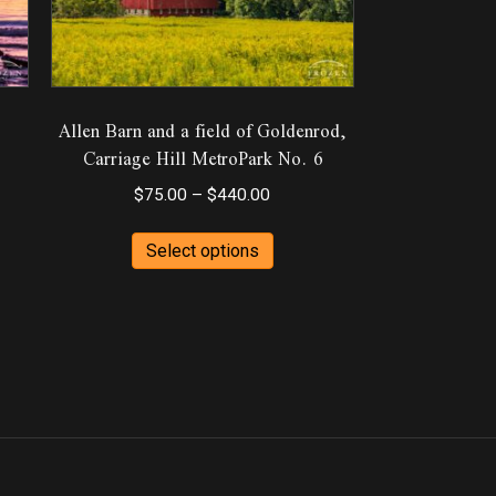
Allen Barn and a field of Goldenrod,
Carriage Hill MetroPark No. 6
Price
$
75.00
–
$
440.00
range:
This
ct
h
$75.00
Select options
product
0
through
has
ple
$440.00
multiple
ts.
variants.
The
ns
options
may
be
en
chosen