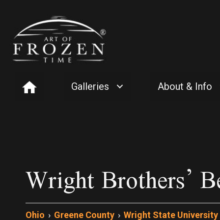
Galleries
About & Info
Wright Brothers’ B
Ohio
›
Greene County
›
Wright State University