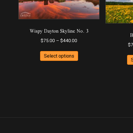
Wispy Dayton Skyline No. 3
B
Price
$
75.00
–
$
440.00
$
7
range:
This
$75.00
Select options
product
through
has
$440.00
multiple
variants.
The
options
may
be
chosen
on