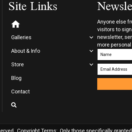
Site Links
Newsle
the
the
product
produ
page
page
Anyone else f
visitors to sig
newsletter, sen
Galleries
more personal
About & Info
Store
Blog
Contact
rved. Copyright Terms: Only those specifically granted in