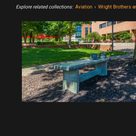
Explore related collections:
Aviation
›
Wright Brothers a