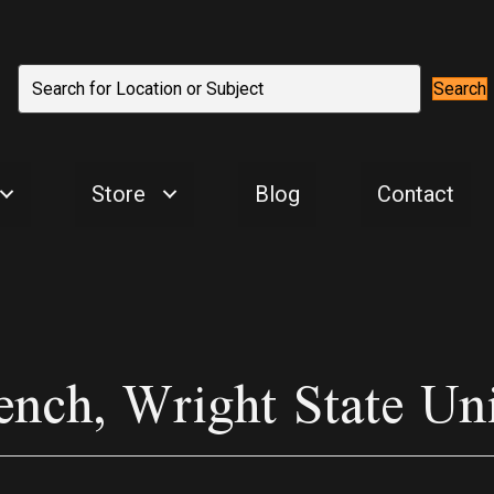
Search
Store
Blog
Contact
ench, Wright State Un