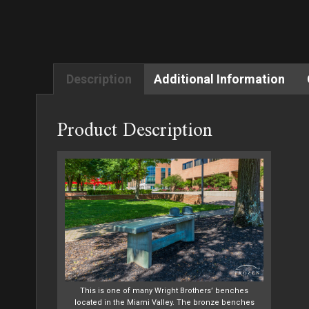
Description
Additional Information
Product Description
This is one of many Wright Brothers’ benches
located in the Miami Valley. The bronze benches