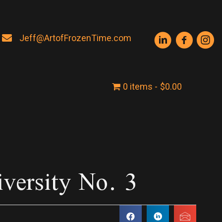
Jeff@ArtofFrozenTime.com
0 items
$0.00
iversity No. 3