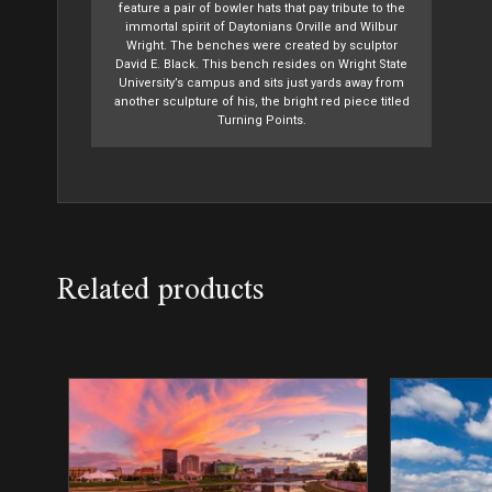
feature a pair of bowler hats that pay tribute to the
immortal spirit of Daytonians Orville and Wilbur
Wright. The benches were created by sculptor
David E. Black. This bench resides on Wright State
University’s campus and sits just yards away from
another sculpture of his, the bright red piece titled
Turning Points.
Related products