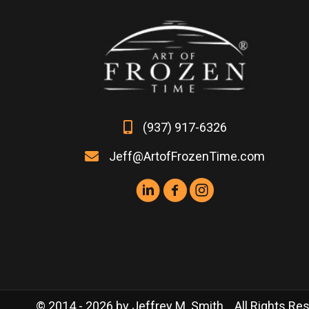
the
product
page
(937) 917-6326
Jeff@ArtofFrozenTime.com
© 2014 - 2026 by Jeffrey M. Smith. All Rights Rese