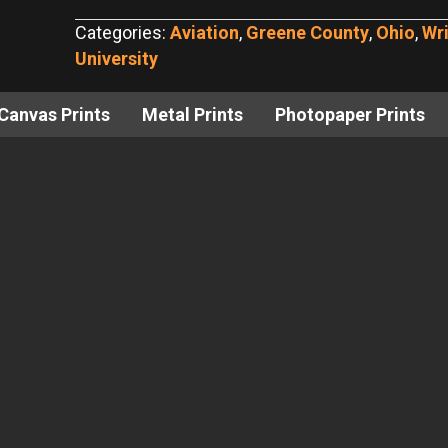
Bench,
Categories:
Aviation
,
Greene County
,
Ohio
,
Wri
Wright
University
State
University
Canvas Prints
Metal Prints
Photopaper Prints
No.
3
quantity