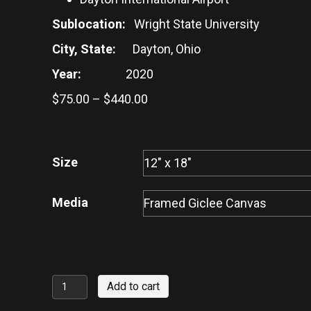
Sublocation:
Wright State University
City, State:
Dayton, Ohio
Year:
2020
Price
$
75.00
–
$
440.00
range:
$75.00
through
Size
$440.00
Media
Wright
Add to cart
Brothers'