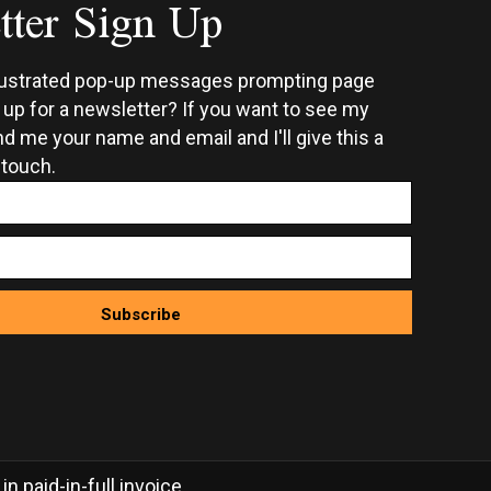
tter Sign Up
on
the
ct
product
rustrated pop-up messages prompting page
page
n up for a newsletter? If you want to see my
d me your name and email and I'll give this a
 touch.
Subscribe
 paid-in-full invoice.