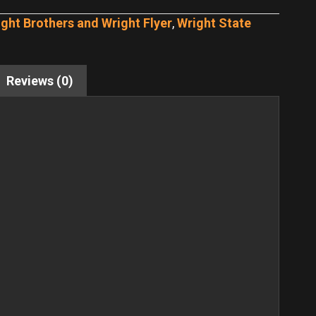
ght Brothers and Wright Flyer
,
Wright State
Reviews (0)