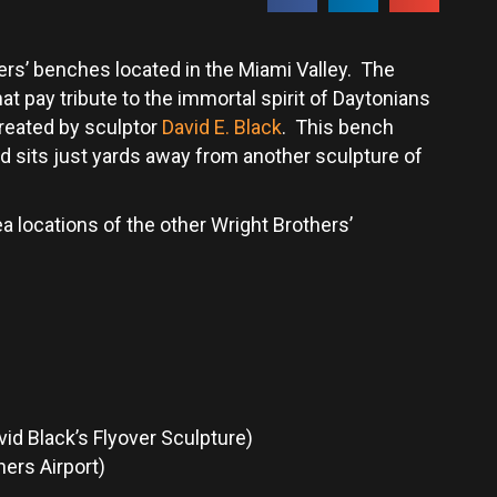
s’ benches located in the Miami Valley. The
t pay tribute to the immortal spirit of Daytonians
reated by sculptor
David E. Black
. This bench
d sits just yards away from another sculpture of
a locations of the other Wright Brothers’
vid Black’s Flyover Sculpture)
ers Airport)