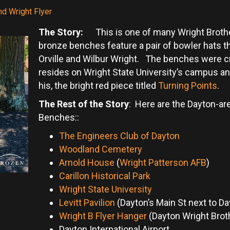
nd Wright Flyer
The Story:
This is one of many Wright Brother
bronze benches feature a pair of bowler hats tha
Orville and Wilbur Wright. The benches were c
resides on Wright State University’s campus an
his, the bright red piece titled
Turning Points
.
The Rest of the Story
: Here are the Dayton-are
Benches::
The Engineers Club of Dayton
Woodland Cemetery
Arnold House
(
Wright Patterson AFB
)
Carillon Historical Park
Wright State University
Levitt Pavilion
(Dayton’s Main St next to Da
Wright B Flyer Hanger
(Dayton Wright Broth
Dayton International Airport