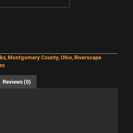
rks
,
Montgomery County
,
Ohio
,
Riverscape
es
Reviews (0)