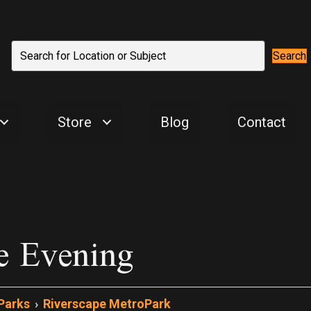
Search
Store
Blog
Contact
e Evening
Parks
›
Riverscape MetroPark