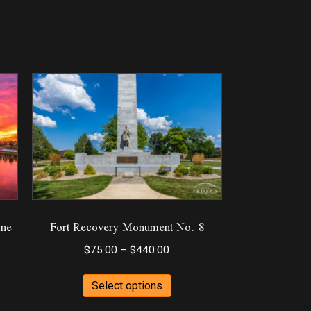
ine
Fort Recovery Monument No. 8
Price
$
75.00
–
$
440.00
range:
This
$75.00
Select options
product
through
ct
has
$440.00