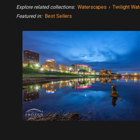
Explore related collections:
Waterscapes
›
Twilight Wa
Featured in:
Best Sellers