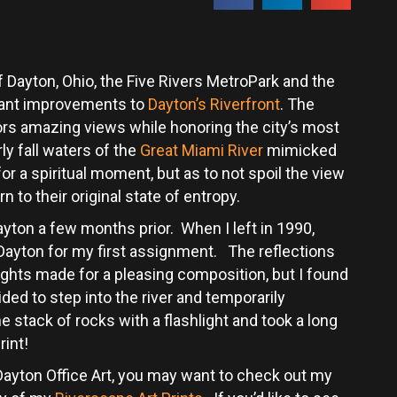
Dayton, Ohio, the Five Rivers MetroPark and the
icant improvements to
Dayton’s Riverfront
. The
rs amazing views while honoring the city’s most
ly fall waters of the
Great Miami River
mimicked
r a spiritual moment, but as to not spoil the view
n to their original state of entropy.
ayton a few months prior. When I left in 1990,
 Dayton for my first assignment. The reflections
lights made for a pleasing composition, but I found
ded to step into the river and temporarily
he stack of rocks with a flashlight and took a long
rint!
t Dayton Office Art, you may want to check out my