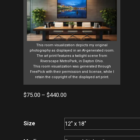
This room visualization depicts my original
photography as displayed in an AI-generated room.
The art print features a twilight scene from
Riverscape MetroPark, in Dayton Ohio.
This room visualization was generated through
FreePick with their permission and license, while I
retain the copyright of the displayed art print.
Price
$
75.00
–
$
440.00
range:
$75.00
through
Size
$440.00