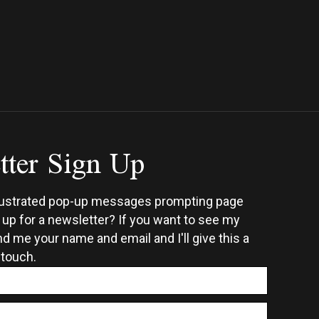
h
multiple
0
ple
variants.
ts.
The
options
ns
may
be
chosen
tter Sign Up
en
on
the
product
ct
page
rustrated pop-up messages prompting page
n up for a newsletter? If you want to see my
d me your name and email and I'll give this a
 touch.