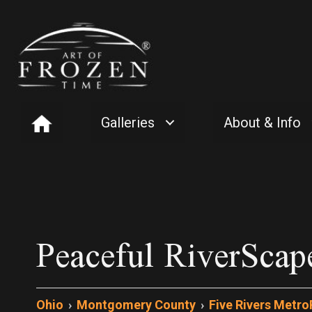
Galleries
About & Info
Peaceful RiverScap
Ohio
›
Montgomery County
›
Five Rivers Metro