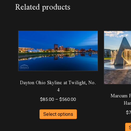
Related products
Dayton Ohio Skyline at Twilight, No.
4
Marcum Pa
Price
$
85.00
–
$
560.00
Ham
range:
This
$85.00
$
7
Select options
product
through
has
$560.00
multiple