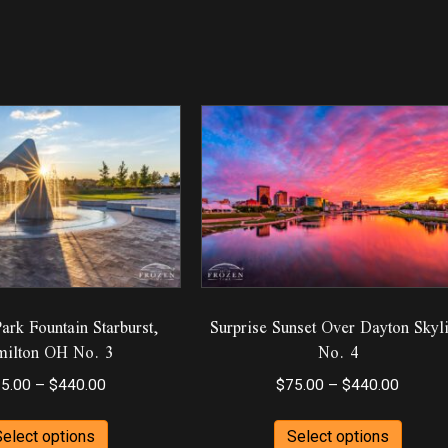
rk Fountain Starburst,
Surprise Sunset Over Dayton Skyl
ilton OH No. 3
No. 4
Price
Price
5.00
–
$
440.00
$
75.00
–
$
440.00
range:
range:
This
This
$75.00
$75.00
Select options
Select options
product
produ