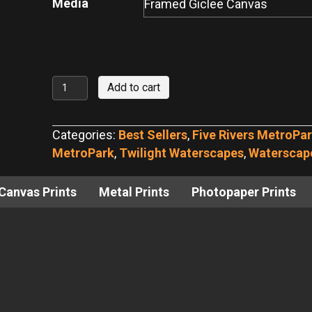
Media
Peaceful
Add to cart
RiverScape
Evening
Categories:
Best Sellers
,
Five Rivers MetroPa
quantity
MetroPark
,
Twilight Waterscapes
,
Waterscap
Canvas Prints
Metal Prints
Photopaper Prints