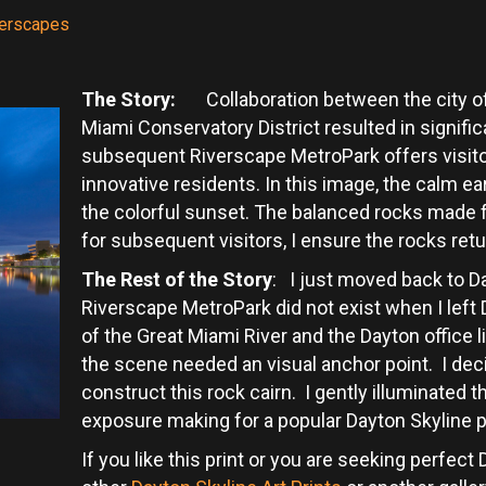
terscapes
The Story:
Collaboration between the city of 
Miami Conservatory District resulted in signif
subsequent Riverscape MetroPark offers visito
innovative residents. In this image, the calm ear
the colorful sunset. The balanced rocks made fo
for subsequent visitors, I ensure the rocks retur
The Rest of the Story
: I just moved back to D
Riverscape MetroPark did not exist when I left
of the Great Miami River and the Dayton office 
the scene needed an visual anchor point. I deci
construct this rock cairn. I gently illuminated t
exposure making for a popular Dayton Skyline p
If you like this print or you are seeking perfec