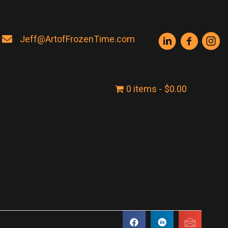
Jeff@ArtofFrozenTime.com
0 items
$0.00