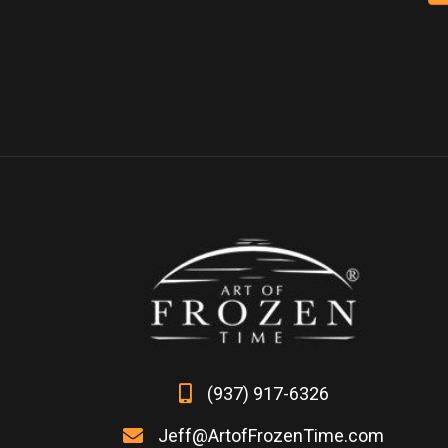
variants.
The
options
may
be
chosen
on
the
product
page
(937) 917-6326
Jeff@ArtofFrozenTime.com