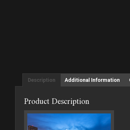
Description
Additional Information
Product Description