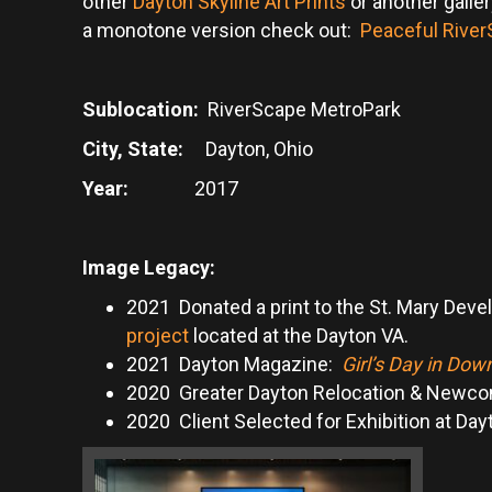
other
Dayton Skyline Art Prints
or another galle
a monotone version check out:
Peaceful River
Sublocation:
RiverScape MetroPark
City, State:
Dayton, Ohio
Year:
2017
Image Legacy:
2021 Donated a print to the St. Mary Deve
project
located at the Dayton VA.
2021 Dayton Magazine:
Girl’s Day in Do
2020 Greater Dayton Relocation & Newc
2020 Client Selected for Exhibition at Day