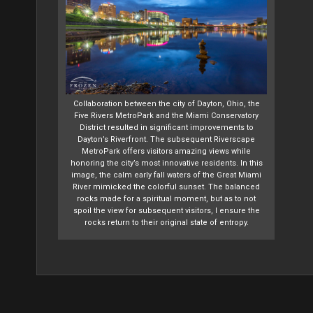
Collaboration between the city of Dayton, Ohio, the
Five Rivers MetroPark and the Miami Conservatory
District resulted in significant improvements to
Dayton’s Riverfront. The subsequent Riverscape
MetroPark offers visitors amazing views while
honoring the city’s most innovative residents. In this
image, the calm early fall waters of the Great Miami
River mimicked the colorful sunset. The balanced
rocks made for a spiritual moment, but as to not
spoil the view for subsequent visitors, I ensure the
rocks return to their original state of entropy.