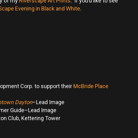
ry of my
Riverscape Art Prints
. If you’d like to see
Scape Evening in Black and White
.
lopment Corp. to support their
McBride Place
wntown Dayton
–Lead Image
omer Guide–Lead Image
ton Club, Kettering Tower