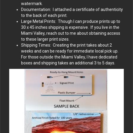
watermark.
Documentation: I attached a certificate of authenticity
to the back of each print.
Large Metal Prints: Though I can produce prints up to
30 x 45 inches shipping is expensive. If you live in the
Miami Valley, reach out to me about obtaining access
to these larger print sizes.
Shipping Times: Creating the print takes about 2
weeks and can be ready for immediate local pick up.
For those outside the Miami Valley, I have dedicated
boxes and shipping takes an additional 3 to 5 days.