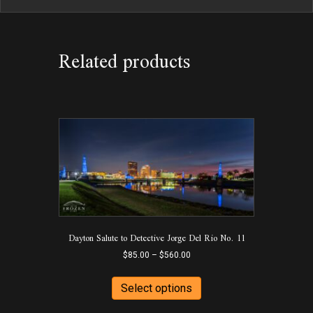
Related products
Dayton Salute to Detective Jorge Del Rio No. 11
Price
$
85.00
–
$
560.00
range:
This
$85.00
product
Select options
through
has
$560.00