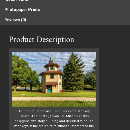
Photopaper Prints
Reviews (0)
Product Description
An icon of Centerville, Ohio lies in the Monkey
House. About 1930, Edwin Earl Miller built this
hexagonal two-story building and decided to house
monkeys in the structure to attract customers to his