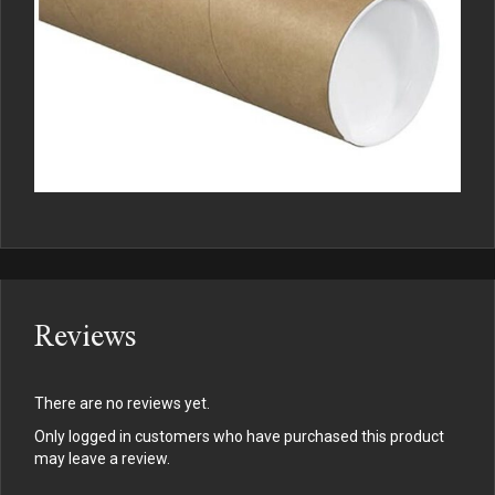
Reviews
There are no reviews yet.
Only logged in customers who have purchased this product
may leave a review.