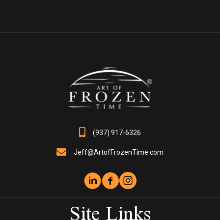
multiple
variants.
The
options
may
be
chosen
on
the
product
page
(937) 917-6326
Jeff@ArtofFrozenTime.com
Site Links