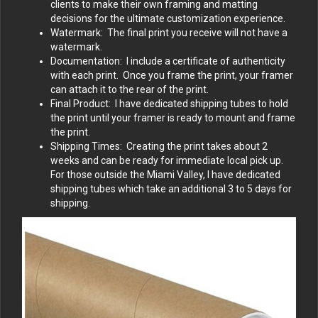
clients to make their own framing and matting
decisions for the ultimate customization experience.
Watermark: The final print you receive will not have a
watermark.
Documentation: I include a certificate of authenticity
with each print. Once you frame the print, your framer
can attach it to the rear of the print.
Final Product: I have dedicated shipping tubes to hold
the print until your framer is ready to mount and frame
the print.
Shipping Times: Creating the print takes about 2
weeks and can be ready for immediate local pick up.
For those outside the Miami Valley, I have dedicated
shipping tubes which take an additional 3 to 5 days for
shipping.