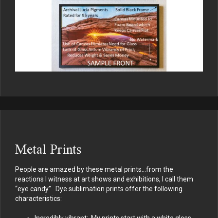
Metal Prints
People are amazed by these metal prints…from the
reactions I witness at art shows and exhibitions, I call them
“eye candy”. Dye sublimation prints offer the following
characteristics:
Incredibly vibrant: My prints start with a white gloss