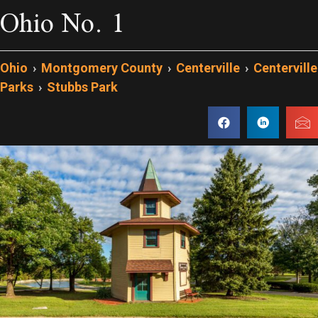
Ohio No. 1
Ohio
›
Montgomery County
›
Centerville
›
Centerville
Parks
›
Stubbs Park