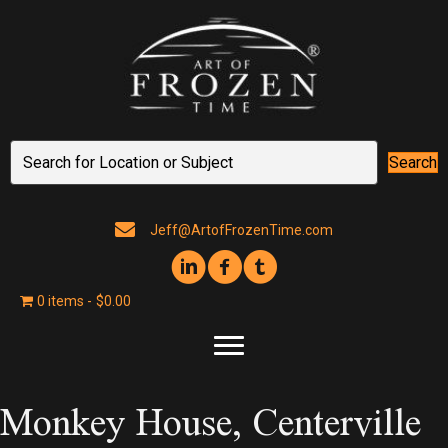
Search
Jeff@ArtofFrozenTime.com
0 items
$0.00
Monkey House, Centerville