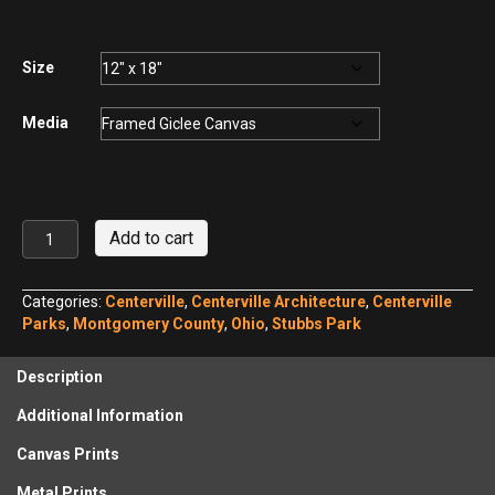
$75.00
through
$440.00
Size
Media
Monkey
Add to cart
House,
Centerville
Ohio
Categories:
Centerville
,
Centerville Architecture
,
Centerville
No.
Parks
,
Montgomery County
,
Ohio
,
Stubbs Park
1
quantity
Description
Additional Information
Canvas Prints
Metal Prints