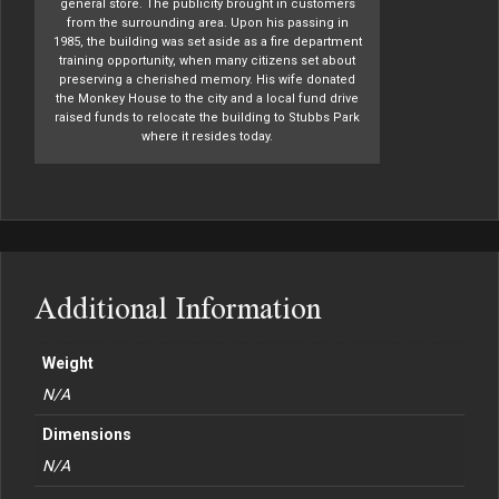
general store. The publicity brought in customers
from the surrounding area. Upon his passing in
1985, the building was set aside as a fire department
training opportunity, when many citizens set about
preserving a cherished memory. His wife donated
the Monkey House to the city and a local fund drive
raised funds to relocate the building to Stubbs Park
where it resides today.
Additional Information
Weight
N/A
Dimensions
N/A