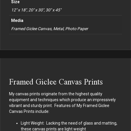
Size
12" x 18", 20" x 30", 30" x 45"
Media
Framed Giclee Canvas, Metal, Photo Paper
Framed Giclee Canvas Prints
My canvas prints originate from the highest quality
equipment and techniques which produce an impressively
vibrant and sturdy print. Features of My Framed Giclee
Canvas Prints include:
Light Weight: Lacking the need of glass and matting,
these canvas prints are light weight