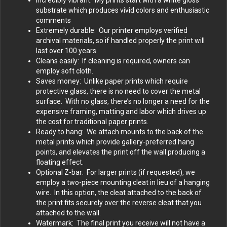
substrate which produces vivid colors and enthusiastic
comments
Extremely durable: Our printer employs verified
archival materials, so if handled properly the print will
last over 100 years.
Cleans easily: If cleaning is required, owners can
employ soft cloth.
Saves money: Unlike paper prints which require
protective glass, there is no need to cover the metal
surface. With no glass, there’s no longer a need for the
expensive framing, matting and labor which drives up
the cost for traditional paper prints.
Ready to hang: We attach mounts to the back of the
metal prints which provide gallery-preferred hang
points, and elevates the print off the wall producing a
floating effect.
Optional Z-bar: For larger prints (if requested), we
employ a two-piece mounting cleat in lieu of a hanging
wire. In this option, the cleat attached to the back of
the print fits securely over the reverse cleat that you
attached to the wall.
Watermark: The final print you receive will not have a