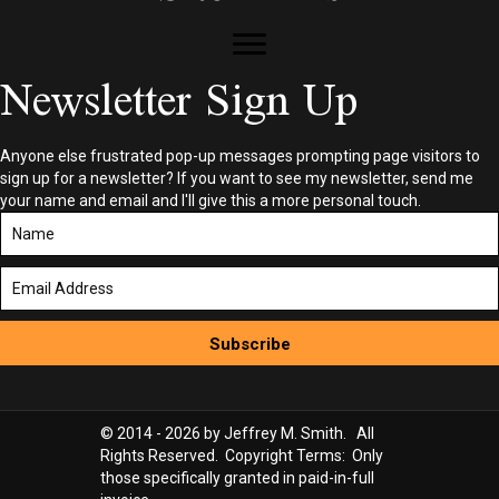
Newsletter Sign Up
Anyone else frustrated pop-up messages prompting page visitors to
sign up for a newsletter? If you want to see my newsletter, send me
your name and email and I'll give this a more personal touch.
Subscribe
© 2014 - 2026 by Jeffrey M. Smith. All
Rights Reserved. Copyright Terms: Only
those specifically granted in paid-in-full