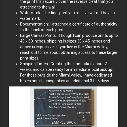
the print fits securely over the reverse cleat that you
attached to the wall.
Watermark: The final print you receive will not have a
watermark.
Documentation: I attached a certificate of authenticity
to the back of each print.
Large Canvas Prints: Though I can produce prints up to
40 x 60 inches, shipping in sizes 30 x 45 inches and
above is expensive. If you live in the Miami Valley,
reach out to me about obtaining access to these larger
print sizes.
Shipping Times: Creating the print takes about 2
weeks and can be ready for immediate local pick up.
For those outside the Miami Valley, I have dedicated
boxes and shipping takes an additional 3 to 5 days.