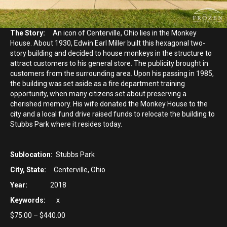
The Story:
An icon of Centerville, Ohio lies in the Monkey
House. About 1930, Edwin Earl Miller built this hexagonal two-
story building and decided to house monkeys in the structure to
attract customers to his general store. The publicity brought in
customers from the surrounding area. Upon his passing in 1985,
the building was set aside as a fire department training
opportunity, when many citizens set about preserving a
cherished memory. His wife donated the Monkey House to the
city and a local fund drive raised funds to relocate the building to
Stubbs Park where it resides today.
Sublocation:
Stubbs Park
City, State:
Centerville, Ohio
Year:
2018
Keywords:
x
Price
$
75.00
–
$
440.00
range: