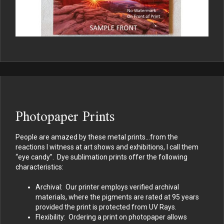
Photopaper Prints
People are amazed by these metal prints…from the
reactions I witness at art shows and exhibitions, I call them
“eye candy”. Dye sublimation prints offer the following
characteristics:
Archival: Our printer employs verified archival
materials, where the pigments are rated at 95 years
provided the print is protected from UV Rays.
Flexibility: Ordering a print on photopaper allows