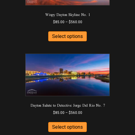
the
product
Wispy Dayton Skyline No. 1
page
Price
$
85.00
–
$
560.00
range:
This
$85.00
product
Select options
through
has
$560.00
multiple
variants.
The
options
may
be
chosen
on
the
product
Dayton Salute to Detective Jorge Del Rio No. 7
page
Price
$
85.00
–
$
560.00
range:
This
$85.00
product
Select options
through
has
$560.00