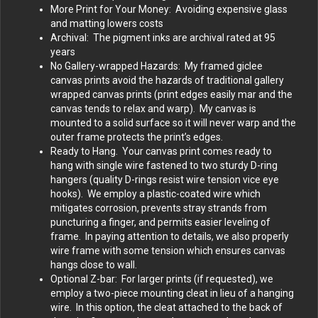
More Print for Your Money: Avoiding expensive glass
and matting lowers costs
Archival: The pigment inks are archival rated at 95
years
No Gallery-wrapped Hazards: My framed giclee
canvas prints avoid the hazards of traditional gallery
wrapped canvas prints (print edges easily mar and the
canvas tends to relax and warp). My canvas is
mounted to a solid surface so it will never warp and the
outer frame protects the print’s edges.
Ready to Hang. Your canvas print comes ready to
hang with single wire fastened to two sturdy D-ring
hangers (quality D-rings resist wire tension vice eye
hooks). We employ a plastic-coated wire which
mitigates corrosion, prevents stray strands from
puncturing a finger, and permits easier leveling of
frame. In paying attention to details, we also properly
wire frame with some tension which ensures canvas
hangs close to wall.
Optional Z-bar: For larger prints (if requested), we
employ a two-piece mounting cleat in lieu of a hanging
wire. In this option, the cleat attached to the back of