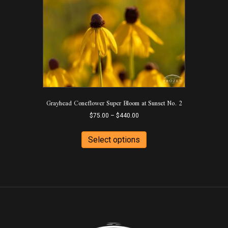
The
options
may
be
chosen
on
the
product
page
Grayhead Coneflower Super Bloom at Sunset No. 2
Price
$
75.00
–
$
440.00
range:
This
$75.00
product
Select options
through
has
$440.00
multiple
variants.
The
options
may
be
chosen