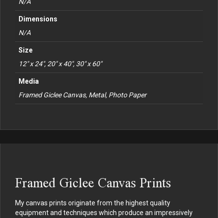
N/A
Dimensions
N/A
Size
12" x 24", 20" x 40", 30" x 60"
Media
Framed Giclee Canvas, Metal, Photo Paper
Framed Giclee Canvas Prints
My canvas prints originate from the highest quality
equipment and techniques which produce an impressively