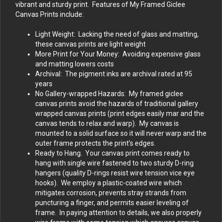
vibrant and sturdy print. Features of My Framed Giclee
Canvas Prints include:
Light Weight: Lacking the need of glass and matting,
these canvas prints are light weight
More Print for Your Money: Avoiding expensive glass
and matting lowers costs
Archival: The pigment inks are archival rated at 95
years
No Gallery-wrapped Hazards: My framed giclee
canvas prints avoid the hazards of traditional gallery
wrapped canvas prints (print edges easily mar and the
canvas tends to relax and warp). My canvas is
mounted to a solid surface so it will never warp and the
outer frame protects the print’s edges.
Ready to Hang. Your canvas print comes ready to
hang with single wire fastened to two sturdy D-ring
hangers (quality D-rings resist wire tension vice eye
hooks). We employ a plastic-coated wire which
mitigates corrosion, prevents stray strands from
puncturing a finger, and permits easier leveling of
frame. In paying attention to details, we also properly