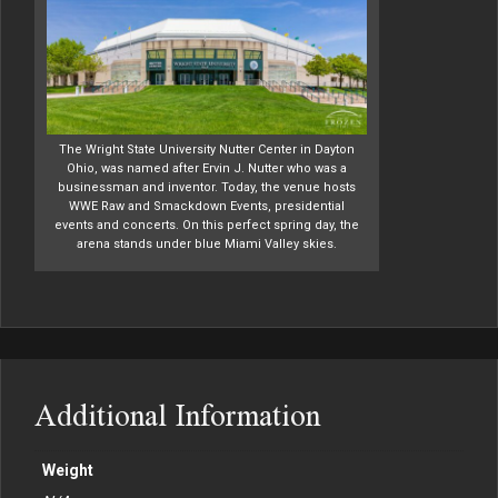
The Wright State University Nutter Center in Dayton
Ohio, was named after Ervin J. Nutter who was a
businessman and inventor. Today, the venue hosts
WWE Raw and Smackdown Events, presidential
events and concerts. On this perfect spring day, the
arena stands under blue Miami Valley skies.
Additional Information
Weight