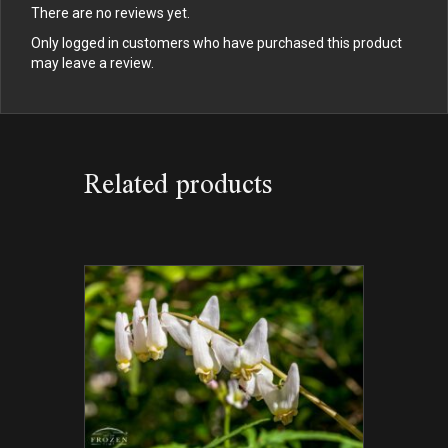
There are no reviews yet.
Only logged in customers who have purchased this product
may leave a review.
Related products