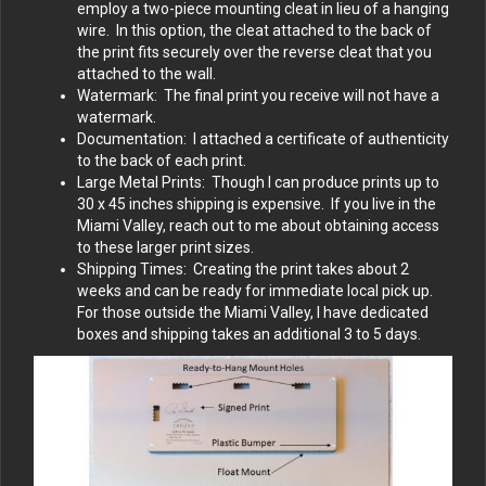
employ a two-piece mounting cleat in lieu of a hanging
wire. In this option, the cleat attached to the back of
the print fits securely over the reverse cleat that you
attached to the wall.
Watermark: The final print you receive will not have a
watermark.
Documentation: I attached a certificate of authenticity
to the back of each print.
Large Metal Prints: Though I can produce prints up to
30 x 45 inches shipping is expensive. If you live in the
Miami Valley, reach out to me about obtaining access
to these larger print sizes.
Shipping Times: Creating the print takes about 2
weeks and can be ready for immediate local pick up.
For those outside the Miami Valley, I have dedicated
boxes and shipping takes an additional 3 to 5 days.