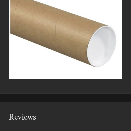
Reviews