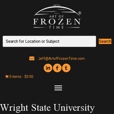
Search
Jeff@ArtofFrozenTime.com
0 items
$0.00
Wright State University