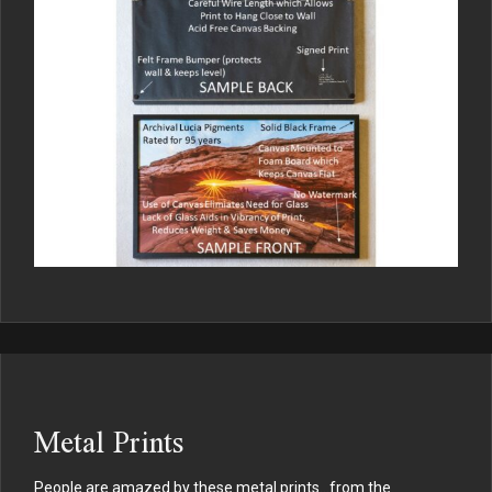
Metal Prints
People are amazed by these metal prints…from the