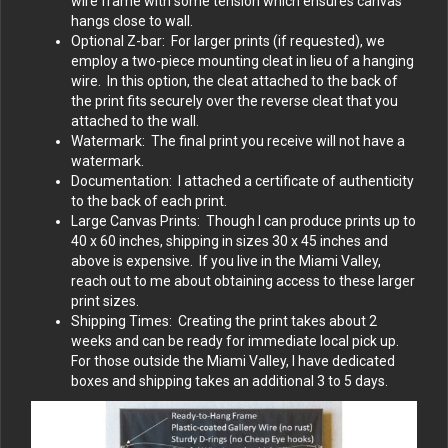
wire frame with some tension which ensures canvas
hangs close to wall.
Optional Z-bar: For larger prints (if requested), we
employ a two-piece mounting cleat in lieu of a hanging
wire. In this option, the cleat attached to the back of
the print fits securely over the reverse cleat that you
attached to the wall.
Watermark: The final print you receive will not have a
watermark.
Documentation: I attached a certificate of authenticity
to the back of each print.
Large Canvas Prints: Though I can produce prints up to
40 x 60 inches, shipping in sizes 30 x 45 inches and
above is expensive. If you live in the Miami Valley,
reach out to me about obtaining access to these larger
print sizes.
Shipping Times: Creating the print takes about 2
weeks and can be ready for immediate local pick up.
For those outside the Miami Valley, I have dedicated
boxes and shipping takes an additional 3 to 5 days.