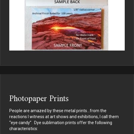
Photopaper Prints
People are amazed by these metal prints…from the
reactions I witness at art shows and exhibitions, I call them
“eye candy”. Dye sublimation prints offer the following
characteristics: