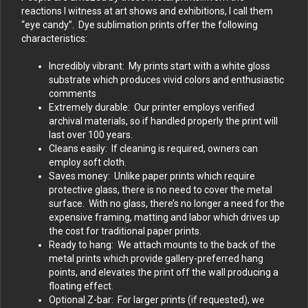
reactions I witness at art shows and exhibitions, I call them
“eye candy”. Dye sublimation prints offer the following
characteristics:
Incredibly vibrant: My prints start with a white gloss
substrate which produces vivid colors and enthusiastic
comments
Extremely durable: Our printer employs verified
archival materials, so if handled properly the print will
last over 100 years.
Cleans easily: If cleaning is required, owners can
employ soft cloth.
Saves money: Unlike paper prints which require
protective glass, there is no need to cover the metal
surface. With no glass, there’s no longer a need for the
expensive framing, matting and labor which drives up
the cost for traditional paper prints.
Ready to hang: We attach mounts to the back of the
metal prints which provide gallery-preferred hang
points, and elevates the print off the wall producing a
floating effect.
Optional Z-bar: For larger prints (if requested), we