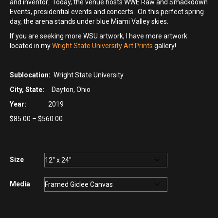
and inventor. Today, the venue hosts WWE Raw and Smackdown
Events, presidential events and concerts. On this perfect spring
day, the arena stands under blue Miami Valley skies.
If you are seeking more WSU artwork, I have more artwork
located in my
Wright State University Art Prints
gallery!
Sublocation:
Wright State University
City, State:
Dayton, Ohio
Year:
2019
Price
$
85.00
–
$
560.00
range:
$85.00
through
$560.00
Size
Media