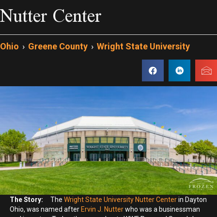
Nutter Center
Ohio
›
Greene County
›
Wright State University
The Story:
The
Wright State University Nutter Center
in Dayton
Ohio, was named after
Ervin J. Nutter
who was a businessman