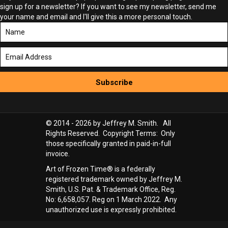
sign up for a newsletter? If you want to see my newsletter, send me
your name and email and I'll give this a more personal touch.
Subscribe
© 2014 - 2026 by Jeffrey M. Smith. All
Rights Reserved. Copyright Terms: Only
those specifically granted in paid-in-full
invoice.
Art of Frozen Time® is a federally
registered trademark owned by Jeffrey M.
Smith, U.S. Pat. & Trademark Office, Reg.
No: 6,658,057. Reg on 1 March 2022. Any
unauthorized use is expressly prohibited.