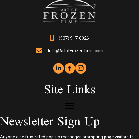
on
the
product
page
(937) 917-6326
Jeff@ArtofFrozenTime.com
Site Links
Newsletter Sign Up
Anyone else frustrated pop-up messages prompting page visitors to