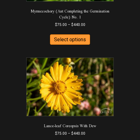
Myrmecochory (Ant Completing the Germination
Cycle) No. 1
Price
$
75.00
–
$
440.00
range:
This
$75.00
product
Select options
through
has
$440.00
multiple
variants.
The
options
may
be
chosen
on
the
product
page
Lance-leaf Coreopsis With Dew
Price
$
75.00
–
$
440.00
range: