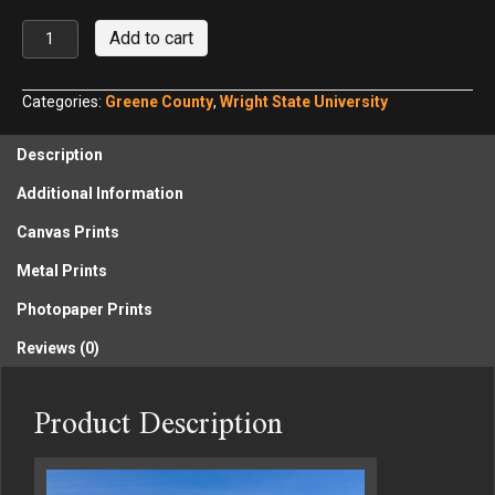
Wright
Add to cart
State
University
Nutter
Categories:
Greene County
,
Wright State University
Center
quantity
Description
Additional Information
Canvas Prints
Metal Prints
Photopaper Prints
Reviews (0)
Product Description