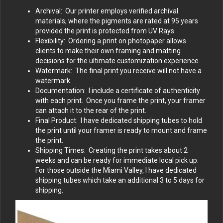
Archival: Our printer employs verified archival
materials, where the pigments are rated at 95 years
provided the print is protected from UV Rays.
Flexibility: Ordering a print on photopaper allows
clients to make their own framing and matting
decisions for the ultimate customization experience.
Watermark: The final print you receive will not have a
watermark.
Documentation: I include a certificate of authenticity
with each print. Once you frame the print, your framer
can attach it to the rear of the print.
Final Product: I have dedicated shipping tubes to hold
the print until your framer is ready to mount and frame
the print.
Shipping Times: Creating the print takes about 2
weeks and can be ready for immediate local pick up.
For those outside the Miami Valley, I have dedicated
shipping tubes which take an additional 3 to 5 days for
shipping.