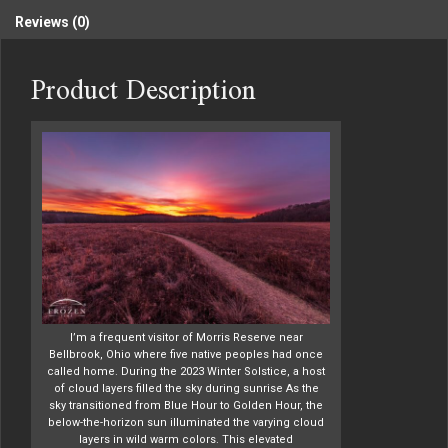
Reviews (0)
Product Description
I’m a frequent visitor of Morris Reserve near
Bellbrook, Ohio where five native peoples had once
called home. During the 2023 Winter Solstice, a host
of cloud layers filled the sky during sunrise As the
sky transitioned from Blue Hour to Golden Hour, the
below-the-horizon sun illuminated the varying cloud
layers in wild warm colors. This elevated