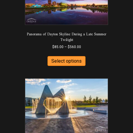
may
be
chosen
on
the
product
Panorama of Dayton Skyline During a Late Summer
page
Twilight
Price
$
85.00
–
$
560.00
range:
This
$85.00
product
Select options
through
has
$560.00
multiple
variants.
The
options
may
be
chosen
on
the
product
page