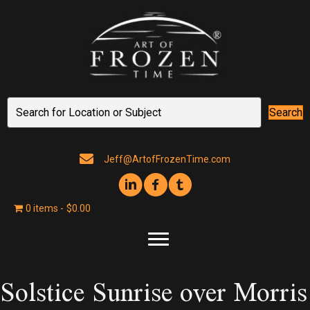
Search
Jeff@ArtofFrozenTime.com
0 items
$0.00
Solstice Sunrise over Morris