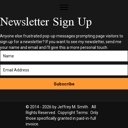
Newsletter Sign Up
Anyone else frustrated pop-up messages prompting page visitors to
sign up for a newsletter? If you want to see my newsletter, send me
your name and email and I'll give this a more personal touch.
Subscribe
© 2014 - 2026 by Jeffrey M. Smith. All
Rights Reserved. Copyright Terms: Only
those specifically granted in paid-in-full
invoice.