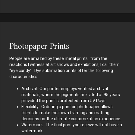
Photopaper Prints
People are amazed by these metal prints…from the
reactions I witness at art shows and exhibitions, I call them
“eye candy”. Dye sublimation prints offer the following
characteristics:
Archival: Our printer employs verified archival
materials, where the pigments are rated at 95 years
provided the print is protected from UV Rays.
Flexibility: Ordering a print on photopaper allows
clients to make their own framing and matting
decisions for the ultimate customization experience.
Watermark: The final print you receive will not have a
watermark.