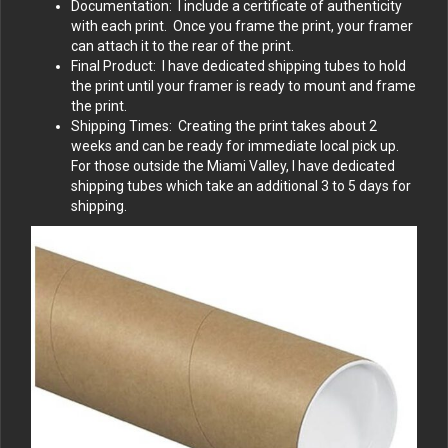
Documentation: I include a certificate of authenticity
with each print. Once you frame the print, your framer
can attach it to the rear of the print.
Final Product: I have dedicated shipping tubes to hold
the print until your framer is ready to mount and frame
the print.
Shipping Times: Creating the print takes about 2
weeks and can be ready for immediate local pick up.
For those outside the Miami Valley, I have dedicated
shipping tubes which take an additional 3 to 5 days for
shipping.