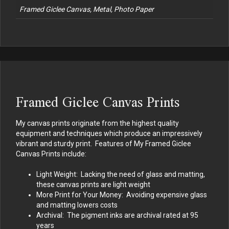
Framed Giclee Canvas, Metal, Photo Paper
Framed Giclee Canvas Prints
My canvas prints originate from the highest quality
equipment and techniques which produce an impressively
vibrant and sturdy print. Features of My Framed Giclee
Canvas Prints include:
Light Weight: Lacking the need of glass and matting,
these canvas prints are light weight
More Print for Your Money: Avoiding expensive glass
and matting lowers costs
Archival: The pigment inks are archival rated at 95
years