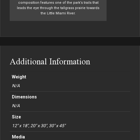
composition features one of the park’s trails that
leads the eye through the tallgrass prairie towards
the Little Miami River.
Additional Information
Weight
N/A
Dimensions
N/A
Size
12" x 18", 20" x 30", 30" x 45"
Media