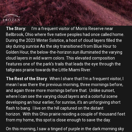
The Story:
I’m a frequent visitor of Morris Reserve near
Bellbrook, Ohio where five native peoples had once called home.
During the 2023 Winter Solstice, a host of cloud layers filled the
sky during sunrise As the sky transitioned from Blue Hour to
Golden Hour, the below-the-horizon sun illuminated the varying
cloud layers in wild warm colors. This elevated composition
features one of the park’s trails that leads the eye through the
tallgrass prairie towards the Little Miami River.
The Rest of the Story
: When I share that I’m a frequent visitor, I
mean I was there the previous morning, three mornings before,
and again three more mornings before that. Unlike sunset,
where I can see the varying cloud layers and a colorful scene
developing an hour earlier, for sunrise, it’s an unforgiving short
flash to bang. I live on the hill captured on the distant
horizon. With this Ohio prairie residing a couple of thousand feet
from my home, this spot is close enough to save the day.
On this morning, I saw a tinged of purple in the dark morning sky