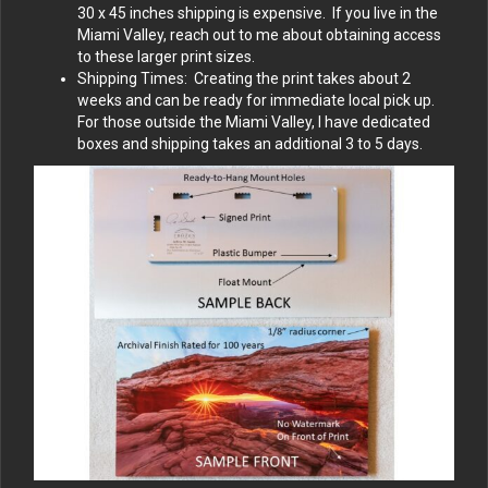
30 x 45 inches shipping is expensive. If you live in the
Miami Valley, reach out to me about obtaining access
to these larger print sizes.
Shipping Times: Creating the print takes about 2
weeks and can be ready for immediate local pick up.
For those outside the Miami Valley, I have dedicated
boxes and shipping takes an additional 3 to 5 days.