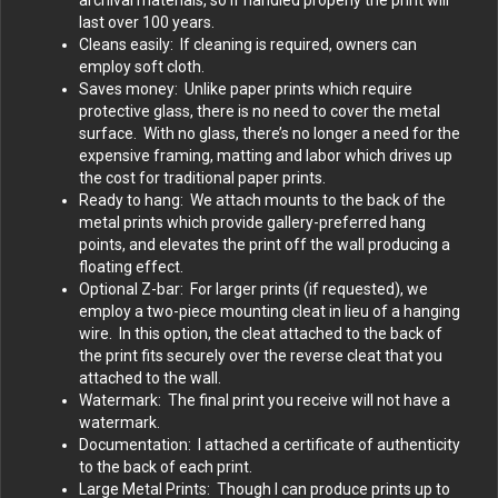
last over 100 years.
Cleans easily: If cleaning is required, owners can
employ soft cloth.
Saves money: Unlike paper prints which require
protective glass, there is no need to cover the metal
surface. With no glass, there’s no longer a need for the
expensive framing, matting and labor which drives up
the cost for traditional paper prints.
Ready to hang: We attach mounts to the back of the
metal prints which provide gallery-preferred hang
points, and elevates the print off the wall producing a
floating effect.
Optional Z-bar: For larger prints (if requested), we
employ a two-piece mounting cleat in lieu of a hanging
wire. In this option, the cleat attached to the back of
the print fits securely over the reverse cleat that you
attached to the wall.
Watermark: The final print you receive will not have a
watermark.
Documentation: I attached a certificate of authenticity
to the back of each print.
Large Metal Prints: Though I can produce prints up to