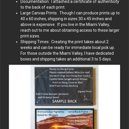
Documentation: I attached a certificate of authenticity
to the back of each print.
Large Canvas Prints: Though I can produce prints up to
40 x 60 inches, shipping in sizes 30 x 45 inches and
above is expensive. If you live in the Miami Valley,
reach out to me about obtaining access to these larger
print sizes.
Shipping Times: Creating the print takes about 2
weeks and can be ready for immediate local pick up.
For those outside the Miami Valley, I have dedicated
boxes and shipping takes an additional 3 to 5 days.