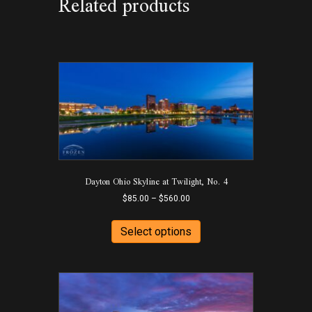
Related products
Dayton Ohio Skyline at Twilight, No. 4
Price
$
85.00
–
$
560.00
range:
This
$85.00
product
Select options
through
has
$560.00
multiple
variants.
The
options