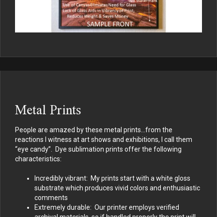
Metal Prints
People are amazed by these metal prints…from the
reactions I witness at art shows and exhibitions, I call them
“eye candy”. Dye sublimation prints offer the following
characteristics:
Incredibly vibrant: My prints start with a white gloss
substrate which produces vivid colors and enthusiastic
comments
Extremely durable: Our printer employs verified
archival materials, so if handled properly the print will