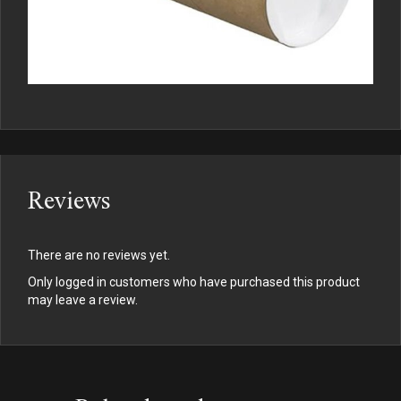
Reviews
There are no reviews yet.
Only logged in customers who have purchased this product
may leave a review.