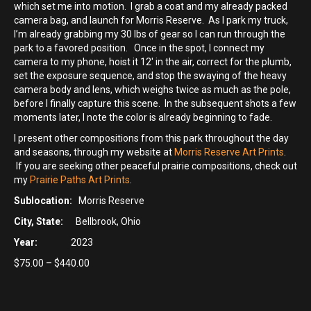
which set me into motion. I grab a coat and my already packed
camera bag, and launch for Morris Reserve. As I park my truck,
I’m already grabbing my 30 lbs of gear so I can run through the
park to a favored position. Once in the spot, I connect my
camera to my phone, hoist it 12′ in the air, correct for the plumb,
set the exposure sequence, and stop the swaying of the heavy
camera body and lens, which weighs twice as much as the pole,
before I finally capture this scene. In the subsequent shots a few
moments later, I note the color is already beginning to fade.
I present other compositions from this park throughout the day
and seasons, through my website at
Morris Reserve Art Prints
.
If you are seeking other peaceful prairie compositions, check out
my
Prairie Paths Art Prints
.
Sublocation:
Morris Reserve
City, State:
Bellbrook, Ohio
Year:
2023
Price
$
75.00
–
$
440.00
range:
$75.00
through