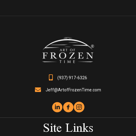
variants.
The
options
may
be
chosen
on
the
product
page
(937) 917-6326
Jeff@ArtofFrozenTime.com
Site Links