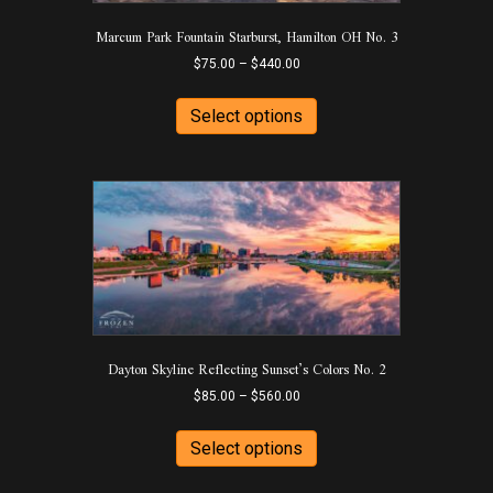
Marcum Park Fountain Starburst, Hamilton OH No. 3
Price
$
75.00
–
$
440.00
range:
This
$75.00
product
Select options
through
has
$440.00
multiple
variants.
The
options
may
be
chosen
on
the
product
Dayton Skyline Reflecting Sunset’s Colors No. 2
page
Price
$
85.00
–
$
560.00
range:
This
$85.00
product
Select options
through
has
$560.00
multiple