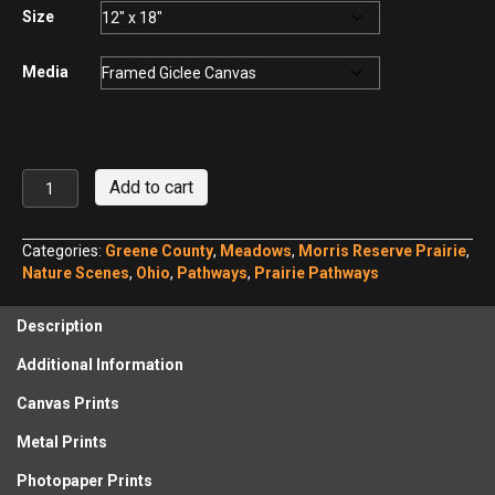
$440.00
Size
Media
Solstice
Add to cart
Sunrise
over
Morris
Categories:
Greene County
,
Meadows
,
Morris Reserve Prairie
,
Reserve
Nature Scenes
,
Ohio
,
Pathways
,
Prairie Pathways
quantity
Description
Additional Information
Canvas Prints
Metal Prints
Photopaper Prints