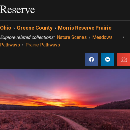
Reserve
Ohio
›
Greene County
›
Morris Reserve Prairie
Explore related collections:
Nature Scenes
›
Meadows
•
Pathways
›
Prairie Pathways