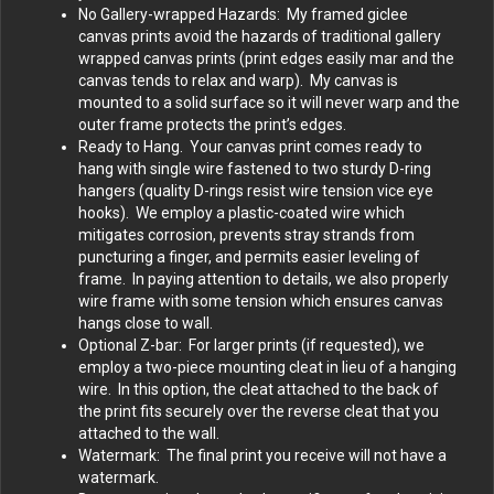
No Gallery-wrapped Hazards: My framed giclee
canvas prints avoid the hazards of traditional gallery
wrapped canvas prints (print edges easily mar and the
canvas tends to relax and warp). My canvas is
mounted to a solid surface so it will never warp and the
outer frame protects the print’s edges.
Ready to Hang. Your canvas print comes ready to
hang with single wire fastened to two sturdy D-ring
hangers (quality D-rings resist wire tension vice eye
hooks). We employ a plastic-coated wire which
mitigates corrosion, prevents stray strands from
puncturing a finger, and permits easier leveling of
frame. In paying attention to details, we also properly
wire frame with some tension which ensures canvas
hangs close to wall.
Optional Z-bar: For larger prints (if requested), we
employ a two-piece mounting cleat in lieu of a hanging
wire. In this option, the cleat attached to the back of
the print fits securely over the reverse cleat that you
attached to the wall.
Watermark: The final print you receive will not have a
watermark.