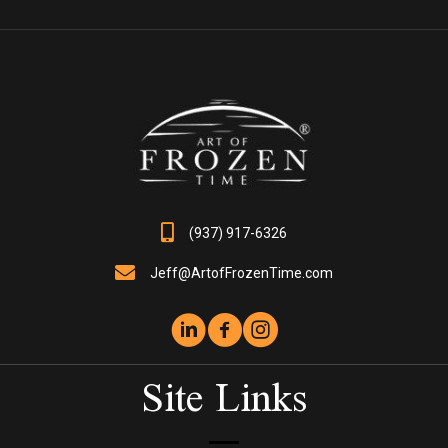
The
options
may
be
chosen
on
the
product
page
(937) 917-6326
Jeff@ArtofFrozenTime.com
Site Links