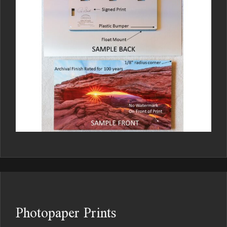
Photopaper Prints