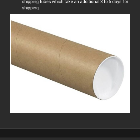
shipping tubes which take an additional 3 to 5 days for
shipping.