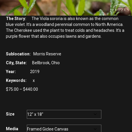
The Story:
The Viola sororia is also known as the common
blue violet. It’s a woodland perennial common to North America.
The Cherokee used the plant to treat colds and headaches. It’s a
purple flower that also occupies lawns and gardens.
Sublocation:
Morris Reserve
City, State:
Bellbrook, Ohio
Year:
2019
Keywords:
x
Price
$
75.00
–
$
440.00
range:
$75.00
through
$440.00
Size
Media