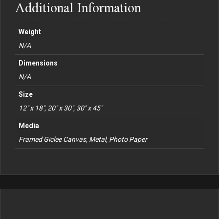
Additional Information
Weight
N/A
Dimensions
N/A
Size
12" x 18", 20" x 30", 30" x 45"
Media
Framed Giclee Canvas, Metal, Photo Paper