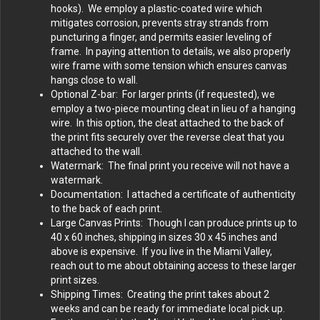
hooks). We employ a plastic-coated wire which
mitigates corrosion, prevents stray strands from
puncturing a finger, and permits easier leveling of
frame. In paying attention to details, we also properly
wire frame with some tension which ensures canvas
hangs close to wall.
Optional Z-bar: For larger prints (if requested), we
employ a two-piece mounting cleat in lieu of a hanging
wire. In this option, the cleat attached to the back of
the print fits securely over the reverse cleat that you
attached to the wall.
Watermark: The final print you receive will not have a
watermark.
Documentation: I attached a certificate of authenticity
to the back of each print.
Large Canvas Prints: Though I can produce prints up to
40 x 60 inches, shipping in sizes 30 x 45 inches and
above is expensive. If you live in the Miami Valley,
reach out to me about obtaining access to these larger
print sizes.
Shipping Times: Creating the print takes about 2
weeks and can be ready for immediate local pick up.