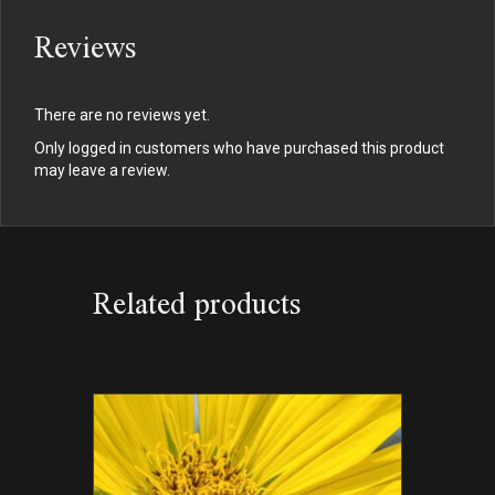
Reviews
There are no reviews yet.
Only logged in customers who have purchased this product
may leave a review.
Related products