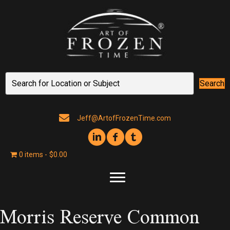
Search
Jeff@ArtofFrozenTime.com
0 items
$0.00
Morris Reserve Common