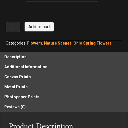
Morris
Add to cart
Reserve
Common
Blue
Categories:
Flowers
,
Nature Scenes
,
Ohio Spring Flowers
Violet
quantity
Description
Additional Information
Canvas Prints
Metal Prints
Photopaper Prints
Reviews (0)
Product Description