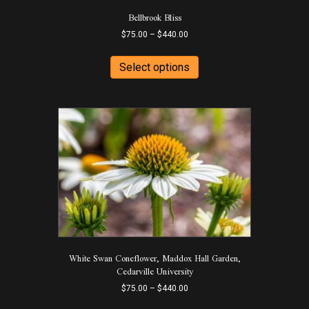
Bellbrook Bliss
Price
$
75.00
–
$
440.00
range:
This
$75.00
product
Select options
through
has
$440.00
multiple
variants.
The
options
may
be
chosen
on
the
product
page
White Swan Coneflower, Maddox Hall Garden,
Cedarville University
Price
$
75.00
–
$
440.00
range:
This