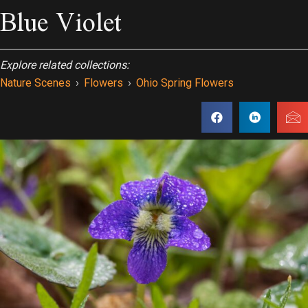
Blue Violet
Explore related collections:
Nature Scenes
›
Flowers
›
Ohio Spring Flowers