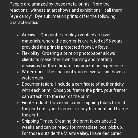
People are amazed by these metal prints…from the
reactions I witness at art shows and exhibitions, I call them
“eye candy”. Dye sublimation prints offer the following
characteristics:
Archival: Our printer employs verified archival
materials, where the pigments are rated at 95 years
provided the print is protected from UV Rays.
Flexibility: Ordering a print on photopaper allows
clients to make their own framing and matting
decisions for the ultimate customization experience.
Watermark: The final print you receive will not have a
watermark.
Documentation: I include a certificate of authenticity
with each print. Once you frame the print, your framer
can attach it to the rear of the print.
Final Product: I have dedicated shipping tubes to hold
the print until your framer is ready to mount and frame
the print.
Shipping Times: Creating the print takes about 2
weeks and can be ready for immediate local pick up.
For those outside the Miami Valley, I have dedicated