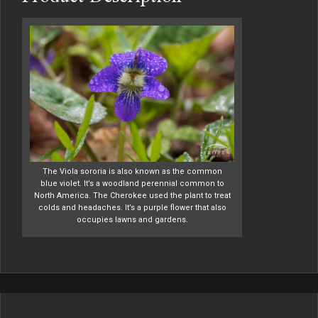
The Viola sororia is also known as the common
blue violet. It’s a woodland perennial common to
North America. The Cherokee used the plant to treat
colds and headaches. It’s a purple flower that also
occupies lawns and gardens.