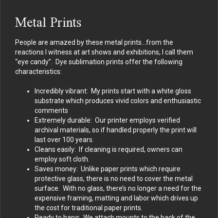
Metal Prints
People are amazed by these metal prints…from the
reactions I witness at art shows and exhibitions, I call them
“eye candy”. Dye sublimation prints offer the following
characteristics:
Incredibly vibrant: My prints start with a white gloss
substrate which produces vivid colors and enthusiastic
comments
Extremely durable: Our printer employs verified
archival materials, so if handled properly the print will
last over 100 years.
Cleans easily: If cleaning is required, owners can
employ soft cloth.
Saves money: Unlike paper prints which require
protective glass, there is no need to cover the metal
surface. With no glass, there’s no longer a need for the
expensive framing, matting and labor which drives up
the cost for traditional paper prints.
Ready to hang: We attach mounts to the back of the