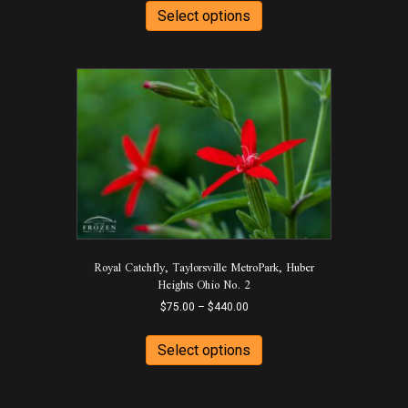
$75.00
product
Select options
through
has
$440.00
multiple
variants.
The
options
may
be
chosen
on
the
product
page
Royal Catchfly, Taylorsville MetroPark, Huber
Heights Ohio No. 2
Price
$
75.00
–
$
440.00
range:
This
$75.00
product
Select options
through
has
$440.00
multiple
variants.