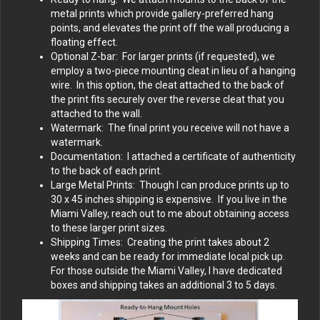
metal prints which provide gallery-preferred hang
points, and elevates the print off the wall producing a
floating effect.
Optional Z-bar: For larger prints (if requested), we
employ a two-piece mounting cleat in lieu of a hanging
wire. In this option, the cleat attached to the back of
the print fits securely over the reverse cleat that you
attached to the wall.
Watermark: The final print you receive will not have a
watermark.
Documentation: I attached a certificate of authenticity
to the back of each print.
Large Metal Prints: Though I can produce prints up to
30 x 45 inches shipping is expensive. If you live in the
Miami Valley, reach out to me about obtaining access
to these larger print sizes.
Shipping Times: Creating the print takes about 2
weeks and can be ready for immediate local pick up.
For those outside the Miami Valley, I have dedicated
boxes and shipping takes an additional 3 to 5 days.