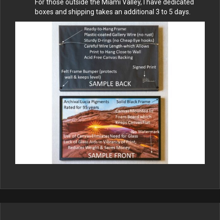
For those outside the Miami Valley, I have dedicated
boxes and shipping takes an additional 3 to 5 days.