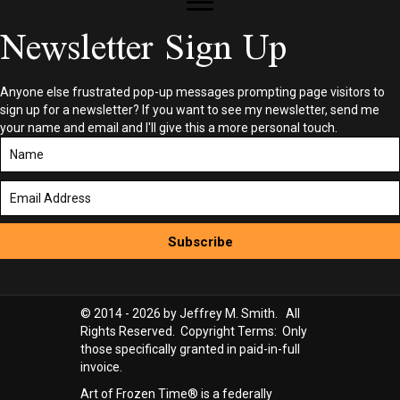
Newsletter Sign Up
Anyone else frustrated pop-up messages prompting page visitors to
sign up for a newsletter? If you want to see my newsletter, send me
your name and email and I'll give this a more personal touch.
Subscribe
© 2014 - 2026 by Jeffrey M. Smith. All
Rights Reserved. Copyright Terms: Only
those specifically granted in paid-in-full
invoice.
Art of Frozen Time® is a federally