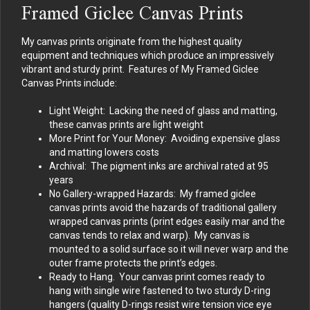
Framed Giclee Canvas Prints
My canvas prints originate from the highest quality
equipment and techniques which produce an impressively
vibrant and sturdy print. Features of My Framed Giclee
Canvas Prints include:
Light Weight: Lacking the need of glass and matting,
these canvas prints are light weight
More Print for Your Money: Avoiding expensive glass
and matting lowers costs
Archival: The pigment inks are archival rated at 95
years
No Gallery-wrapped Hazards: My framed giclee
canvas prints avoid the hazards of traditional gallery
wrapped canvas prints (print edges easily mar and the
canvas tends to relax and warp). My canvas is
mounted to a solid surface so it will never warp and the
outer frame protects the print’s edges.
Ready to Hang. Your canvas print comes ready to
hang with single wire fastened to two sturdy D-ring
hangers (quality D-rings resist wire tension vice eye