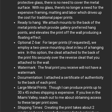
protective glass, there is no need to cover the metal
surface. With no glass, there’s no longer a need for the
expensive framing, matting and labor which drives up
the cost for traditional paper prints.
Ready to hang: We attach mounts to the back of the
metal prints which provide gallery-preferred hang
points, and elevates the print off the wall producing a
floating effect.
Optional Z-bar: For larger prints (if requested), we
employ a two-piece mounting cleat in lieu of a hanging
wire. In this option, the cleat attached to the back of
the print fits securely over the reverse cleat that you
attached to the wall.
Watermark: The final print you receive will not have a
watermark.
Documentation: I attached a certificate of authenticity
to the back of each print.
Large Metal Prints: Though I can produce prints up to
30 x 45 inches shipping is expensive. If you live in the
Miami Valley, reach out to me about obtaining access
to these larger print sizes.
Shipping Times: Creating the print takes about 2