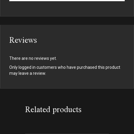
Reviews
There are no reviews yet.
Only logged in customers who have purchased this product
may leave a review.
Related products