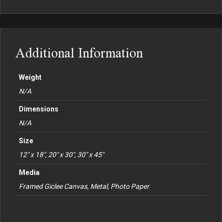
Additional Information
Weight
N/A
Dimensions
N/A
Size
12" x 18", 20" x 30", 30" x 45"
Media
Framed Giclee Canvas, Metal, Photo Paper