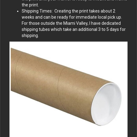
the print.
Shipping Times: Creating the print takes about 2
weeks and can be ready for immediate local pick up.
For those outside the Miami Valley, I have dedicated
shipping tubes which take an additional 3 to 5 days for
shipping.