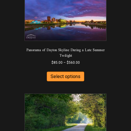
Panorama of Dayton Skyline During a Late Summer
Twilight
Price
$
85.00
–
$
560.00
range:
This
$85.00
product
Select options
through
has
$560.00
multiple
variants.
The
options
may
be
chosen
on