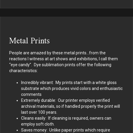
Metal Prints
People are amazed by these metal prints…from the
reactions I witness at art shows and exhibitions, I call them
“eye candy”. Dye sublimation prints offer the following
characteristics:
Incredibly vibrant: My prints start with a white gloss
substrate which produces vivid colors and enthusiastic
comments
Extremely durable: Our printer employs verified
archival materials, so if handled properly the print will
last over 100 years.
Cleans easily: If cleaning is required, owners can
employ soft cloth.
Saves money: Unlike paper prints which require