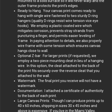
mounted to a solid surface so it will never warp and the
outer frame protects the print’s edges.
Ready to Hang. Your canvas print comes ready to
hang with single wire fastened to two sturdy D-ring
hangers (quality D-rings resist wire tension vice eye
hooks). We employ a plastic-coated wire which
mitigates corrosion, prevents stray strands from
puncturing a finger, and permits easier leveling of
frame. In paying attention to details, we also properly
wire frame with some tension which ensures canvas
hangs close to wall.
Optional Z-bar: For larger prints (if requested), we
employ a two-piece mounting cleat in lieu of a hanging
wire. In this option, the cleat attached to the back of
the print fits securely over the reverse cleat that you
attached to the wall.
Watermark: The final print you receive will not have a
watermark.
Documentation: I attached a certificate of authenticity
to the back of each print.
Large Canvas Prints: Though I can produce prints up to
40 x 60 inches, shipping in sizes 30 x 45 inches and
above is expensive. If you live in the Miami Valley,