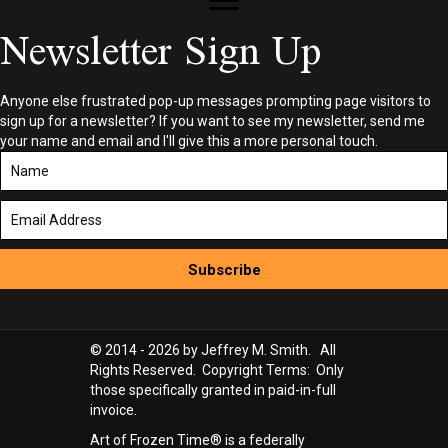
Newsletter Sign Up
Anyone else frustrated pop-up messages prompting page visitors to
sign up for a newsletter? If you want to see my newsletter, send me
your name and email and I'll give this a more personal touch.
Subscribe
© 2014 - 2026 by Jeffrey M. Smith. All
Rights Reserved. Copyright Terms: Only
those specifically granted in paid-in-full
invoice.
Art of Frozen Time® is a federally