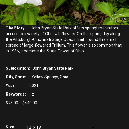
The Story:
John Bryan State Park offers springtime visitors
access to a variety of Ohio wildflowers. On this spring day along
the Pittsburgh-Cincinnati Stage Coach Trail, I found this small
spread of large-flowered Trillium. This flower is so common that
in 1986, it became the State Flower of Ohio.
Sublocation:
John Bryan State Park
City, State:
Yellow Springs, Ohio
Year:
2021
Keywords:
x
Price
$
75.00
–
$
440.00
range:
$75.00
through
$440.00
Size