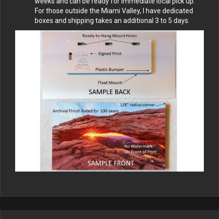
weeks and can be ready for immediate local pick up.
For those outside the Miami Valley, I have dedicated
boxes and shipping takes an additional 3 to 5 days.