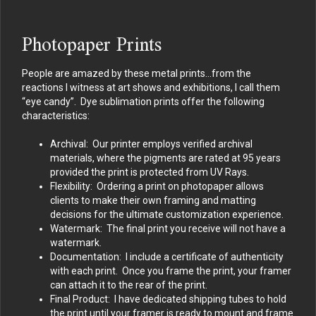
Photopaper Prints
People are amazed by these metal prints…from the
reactions I witness at art shows and exhibitions, I call them
“eye candy”. Dye sublimation prints offer the following
characteristics:
Archival: Our printer employs verified archival
materials, where the pigments are rated at 95 years
provided the print is protected from UV Rays.
Flexibility: Ordering a print on photopaper allows
clients to make their own framing and matting
decisions for the ultimate customization experience.
Watermark: The final print you receive will not have a
watermark.
Documentation: I include a certificate of authenticity
with each print. Once you frame the print, your framer
can attach it to the rear of the print.
Final Product: I have dedicated shipping tubes to hold
the print until your framer is ready to mount and frame