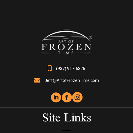
The
options
may
be
chosen
on
the
product
page
(937) 917-6326
Jeff@ArtofFrozenTime.com
Site Links