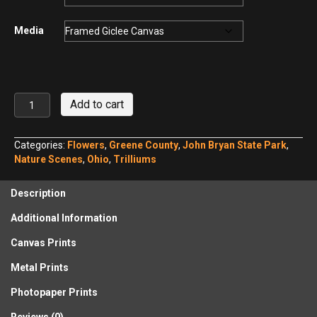
Media
Large-
Add to cart
flowered
Trillium,
John
Categories:
Flowers
,
Greene County
,
John Bryan State Park
,
Bryan
Nature Scenes
,
Ohio
,
Trilliums
State
Park
Description
quantity
Additional Information
Canvas Prints
Metal Prints
Photopaper Prints