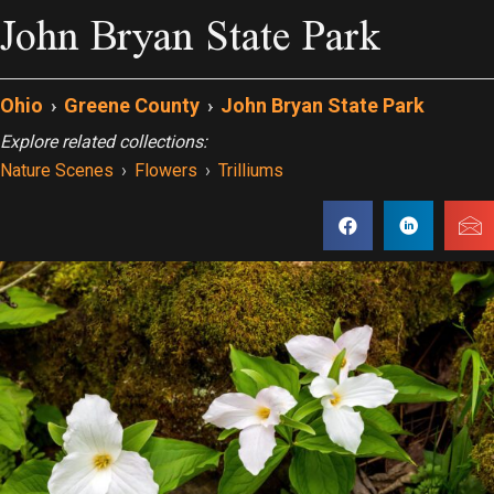
John Bryan State Park
Ohio
›
Greene County
›
John Bryan State Park
Explore related collections:
Nature Scenes
›
Flowers
›
Trilliums