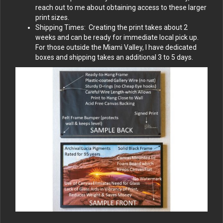
reach out to me about obtaining access to these larger
print sizes.
Shipping Times: Creating the print takes about 2
weeks and can be ready for immediate local pick up.
For those outside the Miami Valley, I have dedicated
boxes and shipping takes an additional 3 to 5 days.