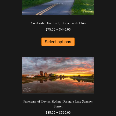
the
product
page
Creekside Bike Trail, Beavercreek Ohio
Price
$
75.00
–
$
440.00
range:
This
$75.00
product
Select options
through
has
$440.00
multiple
variants.
The
options
may
be
chosen
on
the
product
Panorama of Dayton Skyline During a Late Summer
page
Sunset
Price
$
85.00
–
$
560.00