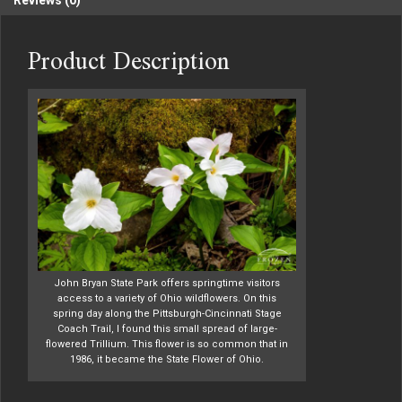
Reviews (0)
Product Description
John Bryan State Park offers springtime visitors
access to a variety of Ohio wildflowers. On this
spring day along the Pittsburgh-Cincinnati Stage
Coach Trail, I found this small spread of large-
flowered Trillium. This flower is so common that in
1986, it became the State Flower of Ohio.