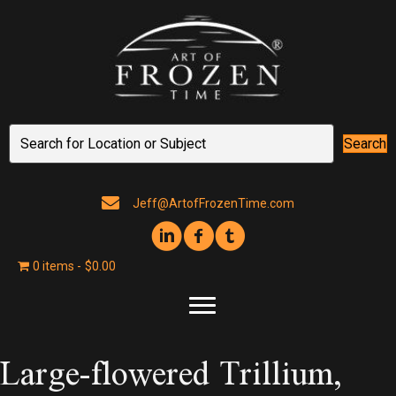
Search
Jeff@ArtofFrozenTime.com
0 items
$0.00
Large-flowered Trillium,