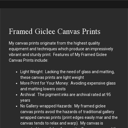
Framed Giclee Canvas Prints
My canvas prints originate from the highest quality
equipment and techniques which produce an impressively
vibrant and sturdy print. Features of My Framed Giclee
Canvas Prints include:
Light Weight: Lacking the need of glass and matting,
these canvas prints are light weight
More Print for Your Money: Avoiding expensive glass
and matting lowers costs
Archival: The pigment inks are archival rated at 95
years
No Gallery-wrapped Hazards: My framed giclee
canvas prints avoid the hazards of traditional gallery
wrapped canvas prints (print edges easily mar and the
canvas tends to relax and warp). My canvas is