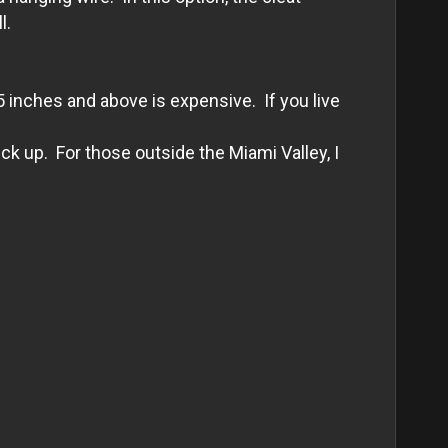
l.
5 inches and above is expensive. If you live
k up. For those outside the Miami Valley, I