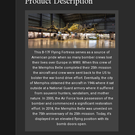
Product Description
This B-17F Flying Fortress serves as a source of
American pride when so many bomber crews lost
their lives over Europe in WWII. When this crew of
the Memphis Belle completed their 25th mission
the aircraft and crew were sent back to the US to
bolster the war bond drive effort. Eventually, the city
of Memphis obtained the aircraft in 1946 where it sat
outside at a National Guard armory where it suffered
from souvenir hunters, vandalism, and mother
nature. In 2005, the Air Force took possession of the
bomber and commenced a significant restoration
effort. In 2018, the Memphis Belle was unveiled on
the 75th anniversary of its 25th mission. Today, it’s
displayed in an elevated flying position with its
bomb doors open.