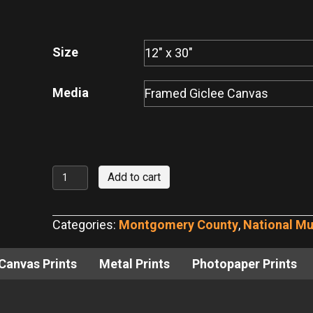
range:
$95.00
through
Size
$700.00
Media
Memphis
Add to cart
Belle
at
Categories:
Montgomery County
,
National M
National
Museum
Canvas Prints
Metal Prints
Photopaper Prints
of
the
US