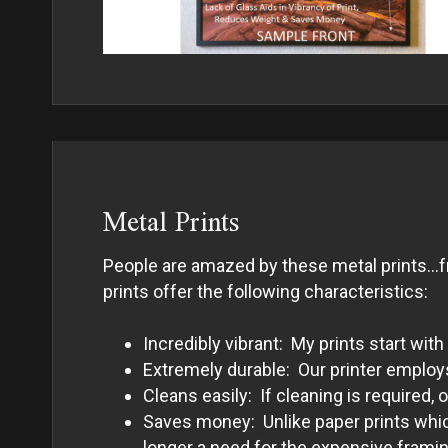
Metal Prints
People are amazed by these metal prints…fro
prints offer the following characteristics:
Incredibly vibrant: My prints start w
Extremely durable: Our printer employs 
Cleans easily: If cleaning is required,
Saves money: Unlike paper prints which
longer a need for the expensive framing