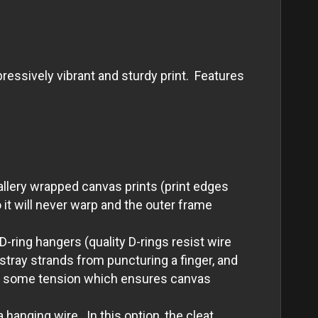
essively vibrant and sturdy print. Features
allery wrapped canvas prints (print edges
it will never warp and the outer frame
-ring hangers (quality D-rings resist wire
tray strands from puncturing a finger, and
with some tension which ensures canvas
 hanging wire. In this option, the cleat