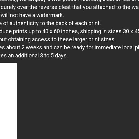
ecurely over the reverse cleat that you attached to the wal
 will not have a watermark.
 of authenticity to the back of each print.
uce prints up to 40 x 60 inches, shipping in sizes 30 x 4
out obtaining access to these larger print sizes.
es about 2 weeks and can be ready for immediate local pic
s an additional 3 to 5 days.