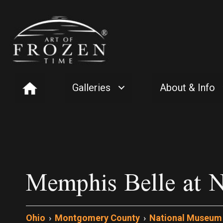
Galleries
About & Info
Memphis Belle at N
Ohio
›
Montgomery County
›
National Museum