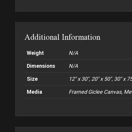
Additional Information
Weight
N/A
Dimensions
N/A
Size
12" x 30", 20" x 50", 30" x 7
Media
Framed Giclee Canvas, Met