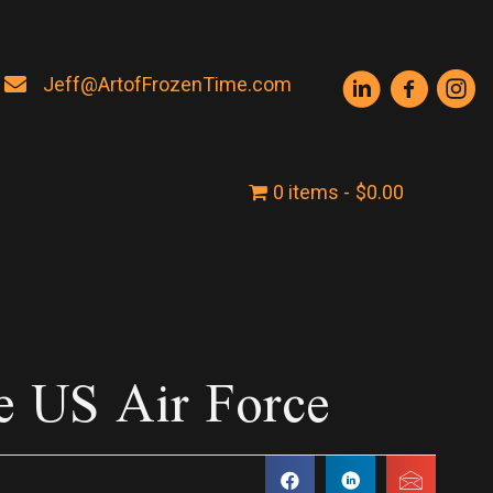
Jeff@ArtofFrozenTime.com
0 items
$0.00
e US Air Force