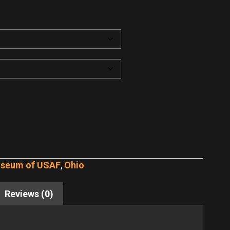
useum of USAF
,
Ohio
Reviews (0)