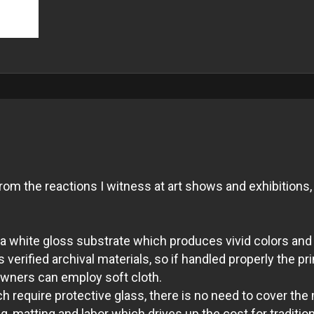
m the reactions I witness at art shows and exhibitions, 
ith a white gloss substrate which produces vivid colors 
verified archival materials, so if handled properly the pri
 owners can employ soft cloth.
 require protective glass, there is no need to cover the 
, matting and labor which drives up the cost for tradition