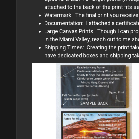
attached to the back of the print fits s
Watermark: The final print you receive
Documentation: I attached a certificate
Large Canvas Prints: Though I can prod
in the Miami Valley, reach out to me ab
Shipping Times: Creating the print tak
have dedicated boxes and shipping take