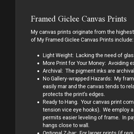
Framed Giclee Canvas Prints
My canvas prints originate from the highes
of My Framed Giclee Canvas Prints include:
Light Weight: Lacking the need of glas
More Print for Your Money: Avoiding e
Archival: The pigment inks are archival
No Gallery-wrapped Hazards: My framed 
easily mar and the canvas tends to rel
protects the print’s edges.
Ready to Hang. Your canvas print comes
tension vice eye hooks). We employ a p
permits easier leveling of frame. In p
hangs close to wall.
Optional Z-bar: For larger prints (if re