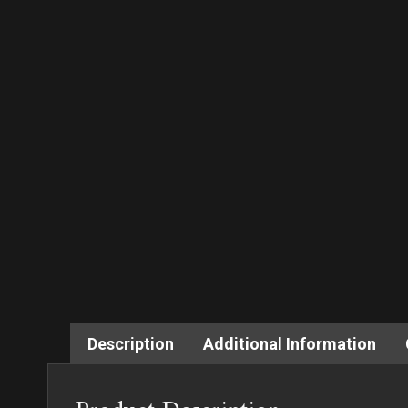
Description
Additional Information