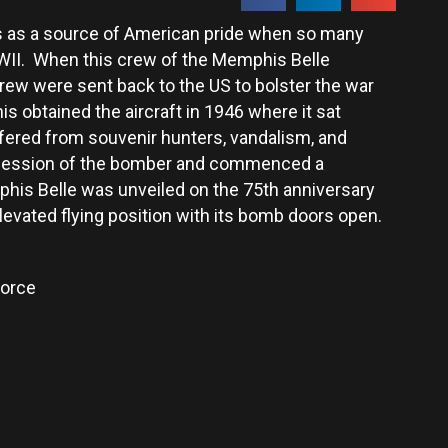
 as a source of American pride when so many
WWII. When this crew of the Memphis Belle
crew were sent back to the US to bolster the war
is obtained the aircraft in 1946 where it sat
ffered from souvenir hunters, vandalism, and
ossession of the bomber and commenced a
mphis Belle was unveiled on the 75th anniversary
 elevated flying position with its bomb doors open.
Force