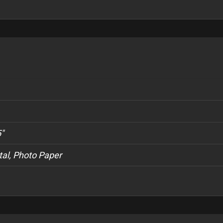
5"
al, Photo Paper