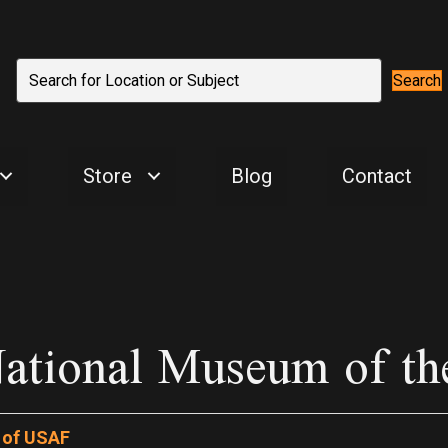
Search
Store
Blog
Contact
ational Museum of th
 of USAF