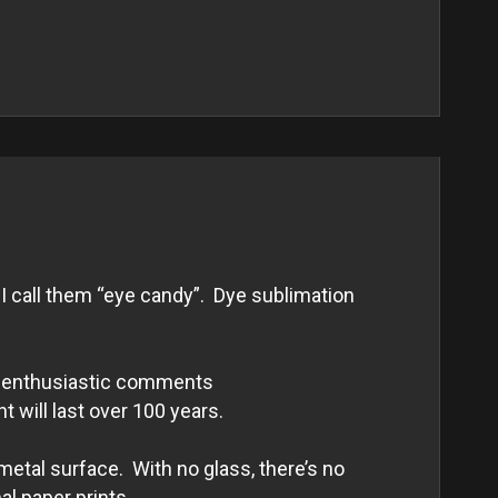
I call them “eye candy”. Dye sublimation
and enthusiastic comments
nt will last over 100 years.
metal surface. With no glass, there’s no
al paper prints.