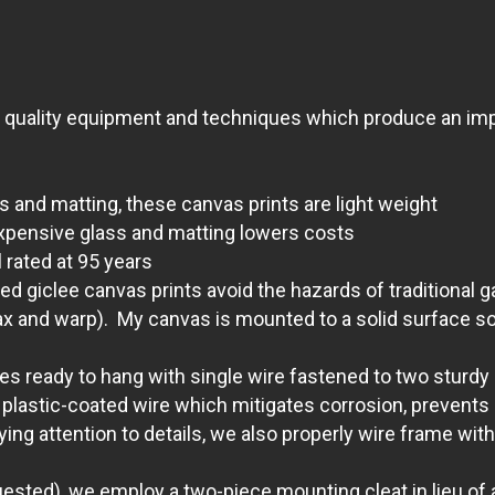
t quality equipment and techniques which produce an impr
s and matting, these canvas prints are light weight
xpensive glass and matting lowers costs
 rated at 95 years
giclee canvas prints avoid the hazards of traditional g
ax and warp). My canvas is mounted to a solid surface so 
 ready to hang with single wire fastened to two sturdy D
lastic-coated wire which mitigates corrosion, prevents s
aying attention to details, we also properly wire frame 
quested), we employ a two-piece mounting cleat in lieu of a