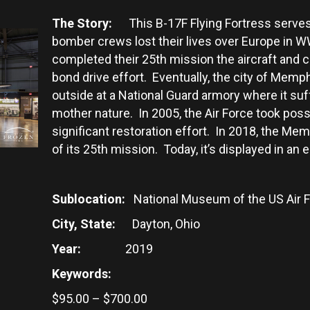
The Story:
This B-17F Flying Fortress serves
bomber crews lost their lives over Europe in 
completed their 25th mission the aircraft and 
bond drive effort. Eventually, the city of Memph
outside at a National Guard armory where it su
mother nature. In 2005, the Air Force took p
significant restoration effort. In 2018, the Me
of its 25th mission. Today, it’s displayed in an
Sublocation:
National Museum of the US Air 
City, State:
Dayton, Ohio
Year:
2019
Keywords:
Price
$
95.00
–
$
700.00