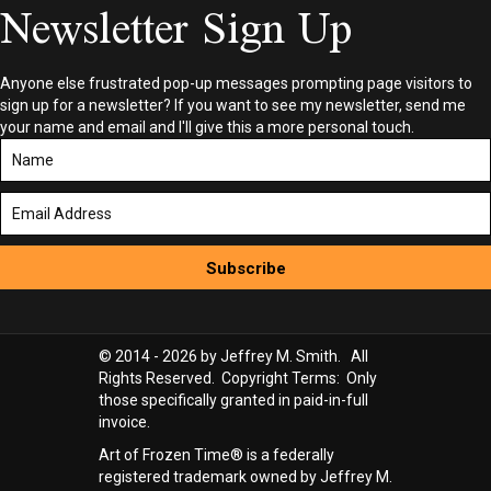
Newsletter Sign Up
Anyone else frustrated pop-up messages prompting page visitors to
sign up for a newsletter? If you want to see my newsletter, send me
your name and email and I'll give this a more personal touch.
Subscribe
© 2014 - 2026 by Jeffrey M. Smith. All
Rights Reserved. Copyright Terms: Only
those specifically granted in paid-in-full
invoice.
Art of Frozen Time® is a federally
registered trademark owned by Jeffrey M.