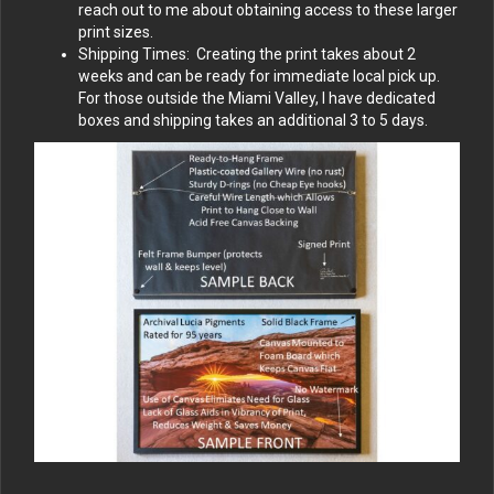
reach out to me about obtaining access to these larger
print sizes.
Shipping Times: Creating the print takes about 2
weeks and can be ready for immediate local pick up.
For those outside the Miami Valley, I have dedicated
boxes and shipping takes an additional 3 to 5 days.