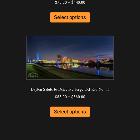
Price
$
75.00
–
$
440.00
range:
This
$75.00
product
Select options
through
has
$440.00
multiple
variants.
The
options
may
be
chosen
on
the
product
Dayton Salute to Detective Jorge Del Rio No. 11
page
Price
$
85.00
–
$
560.00
range:
This
$85.00
product
Select options
through
has
$560.00
multiple
variants.
The