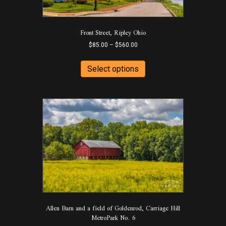
on
the
product
Front Street, Ripley Ohio
page
Price
$
85.00
–
$
560.00
range:
This
$85.00
product
Select options
through
has
$560.00
multiple
variants.
The
options
may
be
chosen
on
the
product
page
Allen Barn and a field of Goldenrod, Carriage Hill
MetroPark No. 6