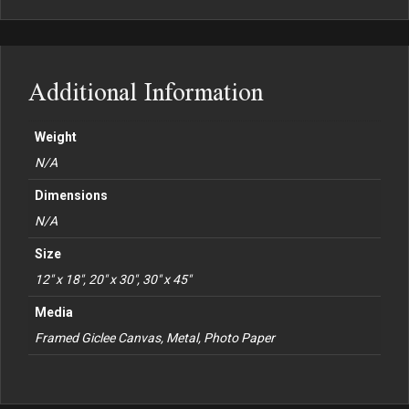
Additional Information
Weight
N/A
Dimensions
N/A
Size
12" x 18", 20" x 30", 30" x 45"
Media
Framed Giclee Canvas, Metal, Photo Paper