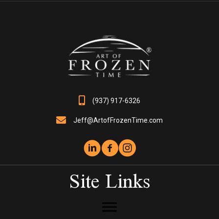
options
may
be
chosen
on
the
product
page
(937) 917-6326
Jeff@ArtofFrozenTime.com
Site Links