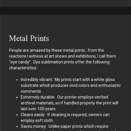
Metal Prints
People are amazed by these metal prints…from the
reactions I witness at art shows and exhibitions, I call them
“eye candy”. Dye sublimation prints offer the following
characteristics:
Incredibly vibrant: My prints start with a white gloss
substrate which produces vivid colors and enthusiastic
comments
Extremely durable: Our printer employs verified
archival materials, so if handled properly the print will
last over 100 years.
Cleans easily: If cleaning is required, owners can
employ soft cloth.
Saves money: Unlike paper prints which require