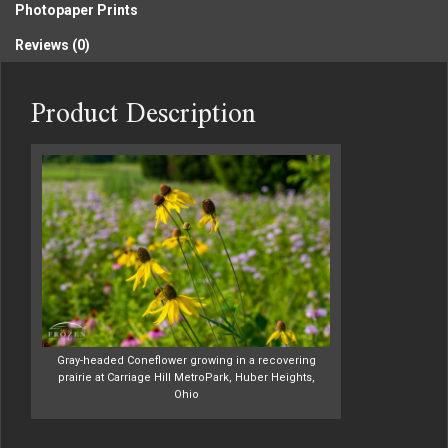
Photopaper Prints
Reviews (0)
Product Description
Gray-headed Coneflower growing in a recovering
prairie at Carriage Hill MetroPark, Huber Heights,
Ohio