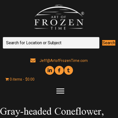
Search
Jeff@ArtofFrozenTime.com
0 items
$0.00
Gray-headed Coneflower,