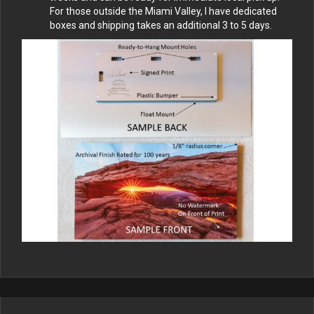
For those outside the Miami Valley, I have dedicated
boxes and shipping takes an additional 3 to 5 days.