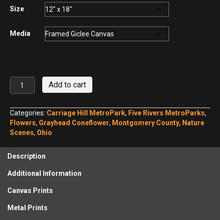
$440.00
Size
Media
Gray-
Add to cart
headed
Coneflower,
Carriage
Categories:
Carriage Hill MetroPark
,
Five Rivers MetroParks
,
Hill
Flowers
,
Grayhead Coneflower
,
Montgomery County
,
Nature
MetroPark
Scenes
,
Ohio
No.
1
Description
quantity
Additional Information
Canvas Prints
Metal Prints