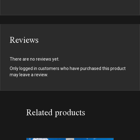
Reviews
There are no reviews yet.
Only logged in customers who have purchased this product
may leave a review.
Related products