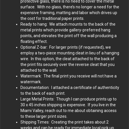
protective glass, there is no need to cover the metal
surface. With no glass, there’s no longer a need for the
expensive framing, matting and labor which drives up
the cost for traditional paper prints.
Ready to hang: We attach mounts to the back of the
metal prints which provide gallery-preferred hang
points, and elevates the print off the wall producing a
floating effect.
Optional Z-bar: For larger prints (if requested), we
employ a two-piece mounting cleat in lieu of a hanging
wire. In this option, the cleat attached to the back of
the print fits securely over the reverse cleat that you
attached to the wall.
Watermark: The final print you receive will not have a
watermark.
Documentation: I attached a certificate of authenticity
to the back of each print.
Large Metal Prints: Though I can produce prints up to
30 x 45 inches shipping is expensive. If you live in the
Miami Valley, reach out to me about obtaining access
to these larger print sizes.
Shipping Times: Creating the print takes about 2
weeks and can be ready for immediate local pick up.