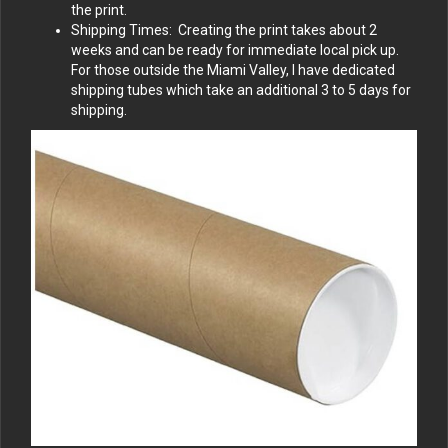
the print.
Shipping Times: Creating the print takes about 2
weeks and can be ready for immediate local pick up.
For those outside the Miami Valley, I have dedicated
shipping tubes which take an additional 3 to 5 days for
shipping.