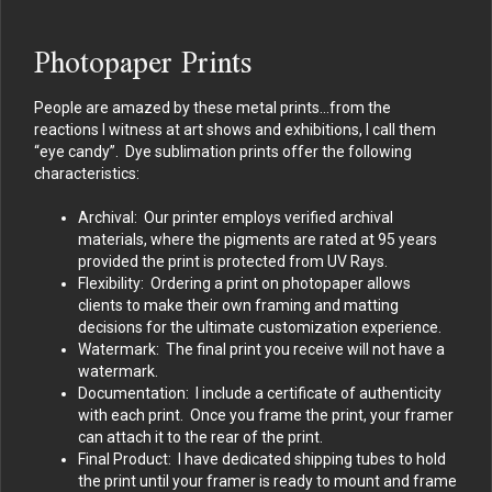
Photopaper Prints
People are amazed by these metal prints…from the
reactions I witness at art shows and exhibitions, I call them
“eye candy”. Dye sublimation prints offer the following
characteristics:
Archival: Our printer employs verified archival
materials, where the pigments are rated at 95 years
provided the print is protected from UV Rays.
Flexibility: Ordering a print on photopaper allows
clients to make their own framing and matting
decisions for the ultimate customization experience.
Watermark: The final print you receive will not have a
watermark.
Documentation: I include a certificate of authenticity
with each print. Once you frame the print, your framer
can attach it to the rear of the print.
Final Product: I have dedicated shipping tubes to hold
the print until your framer is ready to mount and frame