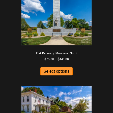
Fort Recovery Monument No. 8
Price
$
75.00
–
$
440.00
range:
This
$75.00
product
Select options
through
has
$440.00
multiple
variants.
The
options
may
be
chosen