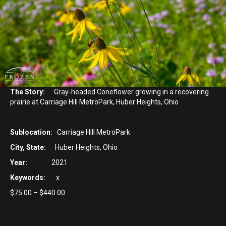
The Story:
Gray-headed Coneflower growing in a recovering
prairie at Carriage Hill MetroPark, Huber Heights, Ohio
Sublocation:
Carriage Hill MetroPark
City, State:
Huber Heights, Ohio
Year:
2021
Keywords:
x
Price
$
75.00
–
$
440.00
range:
$75.00
through