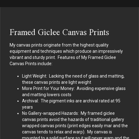
Framed Giclee Canvas Prints
My canvas prints originate from the highest quality
equipment and techniques which produce an impressively
vibrant and sturdy print. Features of My Framed Giclee
Canvas Prints include:
Light Weight: Lacking the need of glass and matting,
these canvas prints are light weight
More Print for Your Money: Avoiding expensive glass
and matting lowers costs
Archival: The pigment inks are archival rated at 95
years
No Gallery-wrapped Hazards: My framed giclee
canvas prints avoid the hazards of traditional gallery
wrapped canvas prints (print edges easily mar and the
canvas tends to relax and warp). My canvas is
mounted to a solid surface so it will never warp and the