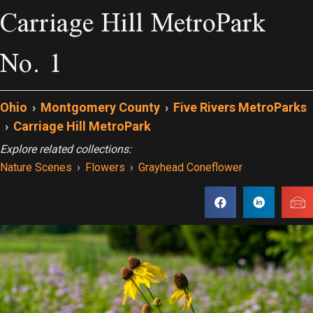
Carriage Hill MetroPark
No. 1
Ohio
›
Montgomery County
›
Five Rivers MetroParks
›
Carriage Hill MetroPark
Explore related collections:
Nature Scenes
›
Flowers
›
Grayhead Coneflower