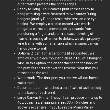
outer frame protects the print’s edges.
Ready to Hang. Your canvas print comes ready to
hang with single wire fastened to two sturdy D-ring
hangers (quality D-rings resist wire tension vice eye
hooks). We employ a plastic-coated wire which
mitigates corrosion, prevents stray strands from
puncturing a finger, and permits easier leveling of
frame. In paying attention to details, we also properly
wire frame with some tension which ensures canvas
hangs close to wall.
Optional Z-bar: For larger prints (if requested), we
employ a two-piece mounting cleat in lieu of a hanging
wire. In this option, the cleat attached to the back of
the print fits securely over the reverse cleat that you
attached to the wall.
Watermark: The final print you receive will not have a
watermark.
Documentation: I attached a certificate of authenticity
to the back of each print.
Large Canvas Prints: Though I can produce prints up to
40 x 60 inches, shipping in sizes 30 x 45 inches and
above is expensive. If you live in the Miami Valley,