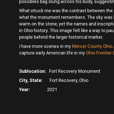
possibles bag slung across his body, suggestin
What struck me was the contrast between the
what the monument remembers. The sky was bl
warm on the stone, yet the names and inscripti
in Ohio history. This image felt like a way to 
people behind the larger historical marker.
I have more scenes in my
Mercer County Ohio A
capture early American life in my
Ohio Frontier
Sublocation:
Fort Recovery Monument
City, State:
Fort Recovery, Ohio
Year:
2021