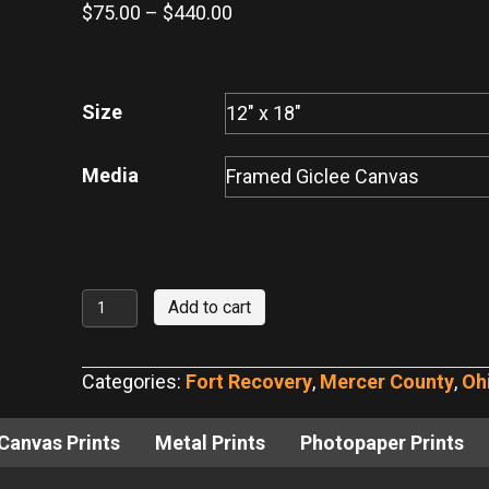
Price
$
75.00
–
$
440.00
range:
$75.00
through
Size
$440.00
Media
Fort
Add to cart
Recovery
Monument
Categories:
Fort Recovery
,
Mercer County
,
Oh
No.
14
Canvas Prints
Metal Prints
Photopaper Prints
quantity