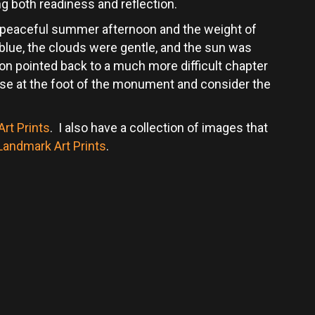
g both readiness and reflection.
 peaceful summer afternoon and the weight of
ue, the clouds were gentle, and the sun was
on pointed back to a much more difficult chapter
pause at the foot of the monument and consider the
rt Prints
. I also have a collection of images that
 Landmark Art Prints
.