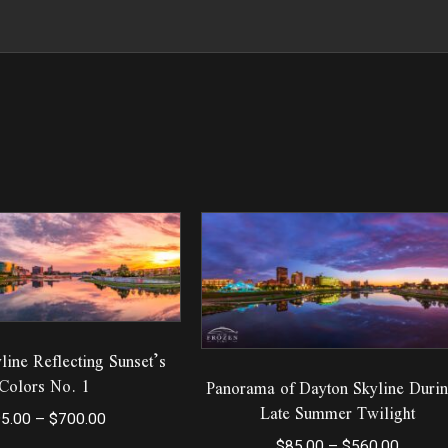
line Reflecting Sunset’s
Colors No. 1
Panorama of Dayton Skyline Durin
Late Summer Twilight
Price
5.00
–
$
700.00
range:
Price
$
85.00
–
$
560.00