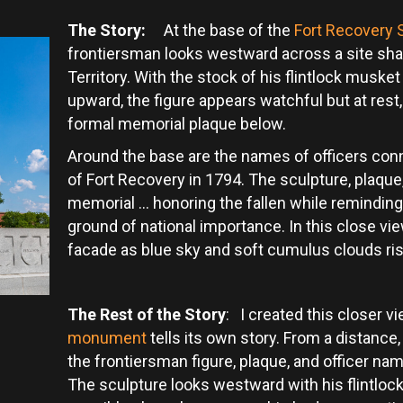
The Story:
At the base of the
Fort Recovery 
frontiersman looks westward across a site sha
Territory. With the stock of his flintlock muske
upward, the figure appears watchful but at re
formal memorial plaque below.
Around the base are the names of officers conne
of Fort Recovery in 1794. The sculpture, plaqu
memorial … honoring the fallen while reminding v
ground of national importance. In this close vi
facade as blue sky and soft cumulus clouds r
The Rest of the Story
: I created this closer 
monument
tells its own story. From a distance, 
the frontiersman figure, plaque, and officer na
The sculpture looks westward with his flintlock