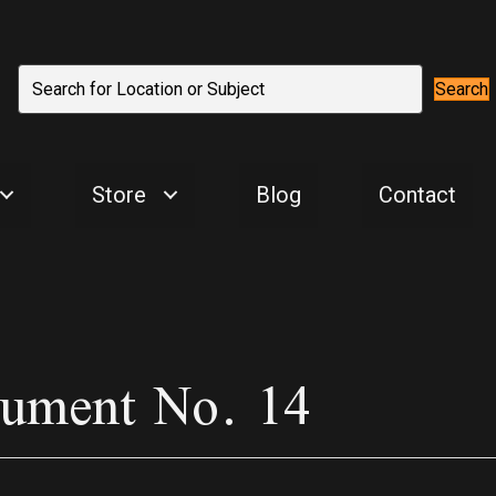
Search
Store
Blog
Contact
nument No. 14