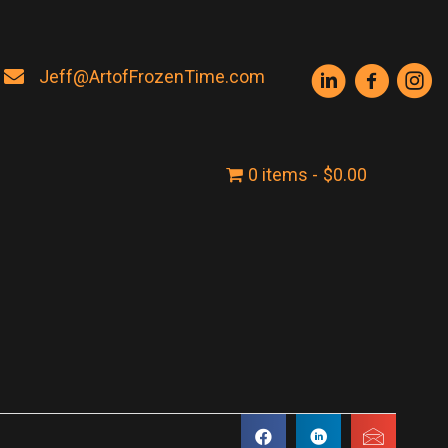
Jeff@ArtofFrozenTime.com
0 items
$0.00