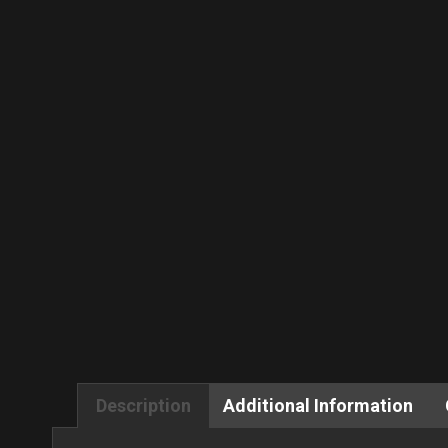
Description
Additional Information