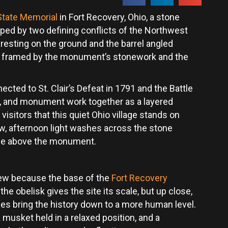
State Memorial
in Fort Recovery, Ohio, a stone
ped by two defining conflicts of the Northwest
t resting on the ground and the barrel angled
st, framed by the monument’s stonework and the
cted to St. Clair’s Defeat in 1791 and the Battle
e, and monument work together as a layered
isitors that this quiet Ohio village stands on
ew, afternoon light washes across the stone
ise above the monument.
view because the base of the
Fort Recovery
the obelisk gives the site its scale, but up close,
mes bring the history down to a more human level.
 musket held in a relaxed position, and a