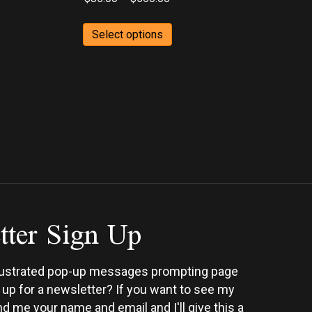
range:
This
$85.00
Select options
ct
product
h
through
has
0
$560.00
ple
multiple
ts.
variants.
The
ns
options
may
be
en
chosen
on
tter Sign Up
the
ct
product
page
rustrated pop-up messages prompting page
n up for a newsletter? If you want to see my
d me your name and email and I'll give this a