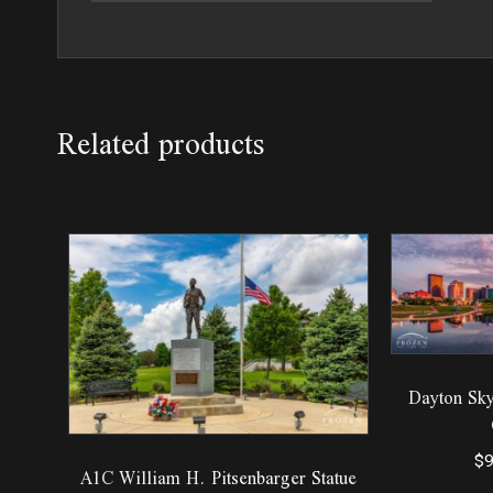
Related products
Dayton Sky
$
9
A1C William H. Pitsenbarger Statue