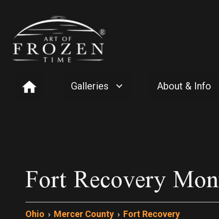
Galleries
About & Info
Fort Recovery Mo
Ohio
›
Mercer County
›
Fort Recovery