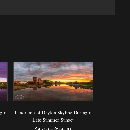
g a
Panorama of Dayton Skyline During a
Late Summer Sunset
Price
$
85.00
–
$
560.00