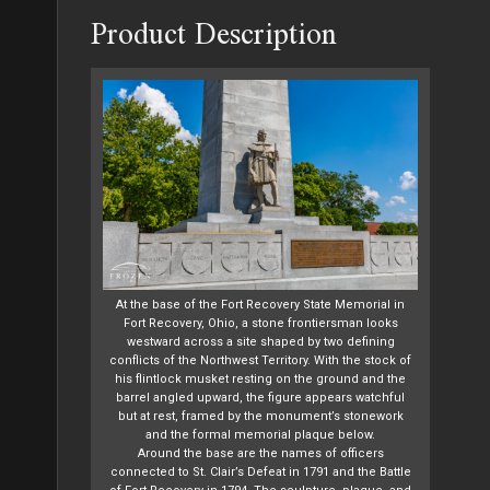
Product Description
At the base of the Fort Recovery State Memorial in
Fort Recovery, Ohio, a stone frontiersman looks
westward across a site shaped by two defining
conflicts of the Northwest Territory. With the stock of
his flintlock musket resting on the ground and the
barrel angled upward, the figure appears watchful
but at rest, framed by the monument’s stonework
and the formal memorial plaque below.
Around the base are the names of officers
connected to St. Clair’s Defeat in 1791 and the Battle