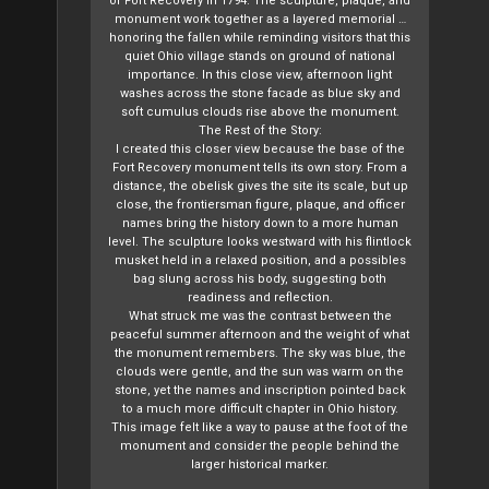
of Fort Recovery in 1794. The sculpture, plaque, and
monument work together as a layered memorial …
honoring the fallen while reminding visitors that this
quiet Ohio village stands on ground of national
importance. In this close view, afternoon light
washes across the stone facade as blue sky and
soft cumulus clouds rise above the monument.
The Rest of the Story:
I created this closer view because the base of the
Fort Recovery monument tells its own story. From a
distance, the obelisk gives the site its scale, but up
close, the frontiersman figure, plaque, and officer
names bring the history down to a more human
level. The sculpture looks westward with his flintlock
musket held in a relaxed position, and a possibles
bag slung across his body, suggesting both
readiness and reflection.
What struck me was the contrast between the
peaceful summer afternoon and the weight of what
the monument remembers. The sky was blue, the
clouds were gentle, and the sun was warm on the
stone, yet the names and inscription pointed back
to a much more difficult chapter in Ohio history.
This image felt like a way to pause at the foot of the
monument and consider the people behind the
larger historical marker.