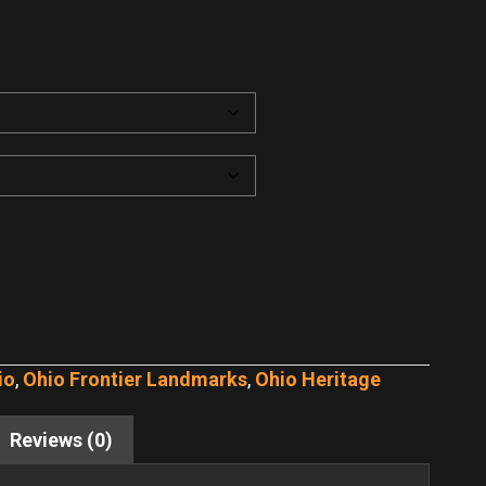
io
,
Ohio Frontier Landmarks
,
Ohio Heritage
Reviews (0)