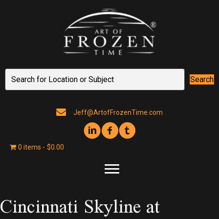
Search
Jeff@ArtofFrozenTime.com
0 items
$0.00
Cincinnati Skyline at