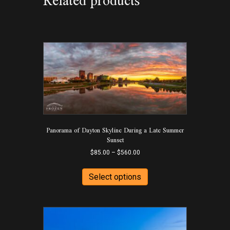
Related products
Panorama of Dayton Skyline During a Late Summer
Sunset
Price
$
85.00
–
$
560.00
range:
This
$85.00
product
Select options
through
has
$560.00
multiple
variants.
The
options