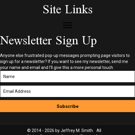
Site Links
Newsletter Sign Up
Anyone else frustrated pop-up messages prompting page visitors to
sign up for a newsletter? If you want to see my newsletter, send me
your name and email and I'll give this a more personal touch.
Subscribe
© 2014 - 2026 by Jeffrey M. Smith. All