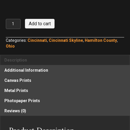
Cincinnati
Add to cart
Skyline
at
Twilight
Categories:
Cincinnati
,
Cincinnati Skyline
,
Hamilton County
,
Panorama
Ohio
No.
3
Description
quantity
Additional Information
Canvas Prints
Metal Prints
Photopaper Prints
Reviews (0)