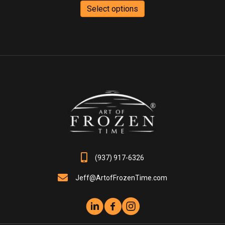
$75.00
product
Select options
through
has
$440.00
multiple
variants.
The
options
may
be
chosen
on
the
product
page
(937) 917-6326
Jeff@ArtofFrozenTime.com