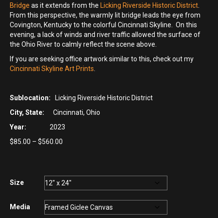
Bridge
as it extends from the
Licking Riverside Historic District
.
From this perspective, the warmly lit bridge leads the eye from
Covington, Kentucky to the colorful Cincinnati Skyline. On this
evening, a lack of winds and river traffic allowed the surface of
the Ohio River to calmly reflect the scene above.
If you are seeking office artwork similar to this, check out my
Cincinnati Skyline Art Prints
.
Sublocation:
Licking Riverside Historic District
City, State:
Cincinnati, Ohio
Year:
2023
Price
$
85.00
–
$
560.00
range:
$85.00
through
$560.00
Size
Media