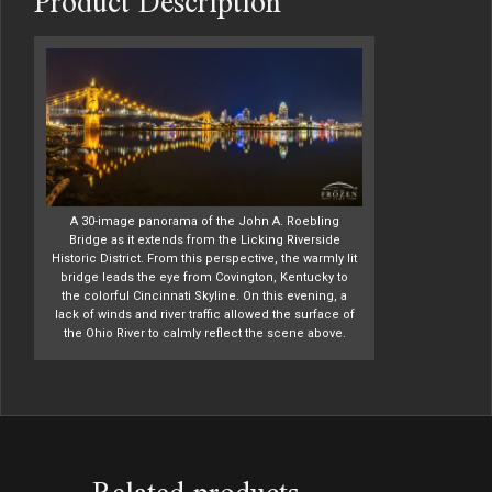
Product Description
A 30-image panorama of the John A. Roebling
Bridge as it extends from the Licking Riverside
Historic District. From this perspective, the warmly lit
bridge leads the eye from Covington, Kentucky to
the colorful Cincinnati Skyline. On this evening, a
lack of winds and river traffic allowed the surface of
the Ohio River to calmly reflect the scene above.