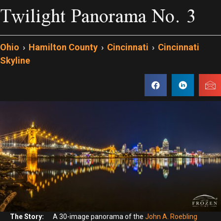
Twilight Panorama No. 3
Ohio
›
Hamilton County
›
Cincinnati
›
Cincinnati
Skyline
The Story:
A 30-image panorama of the
John A. Roebling