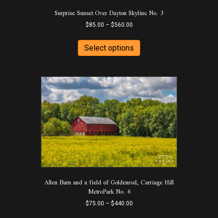
product
Surprise Sunset Over Dayton Skyline No. 3
page
Price
$
85.00
–
$
560.00
range:
This
$85.00
product
Select options
through
has
$560.00
multiple
variants.
The
options
may
be
chosen
on
the
product
page
Allen Barn and a field of Goldenrod, Carriage Hill
MetroPark No. 6
Price
$
75.00
–
$
440.00
range:
This