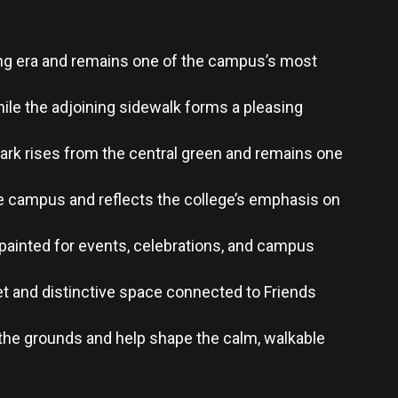
ding era and remains one of the campus’s most
ile the adjoining sidewalk forms a pleasing
mark rises from the central green and remains one
the campus and reflects the college’s emphasis on
y painted for events, celebrations, and campus
et and distinctive space connected to Friends
the grounds and help shape the calm, walkable