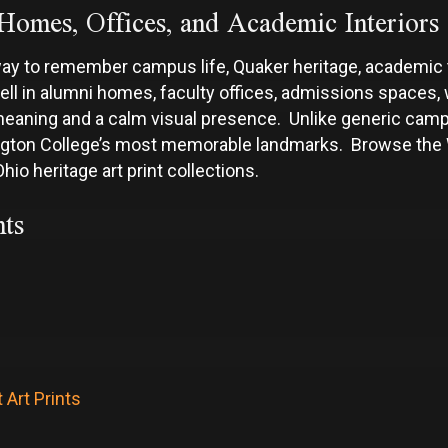
Homes, Offices, and Academic Interiors
way to remember campus life, Quaker heritage, academic t
 in alumni homes, faculty offices, admissions spaces, wa
meaning and a calm visual presence. Unlike generic campu
ington College’s most memorable landmarks. Browse the W
hio heritage art print collections.
ts
 Art Prints