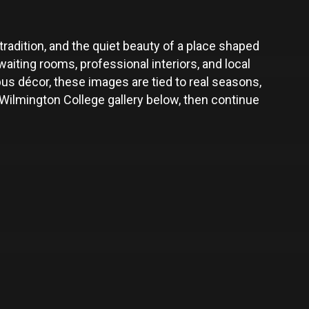
radition, and the quiet beauty of a place shaped
iting rooms, professional interiors, and local
s décor, these images are tied to real seasons,
ilmington College gallery below, then continue