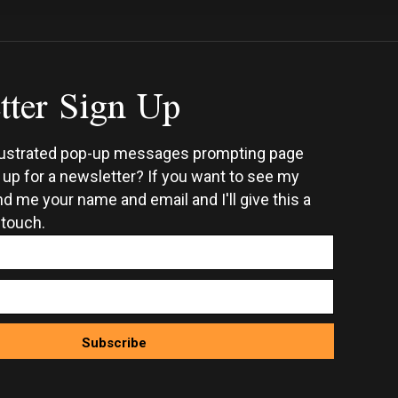
tter Sign Up
rustrated pop-up messages prompting page
n up for a newsletter? If you want to see my
d me your name and email and I'll give this a
 touch.
Subscribe