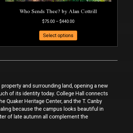
Who Sends Thee? by Alan Cottrill
Price
$
75.00
–
$
440.00
range:
This
$75.00
Select options
product
through
has
$440.00
multiple
variants.
The
options
may
 property and surrounding land, opening a new
be
chosen
uch of its identity today. College Hall connects
on
 the Quaker Heritage Center, and the T. Canby
the
ealing because the campus looks beautiful in
product
cter of late autumn all complement the
page