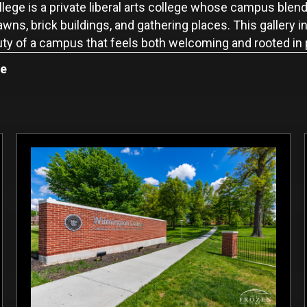
ege is a private liberal arts college whose campus blends
ns, brick buildings, and gathering places. This gallery
auty of a campus that feels both welcoming and rooted in
ge