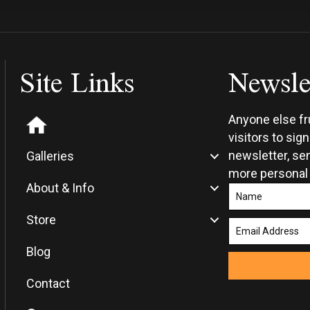
Site Links
Newsle
Anyone else f
visitors to sig
newsletter, sen
Galleries
more personal
About & Info
Store
Blog
Contact