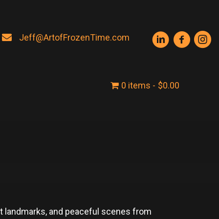
Jeff@ArtofFrozenTime.com
0 items
$0.00
ent landmarks, and peaceful scenes from