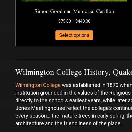
Simon Goodman Memorial Carillon
Price
$
75.00
–
$
440.00
range:
This
$75.00
Select options
product
through
has
$440.00
multiple
variants.
Wilmington College History, Quak
The
options
may
Wilmington College
was established in 1870 when 
be
chosen
institution grounded in the values of the Religious
on
directly to the school’s earliest years, while lat
the
Jones Meetinghouse reflect the college’s continui
product
every season... the mature trees in early spring,
page
architecture and the friendliness of the place.