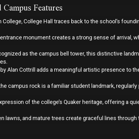
d Campus Features
on College, College Hall traces back to the school’s foun
entrance monument creates a strong sense of arrival, wh
cognized as the campus bell tower, this distinctive land
res.
 by Alan Cottrill adds a meaningful artistic presence to 
 the campus rock is a familiar student landmark, regularl
ression of the college’s Quaker heritage, offering a qui
lawns, and mature trees create graceful lines through 