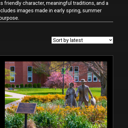
 friendly character, meaningful traditions, and a
 includes images made in early spring, summer
 purpose.