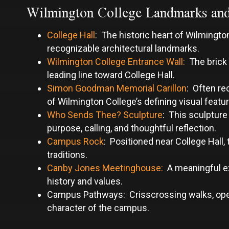
Wilmington College Landmarks an
College Hall
: The historic heart of Wilmingt
recognizable architectural landmarks.
Wilmington College Entrance Wall:
The brick 
leading line toward College Hall.
Simon Goodman Memorial Carillon
: Often re
of Wilmington College’s defining visual featu
Who Sends Thee? Sculpture
: This sculpture
purpose, calling, and thoughtful reflection.
Campus Rock
: Positioned near College Hall,
traditions.
Canby Jones Meetinghouse:
A meaningful exp
history and values.
Campus Pathways: Crisscrossing walks, open 
character of the campus.