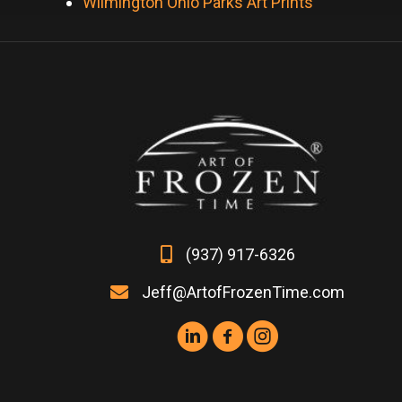
Wilmington Ohio Parks Art Prints
(937) 917-6326
Jeff@ArtofFrozenTime.com