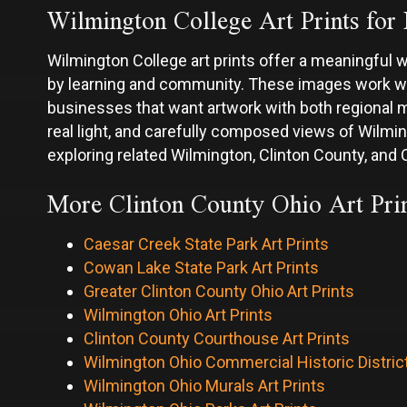
Wilmington College Art Prints for 
Wilmington College art prints offer a meaningful 
by learning and community. These images work well
businesses that want artwork with both regional 
real light, and carefully composed views of Wilm
exploring related Wilmington, Clinton County, and O
More Clinton County Ohio Art Prin
Caesar Creek State Park Art Prints
Cowan Lake State Park Art Prints
Greater Clinton County Ohio Art Prints
Wilmington Ohio Art Prints
Clinton County Courthouse Art Prints
Wilmington Ohio Commercial Historic District
Wilmington Ohio Murals Art Prints