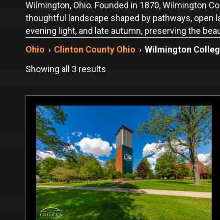
Wilmington, Ohio. Founded in 1870, Wilmington Coll
thoughtful landscape shaped by pathways, open law
evening light, and late autumn, preserving the be
Ohio
›
Clinton County Ohio
›
Wilmington Colle
Sorted
Showing all 3 results
by
latest