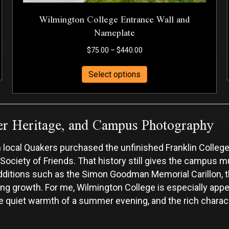
Wilmington College Entrance Wall and
Nameplate
Price
$
75.00
–
$
440.00
range:
This
$75.00
Select options
product
through
has
$440.00
multiple
er Heritage, and Campus Photography
variants.
The
options
local Quakers purchased the unfinished Franklin College
may
 Society of Friends. That history still gives the campus m
be
chosen
er additions such as the Simon Goodman Memorial Carillon,
on
ng growth. For me, Wilmington College is especially app
the
 the quiet warmth of a summer evening, and the rich chara
product
page