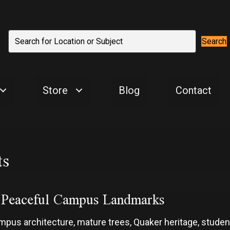
Search
Store
Blog
Contact
ts
d Peaceful Campus Landmarks
campus architecture, mature trees, Quaker heritage, stud