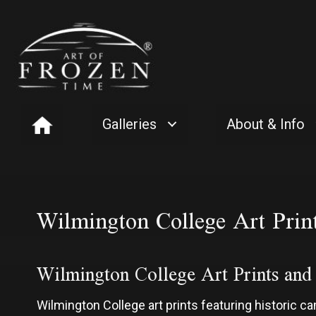
Galleries
About & Info
Wilmington College Art Prin
Wilmington College Art Prints an
Wilmington College art prints featuring historic 