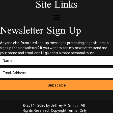
Site Links
Newsletter Sign Up
Anyone else frustrated pop-up messages prompting page visitors to
sign up for a newsletter? If you want to see my newsletter, send me
your name and email and I'll give this a more personal touch.
Subscribe
© 2014 - 2026 by Jeffrey M. Smith. All
Rights Reserved. Copyright Terms: Only