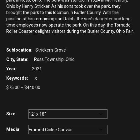
park in Ross, Ohio. The park was started in 1924 in Mt. Healthy,
Ohio by Henry Stricker. As his sons took over the park, they
brought the park to this location in Butler County. With the
passing of his remaining son Ralph, the son’s daughter and long-
time employees now operate the park. On this day, the Tornado
Roller Coaster delights visitors during the Butler County, Ohio Fair.
Sublocation:
Stricker’s Grove
City, State:
Ross Township, Ohio
Year:
2021
Keywords:
x
Price
$
75.00
–
$
440.00
range:
$75.00
through
$440.00
Size
Media