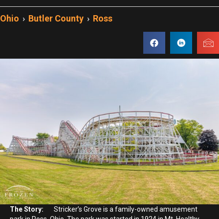
Ohio
›
Butler County
›
Ross
The Story:
Stricker’s Grove is a family-owned amusement