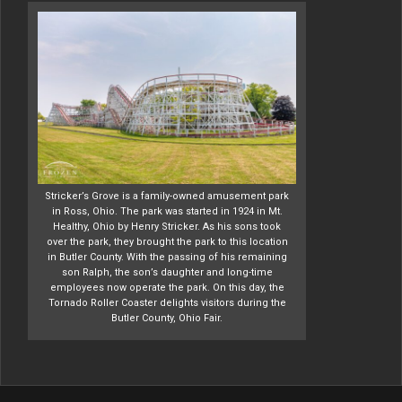
Stricker’s Grove is a family-owned amusement park
in Ross, Ohio. The park was started in 1924 in Mt.
Healthy, Ohio by Henry Stricker. As his sons took
over the park, they brought the park to this location
in Butler County. With the passing of his remaining
son Ralph, the son’s daughter and long-time
employees now operate the park. On this day, the
Tornado Roller Coaster delights visitors during the
Butler County, Ohio Fair.