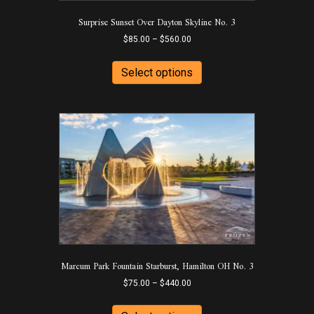
product
Surprise Sunset Over Dayton Skyline No. 3
page
Price
$
85.00
–
$
560.00
range:
This
$85.00
product
Select options
through
has
$560.00
multiple
variants.
The
options
may
be
chosen
on
the
product
page
Marcum Park Fountain Starburst, Hamilton OH No. 3
Price
$
75.00
–
$
440.00
range:
This
$75.00
product