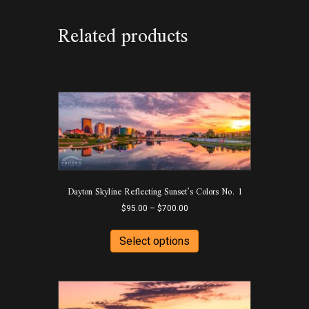
Related products
Dayton Skyline Reflecting Sunset’s Colors No. 1
Price
$
95.00
–
$
700.00
range:
This
$95.00
product
Select options
through
has
$700.00
multiple
variants.
The
options