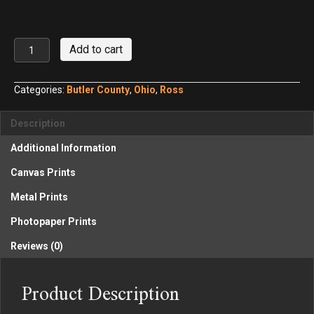
Stricker's
Add to cart
Grove
No.
2
Categories:
Butler County
,
Ohio
,
Ross
quantity
Description
Additional Information
Canvas Prints
Metal Prints
Photopaper Prints
Reviews (0)
Product Description