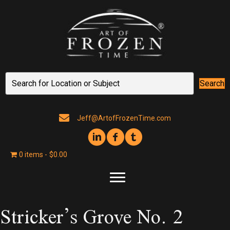
Search
Jeff@ArtofFrozenTime.com
0 items
$0.00
Stricker’s Grove No. 2