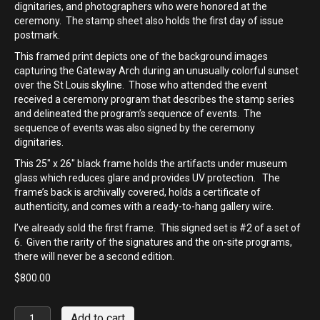
dignitaries, and photographers who were honored at the
ceremony. The stamp sheet also holds the first day of issue
postmark.
This framed print depicts one of the background images
capturing the Gateway Arch during an unusually colorful sunset
over the St Louis skyline. Those who attended the event
received a ceremony program that describes the stamp series
and delineated the program’s sequence of events. The
sequence of events was also signed by the ceremony
dignitaries.
This 25″ x 26″ black frame holds the artifacts under museum
glass which reduces glare and provides UV protection. The
frame’s back is archivally covered, holds a certificate of
authenticity, and comes with a ready-to-hang gallery wire.
I’ve already sold the first frame. This signed set is #2 of a set of
6. Given the rarity of the signatures and the on-site programs,
there will never be a second edition.
$
800.00
Mighty
Add to cart