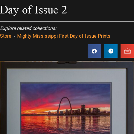
Day of Issue 2
Explore related collections:
Store
›
Mighty Mississippi First Day of Issue Prints