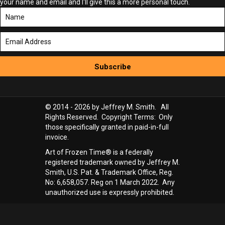
your name and email and I'll give this a more personal touch.
Subscribe
© 2014 - 2026 by Jeffrey M. Smith. All
Rights Reserved. Copyright Terms: Only
those specifically granted in paid-in-full
invoice.
Art of Frozen Time® is a federally
registered trademark owned by Jeffrey M.
Smith, U.S. Pat. & Trademark Office, Reg.
No: 6,658,057. Reg on 1 March 2022. Any
unauthorized use is expressly prohibited.