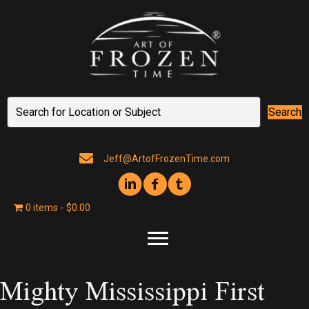
Search
Jeff@ArtofFrozenTime.com
0 items
$0.00
Mighty Mississippi First