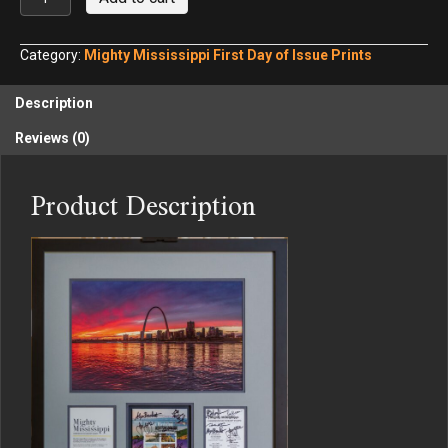
Mississippi
First
Day
Category:
Mighty Mississippi First Day of Issue Prints
of
Issue
Description
2
quantity
Reviews (0)
Product Description