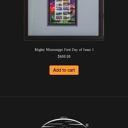
Mighty Mississippi First Day of Issue 1
$
600.00
Add to cart