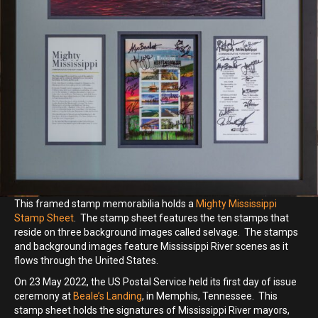
This framed stamp memorabilia holds a
Mighty Mississippi
Stamp Sheet
. The stamp sheet features the ten stamps that
reside on three background images called selvage. The stamps
and background images feature Mississippi River scenes as it
flows through the United States.
On 23 May 2022, the US Postal Service held its first day of issue
ceremony at
Beale’s Landing
, in Memphis, Tennessee. This
stamp sheet holds the signatures of Mississippi River mayors,