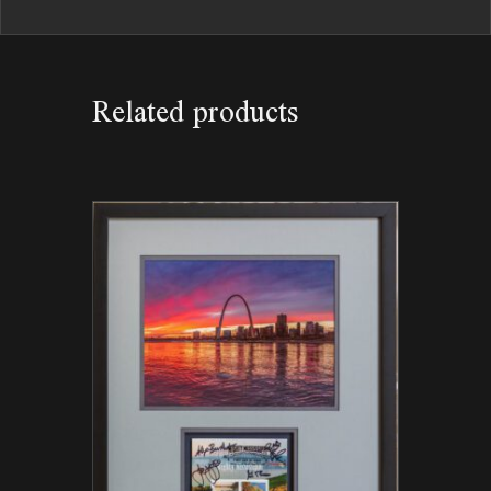
Related products