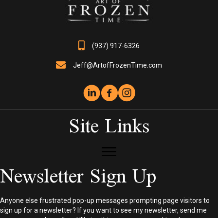
(937) 917-6326
Jeff@ArtofFrozenTime.com
Site Links
Newsletter Sign Up
Anyone else frustrated pop-up messages prompting page visitors to
sign up for a newsletter? If you want to see my newsletter, send me