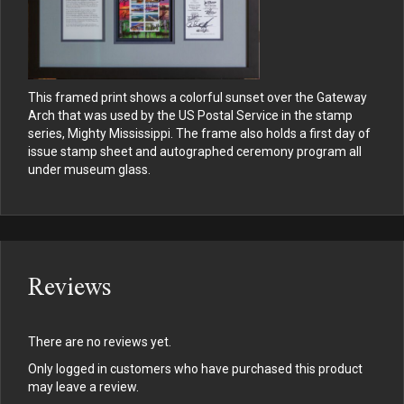
This framed print shows a colorful sunset over the Gateway
Arch that was used by the US Postal Service in the stamp
series, Mighty Mississippi. The frame also holds a first day of
issue stamp sheet and autographed ceremony program all
under museum glass.
Reviews
There are no reviews yet.
Only logged in customers who have purchased this product
may leave a review.