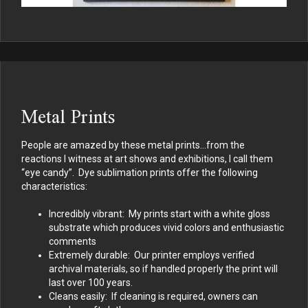
Metal Prints
People are amazed by these metal prints…from the
reactions I witness at art shows and exhibitions, I call them
“eye candy”. Dye sublimation prints offer the following
characteristics:
Incredibly vibrant: My prints start with a white gloss
substrate which produces vivid colors and enthusiastic
comments
Extremely durable: Our printer employs verified
archival materials, so if handled properly the print will
last over 100 years.
Cleans easily: If cleaning is required, owners can