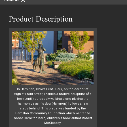
Product Description
In Hamilton, Ohio’s Lentil Park, on the corner of
High at Front Street, resides a bronze sculpture of a
boy (Lentil) purposely walking along playing the
harmonica as his dog (Harmony) follows a few
steps behind. This piece was funded by the
Hamilton Community Foundation which wanted to
honor Hamilton-born, children’s book author Robert
McCloskey.