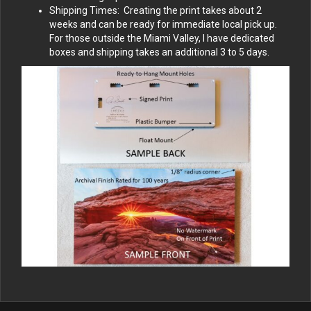
Shipping Times: Creating the print takes about 2
weeks and can be ready for immediate local pick up.
For those outside the Miami Valley, I have dedicated
boxes and shipping takes an additional 3 to 5 days.