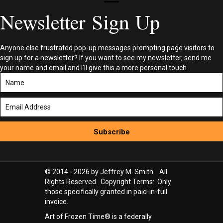
Newsletter Sign Up
Anyone else frustrated pop-up messages prompting page visitors to
sign up for a newsletter? If you want to see my newsletter, send me
your name and email and I'll give this a more personal touch.
Subscribe
© 2014 - 2026 by Jeffrey M. Smith. All
Rights Reserved. Copyright Terms: Only
those specifically granted in paid-in-full
invoice.
Art of Frozen Time® is a federally