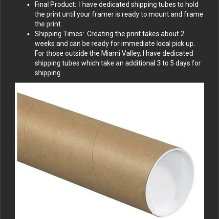
Final Product: I have dedicated shipping tubes to hold
the print until your framer is ready to mount and frame
the print.
Shipping Times: Creating the print takes about 2
weeks and can be ready for immediate local pick up.
For those outside the Miami Valley, I have dedicated
shipping tubes which take an additional 3 to 5 days for
shipping.