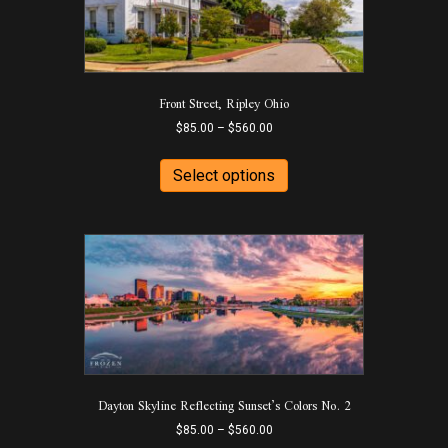
be
chosen
on
the
product
Front Street, Ripley Ohio
page
Price
$
85.00
–
$
560.00
range:
This
$85.00
product
Select options
through
has
$560.00
multiple
variants.
The
options
may
be
chosen
on
the
product
Dayton Skyline Reflecting Sunset’s Colors No. 2
page
Price
$
85.00
–
$
560.00
range: