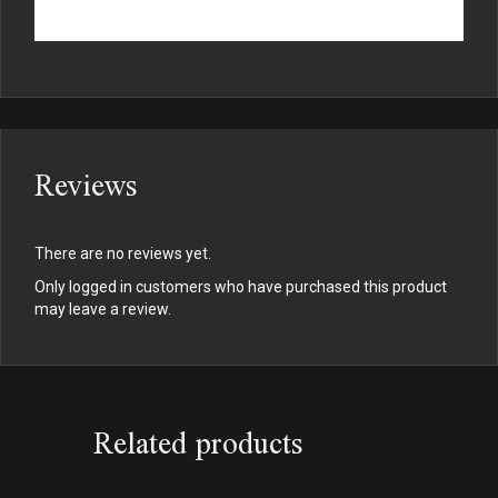
Reviews
There are no reviews yet.
Only logged in customers who have purchased this product
may leave a review.
Related products