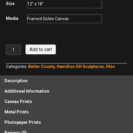
$440.00
Size
Media
Lentil
Add to cart
and
His
Dog
Categories:
Butler County
,
Hamilton OH Sculptures
,
Ohio
Harmony,
Hamilton,
Description
Ohio
No.
Additional Information
5
quantity
Canvas Prints
Metal Prints
Photopaper Prints
Reviews (0)