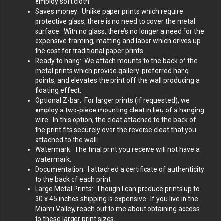
employ soft cloth.
Saves money: Unlike paper prints which require
protective glass, there is no need to cover the metal
surface. With no glass, there’s no longer a need for the
expensive framing, matting and labor which drives up
the cost for traditional paper prints.
Ready to hang: We attach mounts to the back of the
metal prints which provide gallery-preferred hang
points, and elevates the print off the wall producing a
floating effect.
Optional Z-bar: For larger prints (if requested), we
employ a two-piece mounting cleat in lieu of a hanging
wire. In this option, the cleat attached to the back of
the print fits securely over the reverse cleat that you
attached to the wall.
Watermark: The final print you receive will not have a
watermark.
Documentation: I attached a certificate of authenticity
to the back of each print.
Large Metal Prints: Though I can produce prints up to
30 x 45 inches shipping is expensive. If you live in the
Miami Valley, reach out to me about obtaining access
to these larger print sizes.