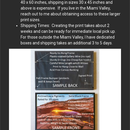
40 x 60 inches, shipping in sizes 30 x 45 inches and
above is expensive. If you live in the Miami Valley,
reach out to me about obtaining access to these larger
print sizes.
Shipping Times: Creating the print takes about 2
weeks and can be ready for immediate local pick up.
For those outside the Miami Valley, I have dedicated
boxes and shipping takes an additional 3 to 5 days.