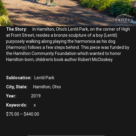
The Story:
In Hamilton, Ohio’s Lentil Park, on the corner of High
at Front Street, resides a bronze sculpture of a boy (Lentil)
purposely walking along playing the harmonica as his dog
(Harmony) follows a few steps behind. This piece was funded by
the Hamilton Community Foundation which wanted to honor
Hamilton-born, children’s book author Robert McCloskey.
Sublocation:
Lentil Park
City, State:
Hamilton, Ohio
Year:
2019
Keywords:
x
Price
$
75.00
–
$
440.00
range:
$75.00
through