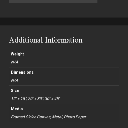
Additional Information
Weight
N/A
Dimensions
N/A
Size
12" x 18", 20" x 30", 30" x 45"
Media
Framed Giclee Canvas, Metal, Photo Paper