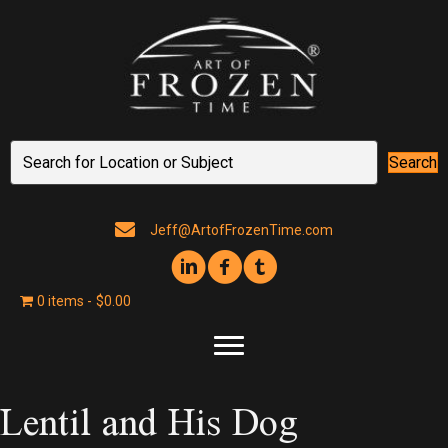
Search
Jeff@ArtofFrozenTime.com
0 items
$0.00
Lentil and His Dog