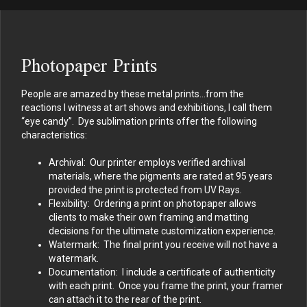
Photopaper Prints
People are amazed by these metal prints…from the
reactions I witness at art shows and exhibitions, I call them
“eye candy”. Dye sublimation prints offer the following
characteristics:
Archival: Our printer employs verified archival
materials, where the pigments are rated at 95 years
provided the print is protected from UV Rays.
Flexibility: Ordering a print on photopaper allows
clients to make their own framing and matting
decisions for the ultimate customization experience.
Watermark: The final print you receive will not have a
watermark.
Documentation: I include a certificate of authenticity
with each print. Once you frame the print, your framer
can attach it to the rear of the print.