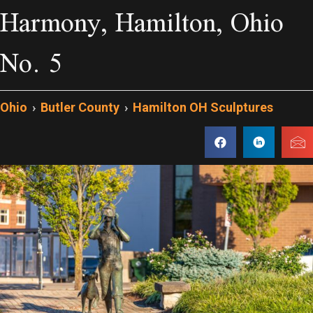
Harmony, Hamilton, Ohio
No. 5
Ohio
›
Butler County
›
Hamilton OH Sculptures