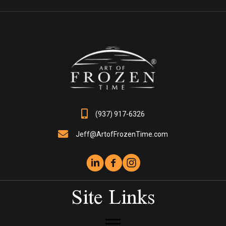
The
options
may
be
chosen
on
the
product
page
(937) 917-6326
Jeff@ArtofFrozenTime.com
Site Links