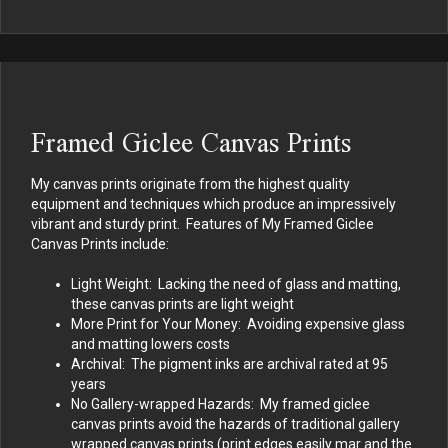
Framed Giclee Canvas Prints
My canvas prints originate from the highest quality
equipment and techniques which produce an impressively
vibrant and sturdy print. Features of My Framed Giclee
Canvas Prints include:
Light Weight: Lacking the need of glass and matting,
these canvas prints are light weight
More Print for Your Money: Avoiding expensive glass
and matting lowers costs
Archival: The pigment inks are archival rated at 95
years
No Gallery-wrapped Hazards: My framed giclee
canvas prints avoid the hazards of traditional gallery
wrapped canvas prints (print edges easily mar and the