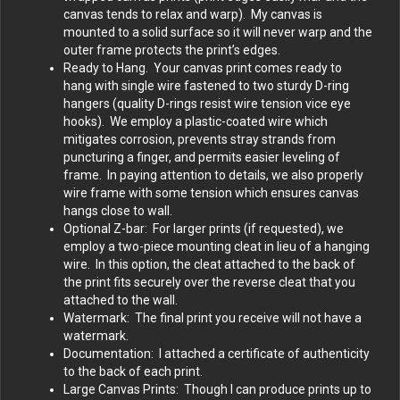
canvas tends to relax and warp). My canvas is
mounted to a solid surface so it will never warp and the
outer frame protects the print’s edges.
Ready to Hang. Your canvas print comes ready to
hang with single wire fastened to two sturdy D-ring
hangers (quality D-rings resist wire tension vice eye
hooks). We employ a plastic-coated wire which
mitigates corrosion, prevents stray strands from
puncturing a finger, and permits easier leveling of
frame. In paying attention to details, we also properly
wire frame with some tension which ensures canvas
hangs close to wall.
Optional Z-bar: For larger prints (if requested), we
employ a two-piece mounting cleat in lieu of a hanging
wire. In this option, the cleat attached to the back of
the print fits securely over the reverse cleat that you
attached to the wall.
Watermark: The final print you receive will not have a
watermark.
Documentation: I attached a certificate of authenticity
to the back of each print.
Large Canvas Prints: Though I can produce prints up to