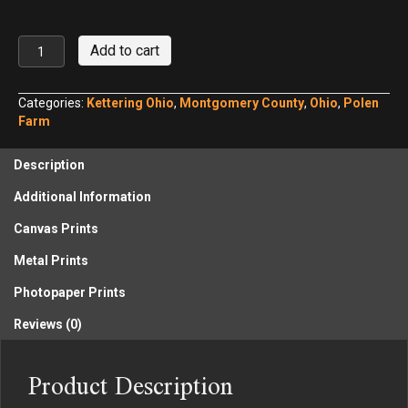
Kettering
Add to cart
Polen
Farm
in
Categories:
Kettering Ohio
,
Montgomery County
,
Ohio
,
Polen
Summer
Farm
No.
2
Description
quantity
Additional Information
Canvas Prints
Metal Prints
Photopaper Prints
Reviews (0)
Product Description