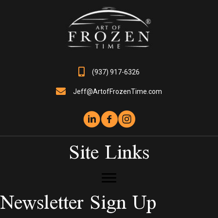
chosen
on
the
product
page
(937) 917-6326
Jeff@ArtofFrozenTime.com
Site Links
Newsletter Sign Up