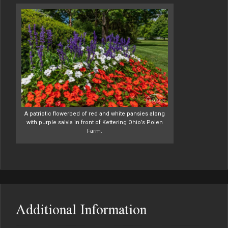
A patriotic flowerbed of red and white pansies along
with purple salvia in front of Kettering Ohio’s Polen
Farm.
Additional Information