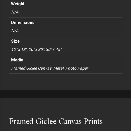
Weight
N/A
Dimensions
N/A
Size
12" x 18", 20" x 30", 30" x 45"
Media
Framed Giclee Canvas, Metal, Photo Paper
Framed Giclee Canvas Prints