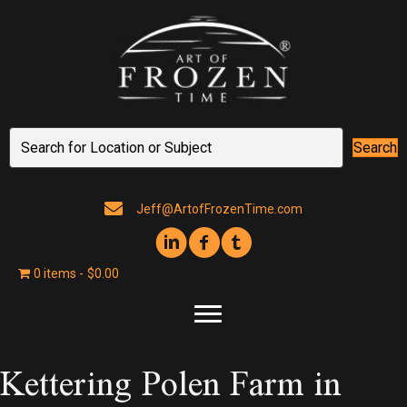
Search
Jeff@ArtofFrozenTime.com
0 items
$0.00
Kettering Polen Farm in