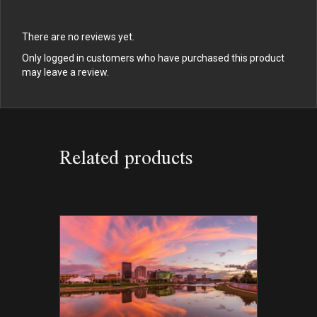
There are no reviews yet.
Only logged in customers who have purchased this product
may leave a review.
Related products