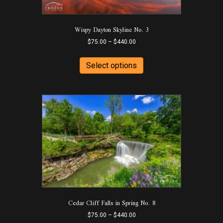
Wispy Dayton Skyline No. 3
Price
$
75.00
–
$
440.00
range:
This
$75.00
product
Select options
through
has
$440.00
multiple
variants.
The
options
may
be
chosen
on
the
product
page
Cedar Cliff Falls in Spring No. 8
Price
$
75.00
–
$
440.00