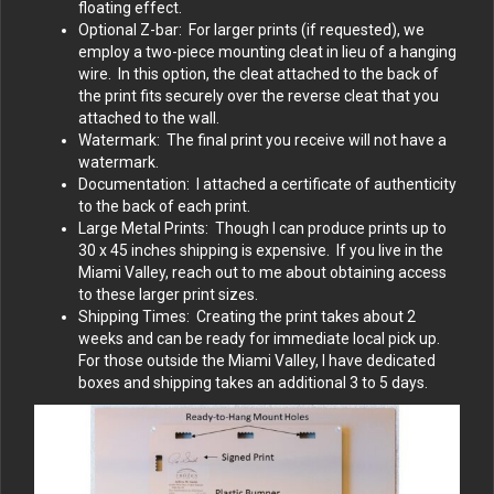
floating effect.
Optional Z-bar: For larger prints (if requested), we
employ a two-piece mounting cleat in lieu of a hanging
wire. In this option, the cleat attached to the back of
the print fits securely over the reverse cleat that you
attached to the wall.
Watermark: The final print you receive will not have a
watermark.
Documentation: I attached a certificate of authenticity
to the back of each print.
Large Metal Prints: Though I can produce prints up to
30 x 45 inches shipping is expensive. If you live in the
Miami Valley, reach out to me about obtaining access
to these larger print sizes.
Shipping Times: Creating the print takes about 2
weeks and can be ready for immediate local pick up.
For those outside the Miami Valley, I have dedicated
boxes and shipping takes an additional 3 to 5 days.