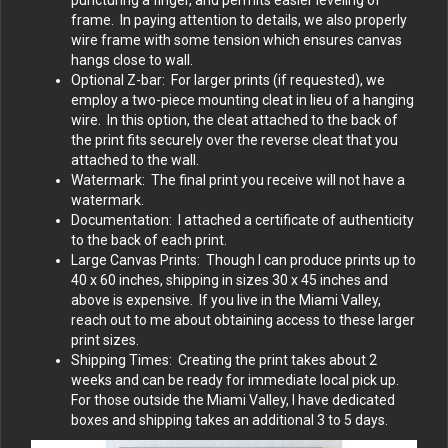
puncturing a finger, and permits easier leveling of
frame. In paying attention to details, we also properly
wire frame with some tension which ensures canvas
hangs close to wall.
Optional Z-bar: For larger prints (if requested), we
employ a two-piece mounting cleat in lieu of a hanging
wire. In this option, the cleat attached to the back of
the print fits securely over the reverse cleat that you
attached to the wall.
Watermark: The final print you receive will not have a
watermark.
Documentation: I attached a certificate of authenticity
to the back of each print.
Large Canvas Prints: Though I can produce prints up to
40 x 60 inches, shipping in sizes 30 x 45 inches and
above is expensive. If you live in the Miami Valley,
reach out to me about obtaining access to these larger
print sizes.
Shipping Times: Creating the print takes about 2
weeks and can be ready for immediate local pick up.
For those outside the Miami Valley, I have dedicated
boxes and shipping takes an additional 3 to 5 days.