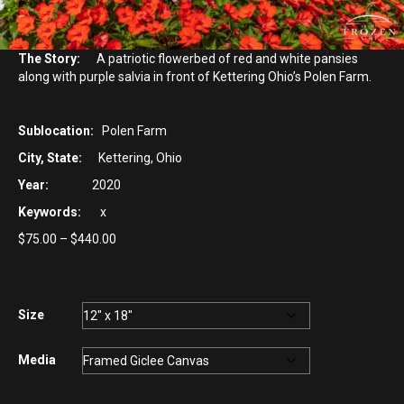
The Story:
A patriotic flowerbed of red and white pansies
along with purple salvia in front of Kettering Ohio’s Polen Farm.
Sublocation:
Polen Farm
City, State:
Kettering, Ohio
Year:
2020
Keywords:
x
Price
$
75.00
–
$
440.00
range:
$75.00
through
$440.00
Size
Media