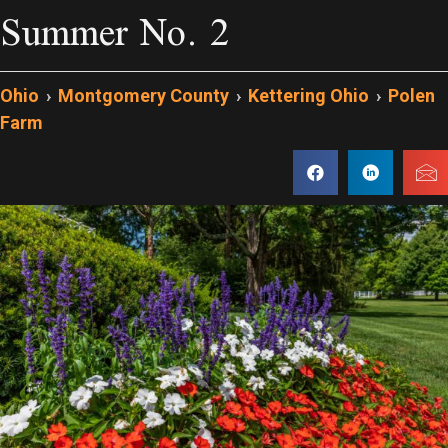
Summer No. 2
Ohio
›
Montgomery County
›
Kettering Ohio
›
Polen
Farm