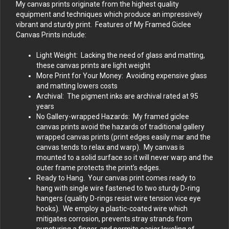
My canvas prints originate from the highest quality
equipment and techniques which produce an impressively
vibrant and sturdy print. Features of My Framed Giclee
Canvas Prints include:
Light Weight: Lacking the need of glass and matting,
these canvas prints are light weight
More Print for Your Money: Avoiding expensive glass
and matting lowers costs
Archival: The pigment inks are archival rated at 95
years
No Gallery-wrapped Hazards: My framed giclee
canvas prints avoid the hazards of traditional gallery
wrapped canvas prints (print edges easily mar and the
canvas tends to relax and warp). My canvas is
mounted to a solid surface so it will never warp and the
outer frame protects the print’s edges.
Ready to Hang. Your canvas print comes ready to
hang with single wire fastened to two sturdy D-ring
hangers (quality D-rings resist wire tension vice eye
hooks). We employ a plastic-coated wire which
mitigates corrosion, prevents stray strands from