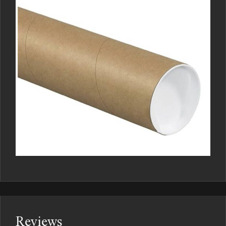
Reviews