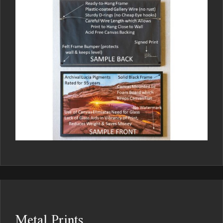
Metal Prints