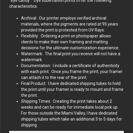
“eye candy”. Dye sublimation prints offer the following
characteristics:
Archival: Our printer employs verified archival
materials, where the pigments are rated at 95 years
provided the print is protected from UV Rays.
Flexibility: Ordering a print on photopaper allows
clients to make their own framing and matting
decisions for the ultimate customization experience.
Watermark: The final print you receive will not have a
watermark.
Documentation: I include a certificate of authenticity
with each print. Once you frame the print, your framer
can attach it to the rear of the print.
Final Product: I have dedicated shipping tubes to hold
the print until your framer is ready to mount and frame
the print.
Shipping Times: Creating the print takes about 2
weeks and can be ready for immediate local pick up.
For those outside the Miami Valley, I have dedicated
shipping tubes which take an additional 3 to 5 days for
shipping.