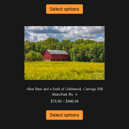
range:
This
$75.00
product
Select options
through
has
$440.00
multiple
variants.
The
options
may
be
chosen
on
the
product
page
Allen Barn and a field of Goldenrod, Carriage Hill
MetroPark No. 6
Price
$
75.00
–
$
440.00
range:
This
$75.00
product
Select options
through
has
$440.00
multiple