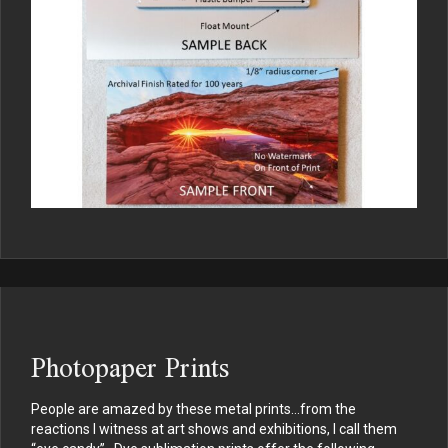
Photopaper Prints
People are amazed by these metal prints…from the
reactions I witness at art shows and exhibitions, I call them