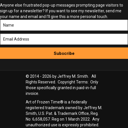
Anyone else frustrated pop-up messages prompting page visitors to
sign up for a newsletter? If you want to see my newsletter, send me
your name and email and I'll give this a more personal touch.
Subscribe
© 2014 - 2026 by Jeffrey M. Smith. All
Rights Reserved. Copyright Terms: Only
those specifically granted in paid-in-full
invoice.
Art of Frozen Time® is a federally
registered trademark owned by Jeffrey M.
Smith, U.S. Pat. & Trademark Office, Reg.
No: 6,658,057. Reg on 1 March 2022. Any
unauthorized use is expressly prohibited.