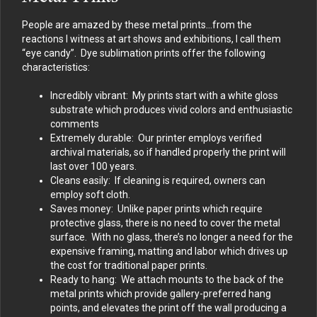
People are amazed by these metal prints…from the
reactions I witness at art shows and exhibitions, I call them
“eye candy”. Dye sublimation prints offer the following
characteristics:
Incredibly vibrant: My prints start with a white gloss
substrate which produces vivid colors and enthusiastic
comments
Extremely durable: Our printer employs verified
archival materials, so if handled properly the print will
last over 100 years.
Cleans easily: If cleaning is required, owners can
employ soft cloth.
Saves money: Unlike paper prints which require
protective glass, there is no need to cover the metal
surface. With no glass, there’s no longer a need for the
expensive framing, matting and labor which drives up
the cost for traditional paper prints.
Ready to hang: We attach mounts to the back of the
metal prints which provide gallery-preferred hang
points, and elevates the print off the wall producing a