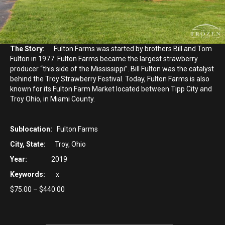
The Story:
Fulton Farms was started by brothers Bill and Tom
Fulton in 1977. Fulton Farms became the largest strawberry
producer “this side of the Mississippi”. Bill Fulton was the catalyst
behind the Troy Strawberry Festival. Today, Fulton Farms is also
known for its Fulton Farm Market located between Tipp City and
Troy Ohio, in Miami County.
Sublocation:
Fulton Farms
City, State:
Troy, Ohio
Year:
2019
Keywords:
x
Price
$
75.00
–
$
440.00
range:
$75.00
through