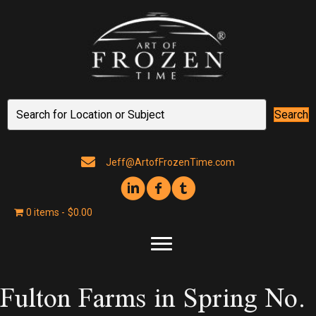
Search
Jeff@ArtofFrozenTime.com
0 items
$0.00
Fulton Farms in Spring No.