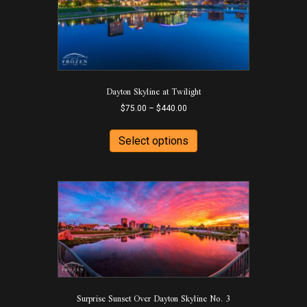
chosen
on
the
product
page
Dayton Skyline at Twilight
Price
$
75.00
–
$
440.00
range:
This
$75.00
product
Select options
through
has
$440.00
multiple
variants.
The
options
may
be
chosen
on
the
product
Surprise Sunset Over Dayton Skyline No. 3
page