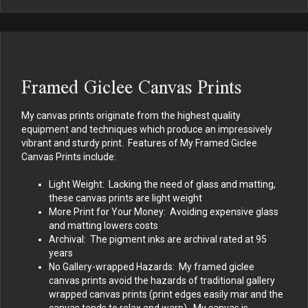
Framed Giclee Canvas Prints
My canvas prints originate from the highest quality
equipment and techniques which produce an impressively
vibrant and sturdy print. Features of My Framed Giclee
Canvas Prints include:
Light Weight: Lacking the need of glass and matting,
these canvas prints are light weight
More Print for Your Money: Avoiding expensive glass
and matting lowers costs
Archival: The pigment inks are archival rated at 95
years
No Gallery-wrapped Hazards: My framed giclee
canvas prints avoid the hazards of traditional gallery
wrapped canvas prints (print edges easily mar and the