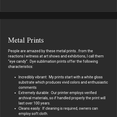
Metal Prints
People are amazed by these metal prints…from the
reactions I witness at art shows and exhibitions, I call them
“eye candy”. Dye sublimation prints offer the following
characteristics:
Incredibly vibrant: My prints start with a white gloss
substrate which produces vivid colors and enthusiastic
comments
Extremely durable: Our printer employs verified
archival materials, so if handled properly the print will
last over 100 years.
Cleans easily: If cleaning is required, owners can
employ soft cloth.