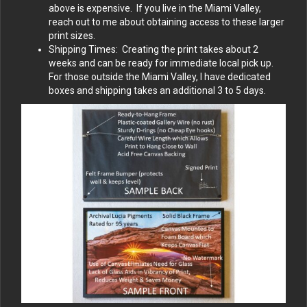
above is expensive. If you live in the Miami Valley,
reach out to me about obtaining access to these larger
print sizes.
Shipping Times: Creating the print takes about 2
weeks and can be ready for immediate local pick up.
For those outside the Miami Valley, I have dedicated
boxes and shipping takes an additional 3 to 5 days.