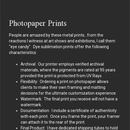
Photopaper Prints
People are amazed by these metal prints…from the
reactions I witness at art shows and exhibitions, I call them
“eye candy”. Dye sublimation prints offer the following
characteristics:
Archival: Our printer employs verified archival
materials, where the pigments are rated at 95 years
provided the print is protected from UV Rays.
Flexibility: Ordering a print on photopaper allows
clients to make their own framing and matting
decisions for the ultimate customization experience.
Watermark: The final print you receive will not have a
watermark.
Documentation: I include a certificate of authenticity
with each print. Once you frame the print, your framer
can attach it to the rear of the print.
Final Product: I have dedicated shipping tubes to hold