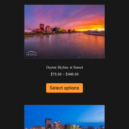
Dayton Skyline at Sunset
Price
$
75.00
–
$
440.00
range:
This
$75.00
product
Select options
through
has
$440.00
multiple
variants.
The
options
may
be