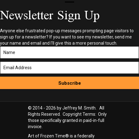
Newsletter Sign Up
Anyone else frustrated pop-up messages prompting page visitors to
sign up for a newsletter? If you want to see my newsletter, send me
your name and email and I'll give this a more personal touch.
Subscribe
© 2014 - 2026 by Jeffrey M. Smith. All
Rights Reserved. Copyright Terms: Only
those specifically granted in paid-in-full
invoice.
Art of Frozen Time® is a federally