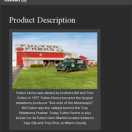
Reviews (0)
Product Description
Fulton Farms was started by brothers Bill and Tom
Fulton in 1977. Fulton Farms became the largest
strawberry producer “this side of the Mississippi”.
Bill Fulton was the catalyst behind the Troy
Strawberry Festival. Today, Fulton Farms is also
known for its Fulton Farm Market located between
Tipp City and Troy Ohio, in Miami County.