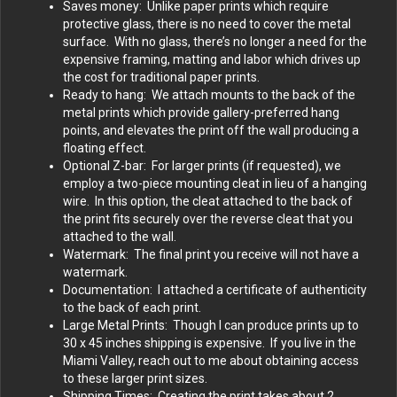
Saves money: Unlike paper prints which require
protective glass, there is no need to cover the metal
surface. With no glass, there’s no longer a need for the
expensive framing, matting and labor which drives up
the cost for traditional paper prints.
Ready to hang: We attach mounts to the back of the
metal prints which provide gallery-preferred hang
points, and elevates the print off the wall producing a
floating effect.
Optional Z-bar: For larger prints (if requested), we
employ a two-piece mounting cleat in lieu of a hanging
wire. In this option, the cleat attached to the back of
the print fits securely over the reverse cleat that you
attached to the wall.
Watermark: The final print you receive will not have a
watermark.
Documentation: I attached a certificate of authenticity
to the back of each print.
Large Metal Prints: Though I can produce prints up to
30 x 45 inches shipping is expensive. If you live in the
Miami Valley, reach out to me about obtaining access
to these larger print sizes.
Shipping Times: Creating the print takes about 2