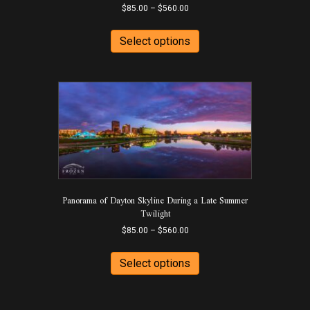
Price
$
85.00
–
$
560.00
range:
This
$85.00
product
Select options
through
has
$560.00
multiple
variants.
The
options
may
be
chosen
on
the
product
Panorama of Dayton Skyline During a Late Summer
page
Twilight
Price
$
85.00
–
$
560.00
range:
This
$85.00
product
Select options
through
has
$560.00
multiple
variants.