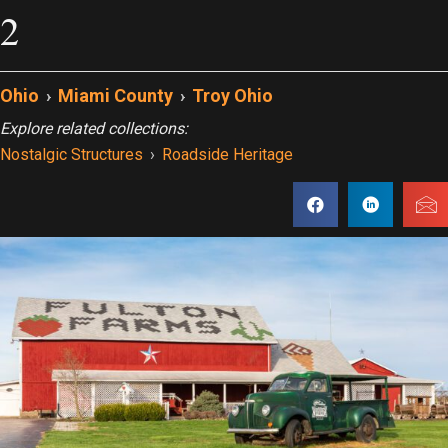
2
Ohio
›
Miami County
›
Troy Ohio
Explore related collections:
Nostalgic Structures
›
Roadside Heritage