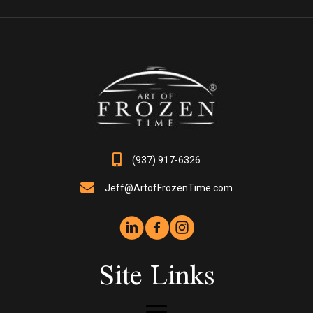
The
options
may
be
chosen
on
the
product
page
(937) 917-6326
Jeff@ArtofFrozenTime.com
Site Links