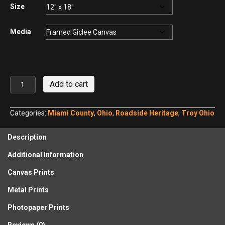
$440.00
Size
Media
Fulton
Add to cart
Farms
in
Spring
Categories:
Miami County
,
Ohio
,
Roadside Heritage
,
Troy Ohio
No.
2
Description
quantity
Additional Information
Canvas Prints
Metal Prints
Photopaper Prints