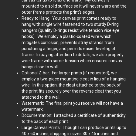
canvas tends to relax and warp). My canvas is
mounted to a solid surface so it will never warp and the
outer frame protects the print’s edges.
Ready to Hang. Your canvas print comes ready to
hang with single wire fastened to two sturdy D-ring
hangers (quality D-rings resist wire tension vice eye
hooks). We employ a plastic-coated wire which
mitigates corrosion, prevents stray strands from
puncturing a finger, and permits easier leveling of
frame. In paying attention to details, we also properly
wire frame with some tension which ensures canvas
hangs close to wall.
Optional Z-bar: For larger prints (if requested), we
employ a two-piece mounting cleat in lieu of a hanging
wire. In this option, the cleat attached to the back of
the print fits securely over the reverse cleat that you
attached to the wall.
Watermark: The final print you receive will not have a
watermark.
Documentation: I attached a certificate of authenticity
to the back of each print.
Large Canvas Prints: Though I can produce prints up to
40 x 60 inches, shipping in sizes 30 x 45 inches and