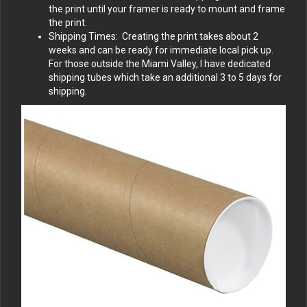
the print until your framer is ready to mount and frame
the print.
Shipping Times: Creating the print takes about 2
weeks and can be ready for immediate local pick up.
For those outside the Miami Valley, I have dedicated
shipping tubes which take an additional 3 to 5 days for
shipping.