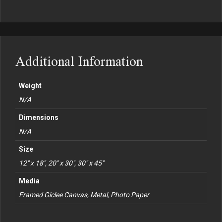
Additional Information
Weight
N/A
Dimensions
N/A
Size
12" x 18", 20" x 30", 30" x 45"
Media
Framed Giclee Canvas, Metal, Photo Paper