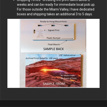
weeks and can be ready for immediate local pick up.
For those outside the Miami Valley, I have dedicated
boxes and shipping takes an additional 3 to 5 days.