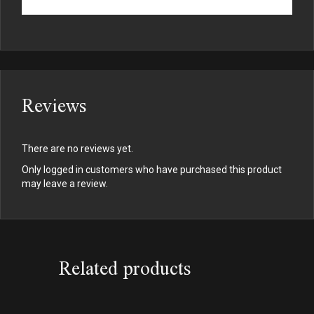
Reviews
There are no reviews yet.
Only logged in customers who have purchased this product
may leave a review.
Related products