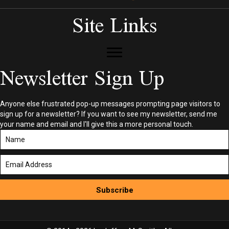
Site Links
Newsletter Sign Up
Anyone else frustrated pop-up messages prompting page visitors to
sign up for a newsletter? If you want to see my newsletter, send me
your name and email and I'll give this a more personal touch.
Subscribe