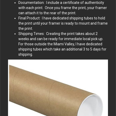
Documentation: I include a certificate of authenticity
with each print. Once you frame the print, your framer
can attach it to the rear of the print.
Final Product: I have dedicated shipping tubes to hold
the print until your framer is ready to mount and frame
the print.
Shipping Times: Creating the print takes about 2
weeks and can be ready for immediate local pick up.
For those outside the Miami Valley, I have dedicated
shipping tubes which take an additional 3 to 5 days for
shipping.