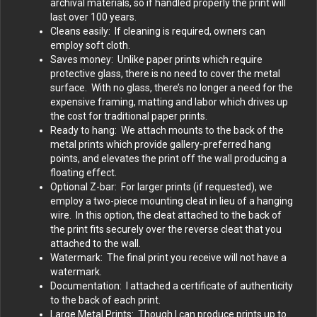
archival materials, so if handled properly the print will
last over 100 years.
Cleans easily: If cleaning is required, owners can
employ soft cloth.
Saves money: Unlike paper prints which require
protective glass, there is no need to cover the metal
surface. With no glass, there’s no longer a need for the
expensive framing, matting and labor which drives up
the cost for traditional paper prints.
Ready to hang: We attach mounts to the back of the
metal prints which provide gallery-preferred hang
points, and elevates the print off the wall producing a
floating effect.
Optional Z-bar: For larger prints (if requested), we
employ a two-piece mounting cleat in lieu of a hanging
wire. In this option, the cleat attached to the back of
the print fits securely over the reverse cleat that you
attached to the wall.
Watermark: The final print you receive will not have a
watermark.
Documentation: I attached a certificate of authenticity
to the back of each print.
Large Metal Prints: Though I can produce prints up to