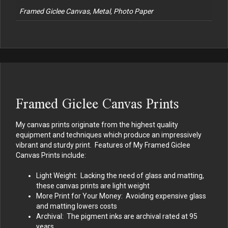
Framed Giclee Canvas, Metal, Photo Paper
Framed Giclee Canvas Prints
My canvas prints originate from the highest quality
equipment and techniques which produce an impressively
vibrant and sturdy print. Features of My Framed Giclee
Canvas Prints include:
Light Weight: Lacking the need of glass and matting,
these canvas prints are light weight
More Print for Your Money: Avoiding expensive glass
and matting lowers costs
Archival: The pigment inks are archival rated at 95
years