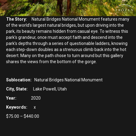
The Story:
Natural Bridges National Monument features many
of the world’s largest natural bridges, but upon driving into the
park, its beauty remains hidden from casual eye. To witness this
park’s grandeur, once must accept faith and descend into the
park’s depths through a series of questionable ladders, knowing
each step-down doubles as a strenuous climb back into the hot
desert. Many on the path chose to turn around but this gallery
shares the views from the bottom of the gorge.
Sublocation:
Natural Bridges National Monument
City, State:
Lake Powell, Utah
Year:
2020
Keywords:
x
Price
$
75.00
–
$
440.00
range:
$75.00
through