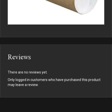
Reviews
There are no reviews yet.
Only logged in customers who have purchased this product
may leave a review.