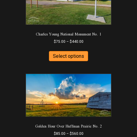
on
the
product
page
Charles Young National Monument No. 1
Price
$
75.00
–
$
440.00
range:
This
$75.00
product
Select options
through
has
$440.00
multiple
variants.
The
options
may
be
chosen
on
the
product
Golden Hour Over Huffman Prairie No. 2
page
Price
$
85.00
–
$
560.00