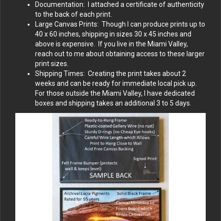
Documentation: I attached a certificate of authenticity
to the back of each print.
Large Canvas Prints: Though I can produce prints up to
40 x 60 inches, shipping in sizes 30 x 45 inches and
above is expensive. If you live in the Miami Valley,
reach out to me about obtaining access to these larger
print sizes.
Shipping Times: Creating the print takes about 2
weeks and can be ready for immediate local pick up.
For those outside the Miami Valley, I have dedicated
boxes and shipping takes an additional 3 to 5 days.