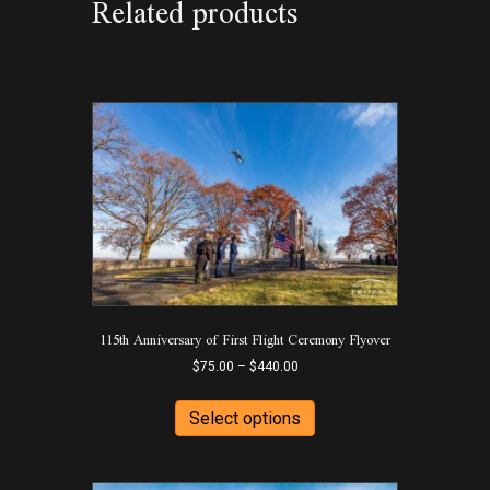
Related products
115th Anniversary of First Flight Ceremony Flyover
Price
$
75.00
–
$
440.00
range:
This
$75.00
product
Select options
through
has
$440.00
multiple
variants.