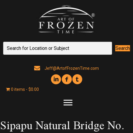
Search
Jeff@ArtofFrozenTime.com
0 items
$0.00
Sipapu Natural Bridge No.