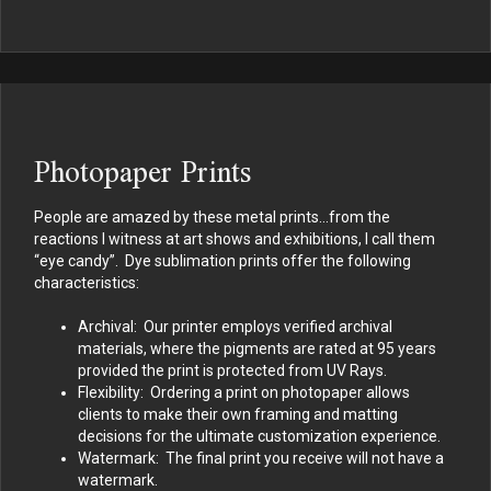
Photopaper Prints
People are amazed by these metal prints…from the
reactions I witness at art shows and exhibitions, I call them
“eye candy”. Dye sublimation prints offer the following
characteristics:
Archival: Our printer employs verified archival
materials, where the pigments are rated at 95 years
provided the print is protected from UV Rays.
Flexibility: Ordering a print on photopaper allows
clients to make their own framing and matting
decisions for the ultimate customization experience.
Watermark: The final print you receive will not have a
watermark.