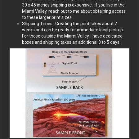
30 x 45 inches shipping is expensive. If you live in the
Miami Valley, reach out to me about obtaining access
to these larger print sizes.
Shipping Times: Creating the print takes about 2
weeks and can be ready for immediate local pick up.
For those outside the Miami Valley, I have dedicated
boxes and shipping takes an additional 3 to 5 days.