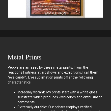
Metal Prints
People are amazed by these metal prints…from the
reactions I witness at art shows and exhibitions, I call them
“eye candy”. Dye sublimation prints offer the following
characteristics:
Incredibly vibrant: My prints start with a white gloss
substrate which produces vivid colors and enthusiastic
comments
Extremely durable: Our printer employs verified