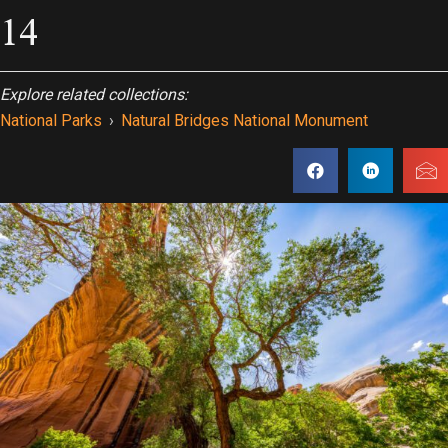
14
Explore related collections:
National Parks
›
Natural Bridges National Monument