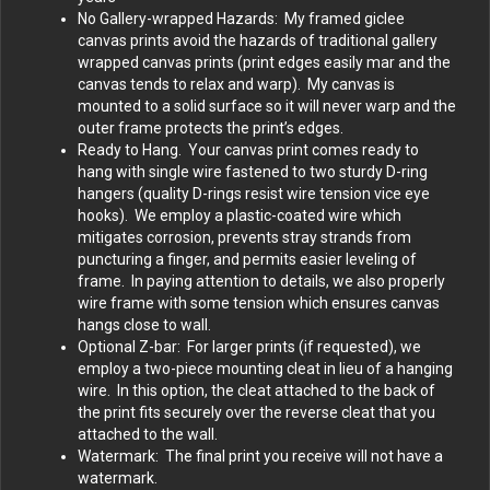
No Gallery-wrapped Hazards: My framed giclee
canvas prints avoid the hazards of traditional gallery
wrapped canvas prints (print edges easily mar and the
canvas tends to relax and warp). My canvas is
mounted to a solid surface so it will never warp and the
outer frame protects the print’s edges.
Ready to Hang. Your canvas print comes ready to
hang with single wire fastened to two sturdy D-ring
hangers (quality D-rings resist wire tension vice eye
hooks). We employ a plastic-coated wire which
mitigates corrosion, prevents stray strands from
puncturing a finger, and permits easier leveling of
frame. In paying attention to details, we also properly
wire frame with some tension which ensures canvas
hangs close to wall.
Optional Z-bar: For larger prints (if requested), we
employ a two-piece mounting cleat in lieu of a hanging
wire. In this option, the cleat attached to the back of
the print fits securely over the reverse cleat that you
attached to the wall.
Watermark: The final print you receive will not have a
watermark.