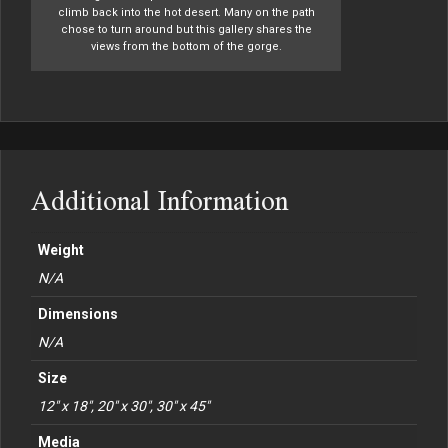
climb back into the hot desert. Many on the path
chose to turn around but this gallery shares the
views from the bottom of the gorge.
Additional Information
Weight
N/A
Dimensions
N/A
Size
12" x 18", 20" x 30", 30" x 45"
Media