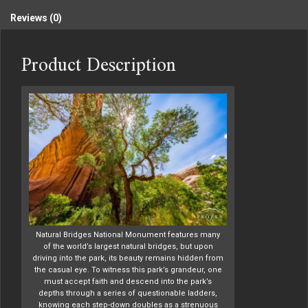
Reviews (0)
Product Description
Natural Bridges National Monument features many
of the world’s largest natural bridges, but upon
driving into the park, its beauty remains hidden from
the casual eye. To witness this park’s grandeur, one
must accept faith and descend into the park’s
depths through a series of questionable ladders,
knowing each step-down doubles as a strenuous