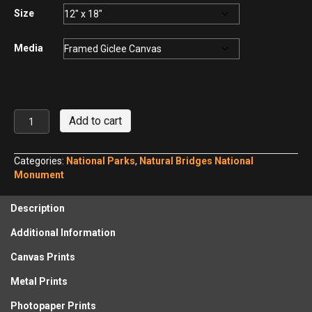
$440.00
Size
Media
Sipapu
Add to cart
Natural
Bridge
No.
Categories:
National Parks
,
Natural Bridges National
14
Monument
quantity
Description
Additional Information
Canvas Prints
Metal Prints
Photopaper Prints