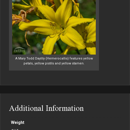
A Mary Todd Daylily (Hemerocallis) features yellow
petals, yellow pistils and yellow stamen.
Additional Information
Weight