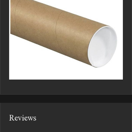
Reviews