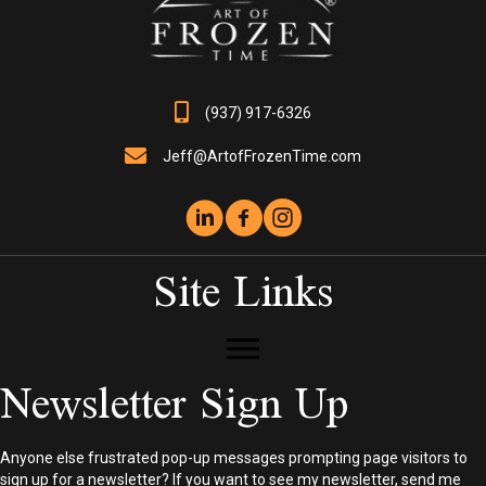
the
product
page
(937) 917-6326
Jeff@ArtofFrozenTime.com
Site Links
Newsletter Sign Up
Anyone else frustrated pop-up messages prompting page visitors to
sign up for a newsletter? If you want to see my newsletter, send me