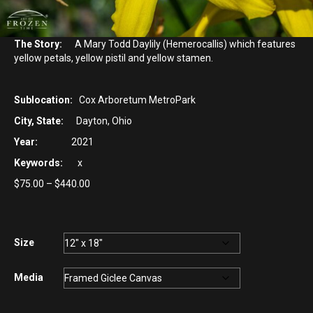
The Story:
A Mary Todd Daylily (Hemerocallis) which features
yellow petals, yellow pistil and yellow stamen.
Sublocation:
Cox Arboretum MetroPark
City, State:
Dayton, Ohio
Year:
2021
Keywords:
x
Price
$
75.00
–
$
440.00
range:
$75.00
through
$440.00
Size
Media