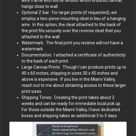
wire frame with some tension which ensures canvas
hangs close to wall.
Optional Z-bar: For larger prints (if requested), we
employ a two-piece mounting cleat in lieu of a hanging
wire. In this option, the cleat attached to the back of
the print fits securely over the reverse cleat that you
attached to the wall.
Watermark: The final print you receive will not have a
watermark.
Documentation: I attached a certificate of authenticity
to the back of each print.
Large Canvas Prints: Though I can produce prints up to
40 x 60 inches, shipping in sizes 30 x 45 inches and
above is expensive. If you live in the Miami Valley,
reach out to me about obtaining access to these larger
print sizes.
Shipping Times: Creating the print takes about 2
weeks and can be ready for immediate local pick up.
For those outside the Miami Valley, I have dedicated
boxes and shipping takes an additional 3 to 5 days.