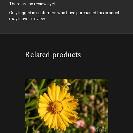
There are no reviews yet.
Only logged in customers who have purchased this product
may leave a review.
Related products