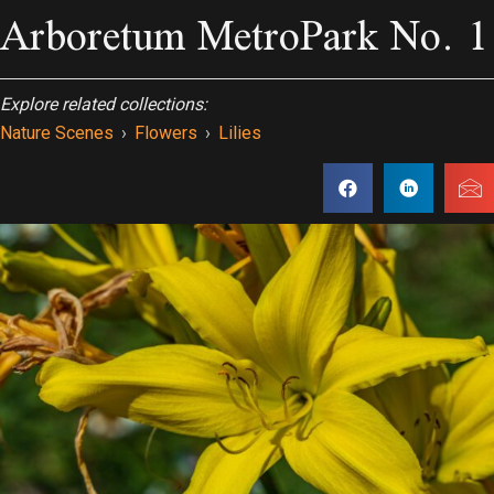
Arboretum MetroPark No. 1
Explore related collections:
Nature Scenes
›
Flowers
›
Lilies