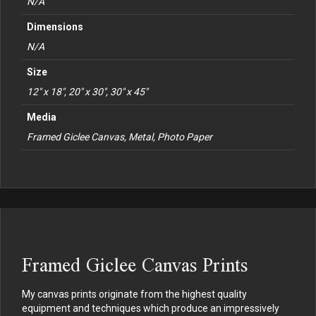
N/A
Dimensions
N/A
Size
12" x 18", 20" x 30", 30" x 45"
Media
Framed Giclee Canvas, Metal, Photo Paper
Framed Giclee Canvas Prints
My canvas prints originate from the highest quality
equipment and techniques which produce an impressively