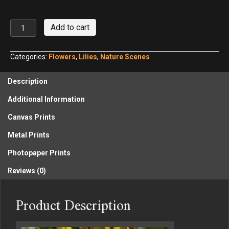
Mary
Add to cart
Todd
Daylily,
Cox
Categories:
Flowers
,
Lilies
,
Nature Scenes
Arboretum
MetroPark
Description
No.
1
Additional Information
quantity
Canvas Prints
Metal Prints
Photopaper Prints
Reviews (0)
Product Description