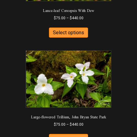
Lance-leaf Coreopsis With Dew
Price
$
75.00
–
$
440.00
range:
This
$75.00
product
Select options
through
has
$440.00
multiple
variants.
The
options
may
be
chosen
on
the
product
page
Large-flowered Trillium, John Bryan State Park
Price
$
75.00
–
$
440.00
range:
This
$75.00