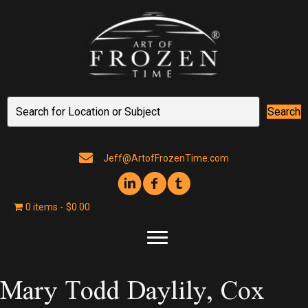
Search
Jeff@ArtofFrozenTime.com
0 items
$0.00
Mary Todd Daylily, Cox