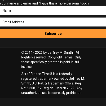
your name and email and I'll give this a more personal touch.
Subscribe
© 2014 - 2026 by Jeffrey M. Smith. All
Rights Reserved. Copyright Terms: Only
those specifically granted in paid-in-full
invoice.
Art of Frozen Time® is a federally
registered trademark owned by Jeffrey M.
Smith, U.S. Pat. & Trademark Office, Reg.
No: 6,658,057. Reg on 1 March 2022. Any
unauthorized use is expressly prohibited.