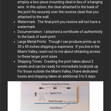
employ a two-piece mounting cleat in lieu of a hanging
wire. In this option, the cleat attached to the back of
the print fits securely over the reverse cleat that you
attached to the wall.
Watermark: The final print you receive will not have a
watermark.
Documentation: I attached a certificate of authenticity
to the back of each print.
Large Metal Prints: Though I can produce prints up to
30 x 45 inches shipping is expensive. If you live in the
Miami Valley, reach out to me about obtaining access
to these larger print sizes.
Shipping Times: Creating the print takes about 2
weeks and can be ready for immediate local pick up.
For those outside the Miami Valley, I have dedicated
boxes and shipping takes an additional 3 to 5 days.