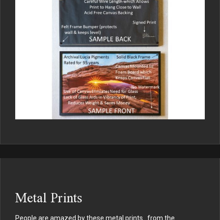
Metal Prints
People are amazed by these metal prints…from the