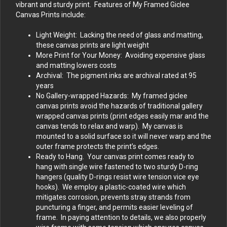
vibrant and sturdy print. Features of My Framed Giclee
Canvas Prints include:
Light Weight: Lacking the need of glass and matting,
these canvas prints are light weight
More Print for Your Money: Avoiding expensive glass
and matting lowers costs
Archival: The pigment inks are archival rated at 95
years
No Gallery-wrapped Hazards: My framed giclee
canvas prints avoid the hazards of traditional gallery
wrapped canvas prints (print edges easily mar and the
canvas tends to relax and warp). My canvas is
mounted to a solid surface so it will never warp and the
outer frame protects the print’s edges.
Ready to Hang. Your canvas print comes ready to
hang with single wire fastened to two sturdy D-ring
hangers (quality D-rings resist wire tension vice eye
hooks). We employ a plastic-coated wire which
mitigates corrosion, prevents stray strands from
puncturing a finger, and permits easier leveling of
frame. In paying attention to details, we also properly