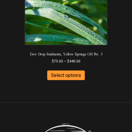
options
may
be
chosen
on
the
product
page
Dew Drop Sunbursts, Yellow Springs OH No. 3
Price
$
75.00
–
$
440.00
range:
This
$75.00
product
Select options
through
has
$440.00
multiple
variants.
The
options
may
be
chosen
on