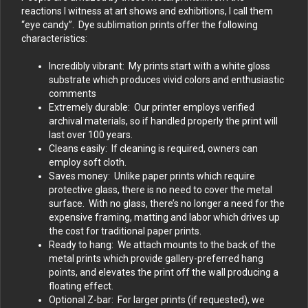
reactions I witness at art shows and exhibitions, I call them
“eye candy”. Dye sublimation prints offer the following
characteristics:
Incredibly vibrant: My prints start with a white gloss
substrate which produces vivid colors and enthusiastic
comments
Extremely durable: Our printer employs verified
archival materials, so if handled properly the print will
last over 100 years.
Cleans easily: If cleaning is required, owners can
employ soft cloth.
Saves money: Unlike paper prints which require
protective glass, there is no need to cover the metal
surface. With no glass, there’s no longer a need for the
expensive framing, matting and labor which drives up
the cost for traditional paper prints.
Ready to hang: We attach mounts to the back of the
metal prints which provide gallery-preferred hang
points, and elevates the print off the wall producing a
floating effect.
Optional Z-bar: For larger prints (if requested), we