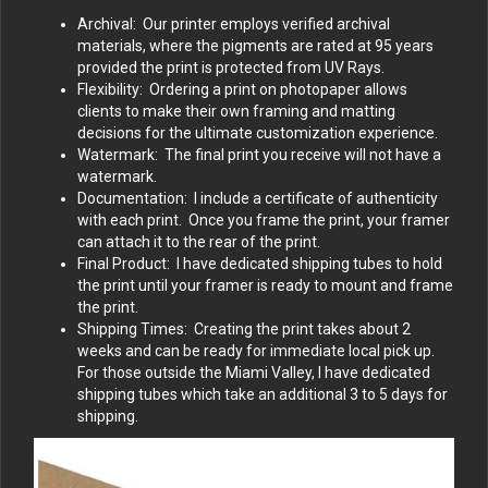
Archival: Our printer employs verified archival
materials, where the pigments are rated at 95 years
provided the print is protected from UV Rays.
Flexibility: Ordering a print on photopaper allows
clients to make their own framing and matting
decisions for the ultimate customization experience.
Watermark: The final print you receive will not have a
watermark.
Documentation: I include a certificate of authenticity
with each print. Once you frame the print, your framer
can attach it to the rear of the print.
Final Product: I have dedicated shipping tubes to hold
the print until your framer is ready to mount and frame
the print.
Shipping Times: Creating the print takes about 2
weeks and can be ready for immediate local pick up.
For those outside the Miami Valley, I have dedicated
shipping tubes which take an additional 3 to 5 days for
shipping.