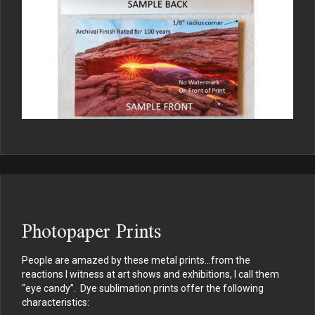
Photopaper Prints
People are amazed by these metal prints…from the
reactions I witness at art shows and exhibitions, I call them
“eye candy”. Dye sublimation prints offer the following
characteristics: