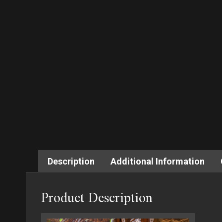
Description
Additional Information
Product Description