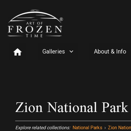
Galleries
About & Info
Zion National Par
Explore related collections:
National Parks
›
Zion Nation