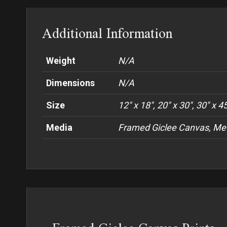
Additional Information
Weight
N/A
Dimensions
N/A
Size
12" x 18", 20" x 30", 30" x 4
Media
Framed Giclee Canvas, Met