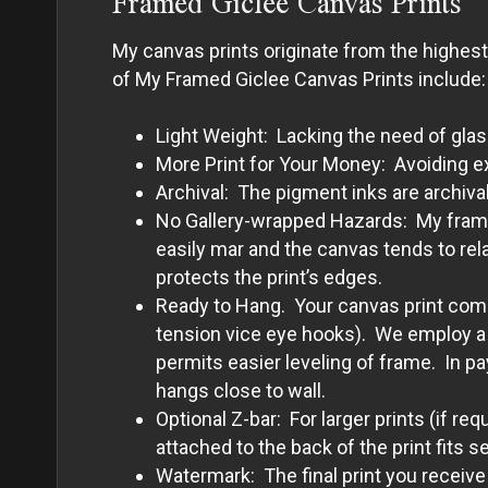
Framed Giclee Canvas Prints
My canvas prints originate from the highes
of My Framed Giclee Canvas Prints include:
Light Weight: Lacking the need of glas
More Print for Your Money: Avoiding e
Archival: The pigment inks are archival
No Gallery-wrapped Hazards: My framed 
easily mar and the canvas tends to rel
protects the print’s edges.
Ready to Hang. Your canvas print comes
tension vice eye hooks). We employ a p
permits easier leveling of frame. In p
hangs close to wall.
Optional Z-bar: For larger prints (if re
attached to the back of the print fits s
Watermark: The final print you receive