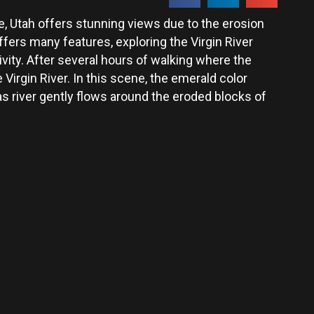
, Utah offers stunning views due to the erosion
fers many features, exploring the Virgin River
ivity. After several hours of walking where the
 Virgin River. In this scene, the emerald color
as river gently flows around the eroded blocks of