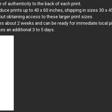
 of authenticity to the back of each print.
uce prints up to 40 x 60 inches, shipping in sizes 30 x 4
out obtaining access to these larger print sizes.
es about 2 weeks and can be ready for immediate local pic
s an additional 3 to 5 days.