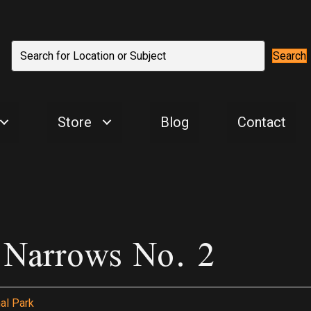
Search
Store
Blog
Contact
k Narrows No. 2
al Park