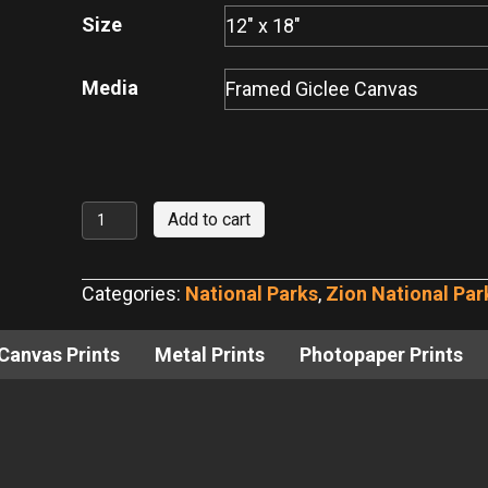
through
Size
$440.00
Media
Zion
Add to cart
National
Park
Categories:
National Parks
,
Zion National Par
Narrows
No.
Canvas Prints
Metal Prints
Photopaper Prints
2
quantity