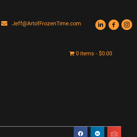
Jeff@ArtofFrozenTime.com
0 items
$0.00