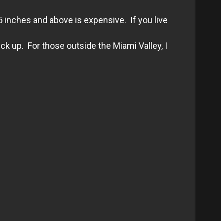
5 inches and above is expensive. If you live
k up. For those outside the Miami Valley, I