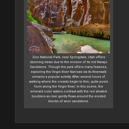
Zion National Park, near Springdale, Utah offers
stunning views due to the erosion of its red Navajo
Sandstone. Though the park offers many features,
exploring the Virgin River Narrows via its Riverwalk
remains a popular activity. After several hours of
walking where the crowds begin to thin, quite pools
form along the Virgin River. In this scene, the
emerald color waters contrast with the red striated
boulders as river gently flows around the eroded
blocks of worn sandstone.