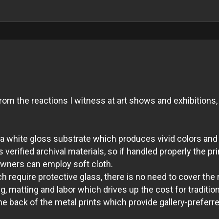
m the reactions I witness at art shows and exhibitions, 
ith a white gloss substrate which produces vivid colors 
verified archival materials, so if handled properly the pri
 owners can employ soft cloth.
 require protective glass, there is no need to cover the 
, matting and labor which drives up the cost for tradition
 back of the metal prints which provide gallery-preferred