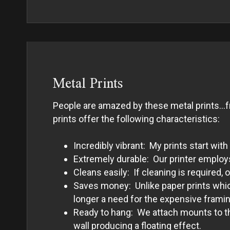
Metal Prints
People are amazed by these metal prints…fro
prints offer the following characteristics:
Incredibly vibrant: My prints start w
Extremely durable: Our printer employs 
Cleans easily: If cleaning is required,
Saves money: Unlike paper prints which
longer a need for the expensive framing
Ready to hang: We attach mounts to the
wall producing a floating effect.