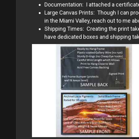
Documentation: I attached a certificate
Large Canvas Prints: Though I can prod
in the Miami Valley, reach out to me ab
Shipping Times: Creating the print tak
have dedicated boxes and shipping take