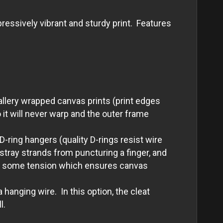
essively vibrant and sturdy print. Features
allery wrapped canvas prints (print edges
it will never warp and the outer frame
-ring hangers (quality D-rings resist wire
tray strands from puncturing a finger, and
with some tension which ensures canvas
 hanging wire. In this option, the cleat
l.