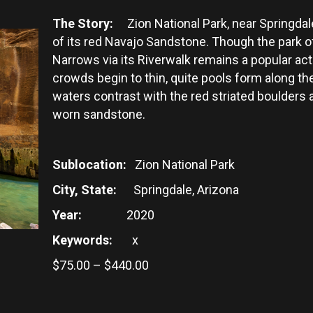
The Story:
Zion National Park, near Springdale
of its red Navajo Sandstone. Though the park of
Narrows via its Riverwalk remains a popular act
crowds begin to thin, quite pools form along the
waters contrast with the red striated boulders 
worn sandstone.
Sublocation:
Zion National Park
City, State:
Springdale, Arizona
Year:
2020
Keywords:
x
Price
$
75.00
–
$
440.00
range:
$75.00