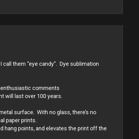
I call them “eye candy”. Dye sublimation
and enthusiastic comments
nt will last over 100 years.
metal surface. With no glass, there’s no
al paper prints.
 hang points, and elevates the print off the