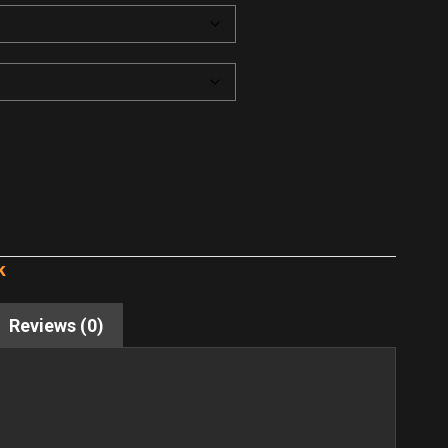
k
Reviews (0)