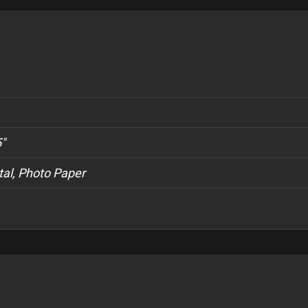
5"
al, Photo Paper