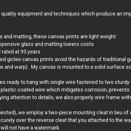
t quality equipment and techniques which produce an impr
s and matting, these canvas prints are light weight
xpensive glass and matting lowers costs
 rated at 95 years
giclee canvas prints avoid the hazards of traditional g
ax and warp). My canvas is mounted to a solid surface so 
 ready to hang with single wire fastened to two sturdy D
lastic-coated wire which mitigates corrosion, prevents s
aying attention to details, we also properly wire frame 
quested), we employ a two-piece mounting cleat in lieu of a
ecurely over the reverse cleat that you attached to the wal
 will not have a watermark.