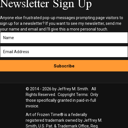
Newsletter Sign Up
Anyone else frustrated pop-up messages prompting page visitors to
sign up for a newsletter? If you want to see my newsletter, send me
your name and email and I'll give this a more personal touch.
Subscribe
© 2014 - 2026 by Jeffrey M. Smith. All
Rights Reserved. Copyright Terms: Only
those specifically granted in paid-in-full
invoice.
Art of Frozen Time® is a federally
registered trademark owned by Jeffrey M.
Smith, U.S. Pat. & Trademark Office, Reg.