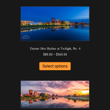
Dayton Ohio Skyline at Twilight, No. 4
Price
$
85.00
–
$
560.00
range:
This
$85.00
product
Select options
through
has
$560.00
multiple
variants.
The
options
may
be
chosen
on