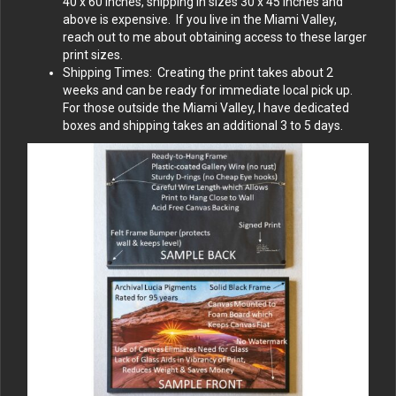
40 x 60 inches, shipping in sizes 30 x 45 inches and
above is expensive. If you live in the Miami Valley,
reach out to me about obtaining access to these larger
print sizes.
Shipping Times: Creating the print takes about 2
weeks and can be ready for immediate local pick up.
For those outside the Miami Valley, I have dedicated
boxes and shipping takes an additional 3 to 5 days.