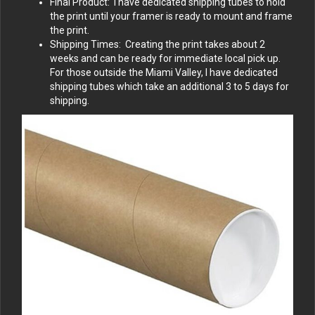
Final Product: I have dedicated shipping tubes to hold
the print until your framer is ready to mount and frame
the print.
Shipping Times: Creating the print takes about 2
weeks and can be ready for immediate local pick up.
For those outside the Miami Valley, I have dedicated
shipping tubes which take an additional 3 to 5 days for
shipping.