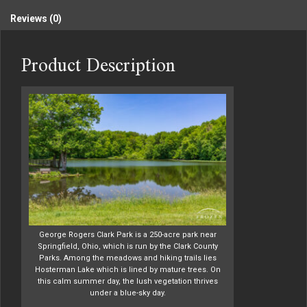
Reviews (0)
Product Description
George Rogers Clark Park is a 250-acre park near
Springfield, Ohio, which is run by the Clark County
Parks. Among the meadows and hiking trails lies
Hosterman Lake which is lined by mature trees. On
this calm summer day, the lush vegetation thrives
under a blue-sky day.