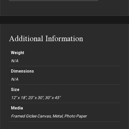
Additional Information
Weight
N/A
Dimensions
N/A
Size
12" x 18", 20" x 30", 30" x 45"
Media
Framed Giclee Canvas, Metal, Photo Paper