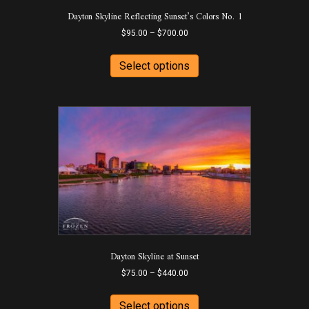
Dayton Skyline Reflecting Sunset’s Colors No. 1
the
product
Price
$
95.00
–
$
700.00
page
range:
This
$95.00
product
Select options
through
has
$700.00
multiple
variants.
The
options
may
be
chosen
on
the
product
page
Dayton Skyline at Sunset
Price
$
75.00
–
$
440.00
range:
This
$75.00
product
Select options
through