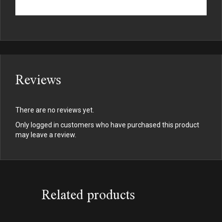
Reviews
There are no reviews yet.
Only logged in customers who have purchased this product
may leave a review.
Related products