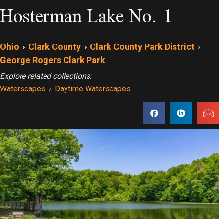
Hosterman Lake No. 1
Ohio
›
Clark County
›
Clark County Park District
›
George Rogers Clark Park
Explore related collections:
Waterscapes
›
Daytime Waterscapes