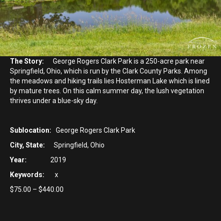
The Story:
George Rogers Clark Park is a 250-acre park near
Springfield, Ohio, which is run by the Clark County Parks. Among
the meadows and hiking trails lies Hosterman Lake which is lined
by mature trees. On this calm summer day, the lush vegetation
thrives under a blue-sky day.
Sublocation:
George Rogers Clark Park
City, State:
Springfield, Ohio
Year:
2019
Keywords:
x
Price
$
75.00
–
$
440.00
range:
$75.00
through