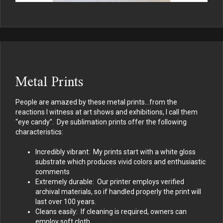
Metal Prints
People are amazed by these metal prints…from the
reactions I witness at art shows and exhibitions, I call them
“eye candy”. Dye sublimation prints offer the following
characteristics:
Incredibly vibrant: My prints start with a white gloss
substrate which produces vivid colors and enthusiastic
comments
Extremely durable: Our printer employs verified
archival materials, so if handled properly the print will
last over 100 years.
Cleans easily: If cleaning is required, owners can
employ soft cloth.