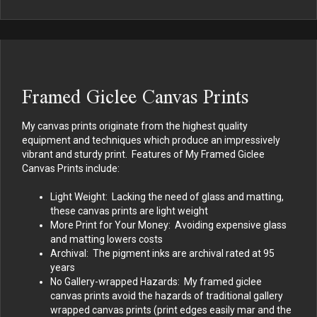
Framed Giclee Canvas Prints
My canvas prints originate from the highest quality
equipment and techniques which produce an impressively
vibrant and sturdy print. Features of My Framed Giclee
Canvas Prints include:
Light Weight: Lacking the need of glass and matting,
these canvas prints are light weight
More Print for Your Money: Avoiding expensive glass
and matting lowers costs
Archival: The pigment inks are archival rated at 95
years
No Gallery-wrapped Hazards: My framed giclee
canvas prints avoid the hazards of traditional gallery
wrapped canvas prints (print edges easily mar and the