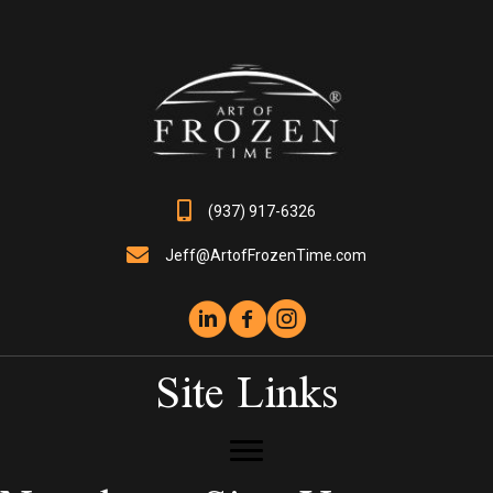
may
be
chosen
on
the
product
page
(937) 917-6326
Jeff@ArtofFrozenTime.com
Site Links