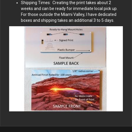
Shipping Times: Creating the print takes about 2
weeks and can be ready for immediate local pick up.
For those outside the Miami Valley, I have dedicated
boxes and shipping takes an additional 3 to 5 days.