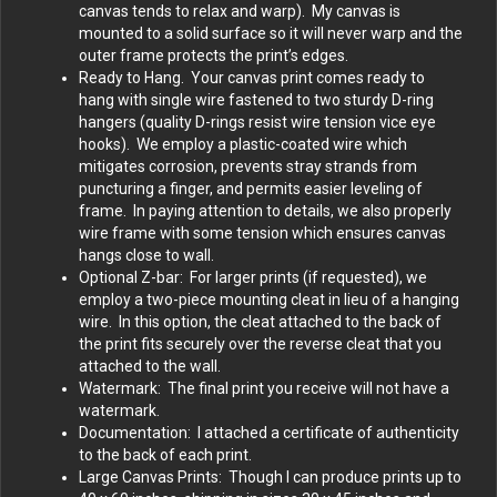
canvas tends to relax and warp). My canvas is
mounted to a solid surface so it will never warp and the
outer frame protects the print’s edges.
Ready to Hang. Your canvas print comes ready to
hang with single wire fastened to two sturdy D-ring
hangers (quality D-rings resist wire tension vice eye
hooks). We employ a plastic-coated wire which
mitigates corrosion, prevents stray strands from
puncturing a finger, and permits easier leveling of
frame. In paying attention to details, we also properly
wire frame with some tension which ensures canvas
hangs close to wall.
Optional Z-bar: For larger prints (if requested), we
employ a two-piece mounting cleat in lieu of a hanging
wire. In this option, the cleat attached to the back of
the print fits securely over the reverse cleat that you
attached to the wall.
Watermark: The final print you receive will not have a
watermark.
Documentation: I attached a certificate of authenticity
to the back of each print.
Large Canvas Prints: Though I can produce prints up to