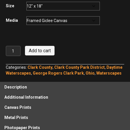
$440.00
Size
Media
George
Add to cart
Rogers
Clark
Park
Categories:
Clark County
,
Clark County Park District
,
Daytime
Hosterman
Waterscapes
,
George Rogers Clark Park
,
Ohio
,
Waterscapes
Lake
No.
Description
1
quantity
Additional Information
Canvas Prints
Metal Prints
Photopaper Prints