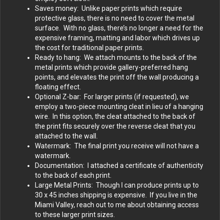
Saves money: Unlike paper prints which require
protective glass, there is no need to cover the metal
surface. With no glass, there’s no longer a need for the
expensive framing, matting and labor which drives up
the cost for traditional paper prints.
Ready to hang: We attach mounts to the back of the
metal prints which provide gallery-preferred hang
points, and elevates the print off the wall producing a
floating effect.
Optional Z-bar: For larger prints (if requested), we
employ a two-piece mounting cleat in lieu of a hanging
wire. In this option, the cleat attached to the back of
the print fits securely over the reverse cleat that you
attached to the wall.
Watermark: The final print you receive will not have a
watermark.
Documentation: I attached a certificate of authenticity
to the back of each print.
Large Metal Prints: Though I can produce prints up to
30 x 45 inches shipping is expensive. If you live in the
Miami Valley, reach out to me about obtaining access
to these larger print sizes.