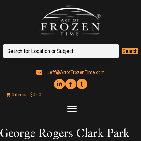
Search
Jeff@ArtofFrozenTime.com
0 items
$0.00
George Rogers Clark Park