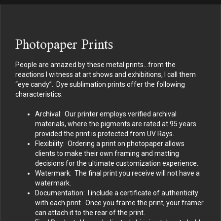
Photopaper Prints
People are amazed by these metal prints…from the
reactions I witness at art shows and exhibitions, I call them
“eye candy”. Dye sublimation prints offer the following
characteristics:
Archival: Our printer employs verified archival
materials, where the pigments are rated at 95 years
provided the print is protected from UV Rays.
Flexibility: Ordering a print on photopaper allows
clients to make their own framing and matting
decisions for the ultimate customization experience.
Watermark: The final print you receive will not have a
watermark.
Documentation: I include a certificate of authenticity
with each print. Once you frame the print, your framer
can attach it to the rear of the print.