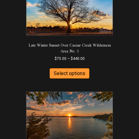
Late Winter Sunset Over Caesar Creek Wilderness
Area No. 1
Price
$
75.00
–
$
440.00
range:
This
$75.00
product
Select options
through
has
$440.00
multiple
variants.
The
options
may
be
chosen
on
the