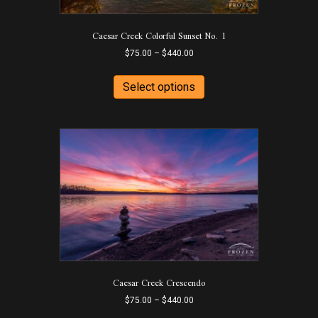
product
page
Caesar Creek Colorful Sunset No. 1
Price
$
75.00
–
$
440.00
range:
This
$75.00
product
Select options
through
has
$440.00
multiple
variants.
The
options
may
be
chosen
on
the
product
page
Caesar Creek Crescendo
Price
$
75.00
–
$
440.00
range:
This