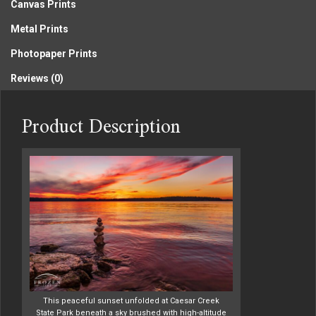
Canvas Prints
Metal Prints
Photopaper Prints
Reviews (0)
Product Description
This peaceful sunset unfolded at Caesar Creek
State Park beneath a sky brushed with high-altitude