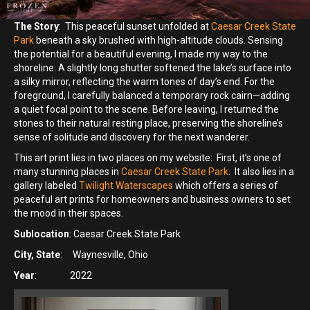
The Story
: This peaceful sunset unfolded at
Caesar Creek State
Park
beneath a sky brushed with high-altitude clouds. Sensing
the potential for a beautiful evening, I made my way to the
shoreline. A slightly long shutter softened the lake’s surface into
a silky mirror, reflecting the warm tones of day’s end. For the
foreground, I carefully balanced a temporary rock cairn—adding
a quiet focal point to the scene. Before leaving, I returned the
stones to their natural resting place, preserving the shoreline’s
sense of solitude and discovery for the next wanderer.
This art print lies in two places on my website: First, it’s one of
many stunning places in
Caesar Creek State Park
. It also lies in a
gallery labeled
Twilight Waterscapes
which offers a series of
peaceful art prints for homeowners and business owners to set
the mood in their spaces.
Sublocation
: Caesar Creek State Park
City, State
: Waynesville, Ohio
Year
: 2022