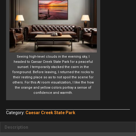
Seeing high-level clouds in the evening sky, I
headed to Caesar Creek State Park for a peaceful
sunset. I temporarily stacked the cairn in the
foreground. Before leaving, I returned the rocks to
their resting place so as to not spoil the scene for
others. For this AI room visualization, I like the how
the orange and yellow colors portray a sense of
confidence and warmth.
Category:
Caesar Creek State Park
Description