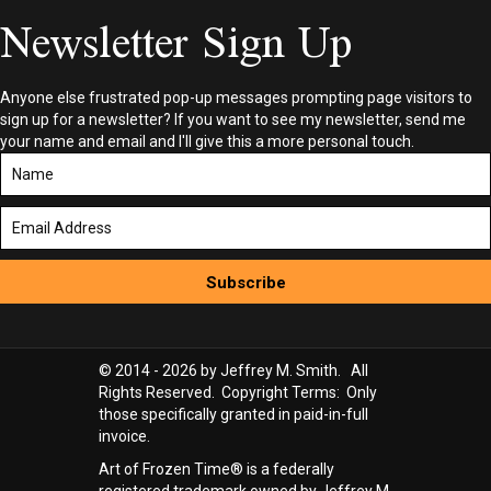
Newsletter Sign Up
Anyone else frustrated pop-up messages prompting page visitors to
sign up for a newsletter? If you want to see my newsletter, send me
your name and email and I'll give this a more personal touch.
Subscribe
© 2014 - 2026 by Jeffrey M. Smith. All
Rights Reserved. Copyright Terms: Only
those specifically granted in paid-in-full
invoice.
Art of Frozen Time® is a federally