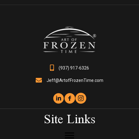
options
may
be
chosen
on
the
product
page
(937) 917-6326
Jeff@ArtofFrozenTime.com
Site Links