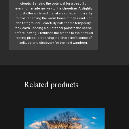
clouds. Sensing the potential for a beautiful
evening, I made my way to the shoreline. A slightly
long shutter softened the lake’s surface into a silky
mirror, reflecting the warm tones of day’s end. For
the foreground, I carefully balanced a temporary
rock cairn—adding a quiet focal point to the scene.
Before leaving, I returned the stones to their natural
resting place, preserving the shoreline’s sense of
solitude and discovery for the next wanderer.
Related products