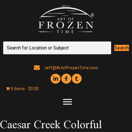
Search
Jeff@ArtofFrozenTime.com
0 items
$0.00
Caesar Creek Colorful