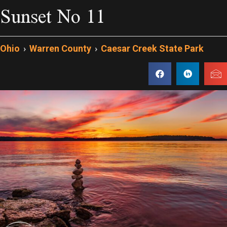
Sunset No 11
Ohio
›
Warren County
›
Caesar Creek State Park