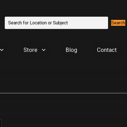
Search
Store
Blog
Contact