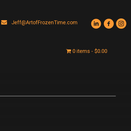
Jeff@ArtofFrozenTime.com
0 items
$0.00