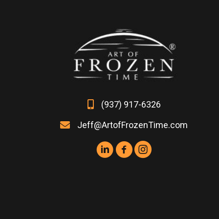
The
options
may
be
chosen
on
the
product
page
(937) 917-6326
Jeff@ArtofFrozenTime.com