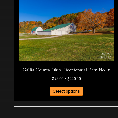
Gallia County Ohio Bicentennial Barn No. 6
Price
$
75.00
–
$
440.00
range:
This
$75.00
Select options
product
through
has
$440.00
multiple
variants.