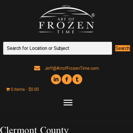
Search
Jeff@ArtofFrozenTime.com
0 items
$0.00
Clermont County