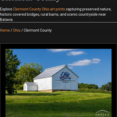
Explore
Clermont County Ohio art prints
capturing preserved nature,
historic covered bridges, rural barns, and scenic countryside near
Batavia.
Home
/
Ohio
/ Clermont County