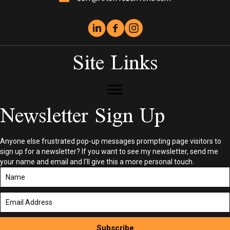
Site Links
Newsletter Sign Up
Anyone else frustrated pop-up messages prompting page visitors to
sign up for a newsletter? If you want to see my newsletter, send me
your name and email and I'll give this a more personal touch.
Subscribe