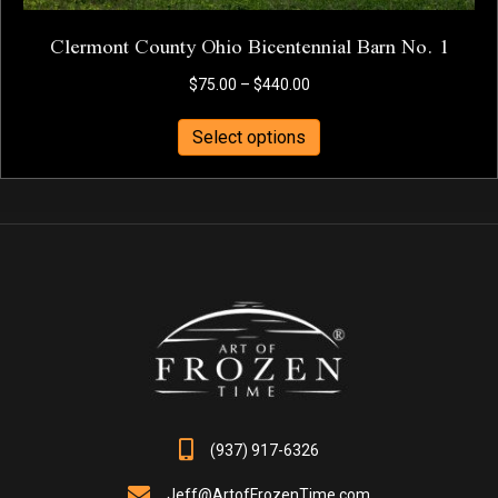
Clermont County Ohio Bicentennial Barn No. 1
Price
$
75.00
–
$
440.00
range:
This
$75.00
Select options
product
through
has
$440.00
multiple
variants.
The
options
may
be
chosen
on
the
product
page
(937) 917-6326
Jeff@ArtofFrozenTime.com